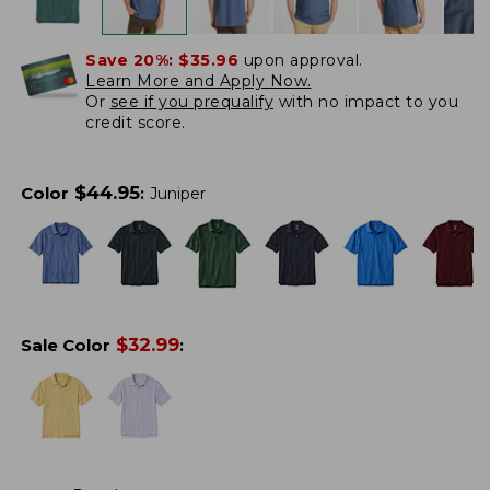
Save 20%:
$35.96
upon approval.
Learn More and Apply Now.
Or
see if you prequalify
with no impact to you
credit score.
$
44.95
Color
:
Juniper
$
32.99
Sale Color
: