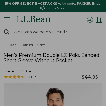
15% OFF SELECT BACKPACKS
with code:
PACK15
. Ends
8/9.
Shop Now
0
Search:
search
items
returned.
L.L.Bean
Clothing
Men's
Men's Premium Double L® Polo, Banded
Short-Sleeve Without Pocket
Item #:
PF300454
★
★
★
★
★
★
★
★
★
★
$
44.95
10059