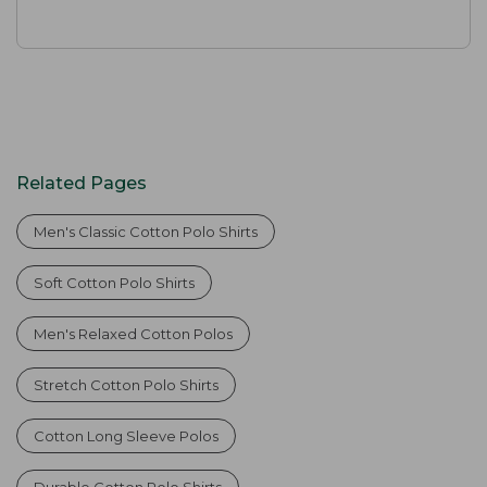
Related Pages
Men's Classic Cotton Polo Shirts
Soft Cotton Polo Shirts
Men's Relaxed Cotton Polos
Stretch Cotton Polo Shirts
Cotton Long Sleeve Polos