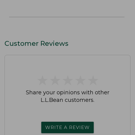
Customer Reviews
★
★
★
★
★
★
★
★
★
★
Share your opinions with other
L.L.Bean customers.
WRITE A REVIEW