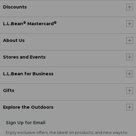
Discounts
®
®
L.L.Bean
Mastercard
About Us
Stores and Events
L.L.Bean for Business
Gifts
Explore the Outdoors
Sign Up for Email
Enjoy exclusive offers, the latest on products, and new ways to