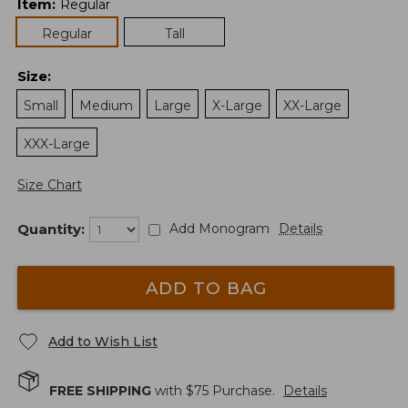
Item
:
Regular
Regular
Tall
Size
:
Small
Medium
Large
X-Large
XX-Large
XXX-Large
Size Chart
Quantity:
Add Monogram
Details
ADD TO BAG
Add to Wish List
FREE SHIPPING
with $
75
Purchase.
Details