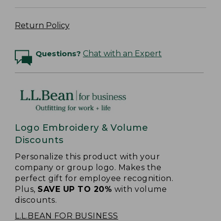
Return Policy
Questions?
Chat with an Expert
Logo Embroidery & Volume
Discounts
Personalize this product with your
company or group logo. Makes the
perfect gift for employee recognition.
Plus,
SAVE UP TO 20%
with volume
discounts.
L.L.BEAN FOR BUSINESS