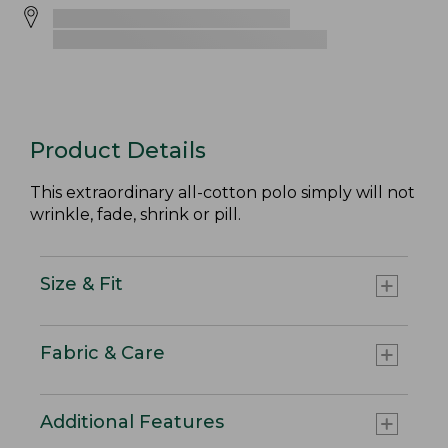
Product Details
This extraordinary all-cotton polo simply will not
wrinkle, fade, shrink or pill.
Size & Fit
Fabric & Care
Additional Features