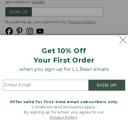
get outdoors.
Details
SIGN UP
By signing up, you agree to our
Privacy Policy
Get 10% Off
We
Your First Order
Accept
when you sign up for L.L.Bean emails
Product Collections
Security
Privacy Policy
SIGN UP
Product Recalls
CA-UK Transparency Act
Transparency in Coverage
Accessibility
Offer valid for first-time email subscribers only.
Targeted Advertising Opt Out
Conditions and exclusions apply.
By signing up for email, you agree to our
L.L.Bean® is a registered trademark of L.L.Bean Inc.
Privacy Policy
.
Welcome to llbean.com! We use cookies and other
Copyright
2026
.
v24.1.205.1
technologies to provide you with the best possible