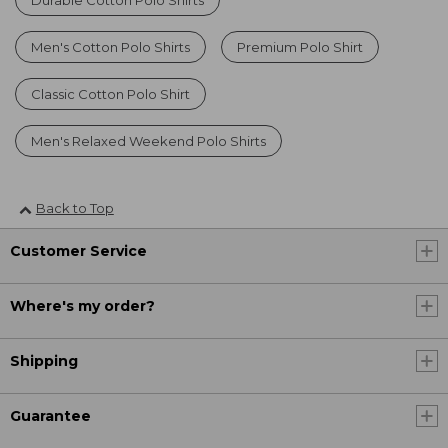
Durable Cotton Polo Shirts
Men's Cotton Polo Shirts
Premium Polo Shirt
Classic Cotton Polo Shirt
Men's Relaxed Weekend Polo Shirts
Back to Top
Customer Service
Where's my order?
Shipping
Guarantee