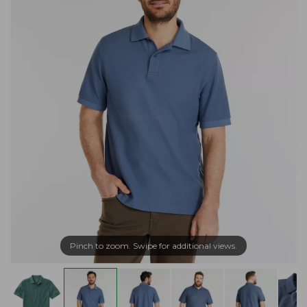
Pinch to zoom. Swipe for additional views.