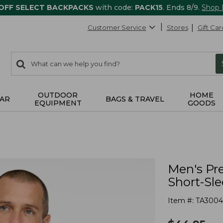
 OFF SELECT BACKPACKS
with code:
PACK15
. Ends 8/9.
Shop
Customer Service
Stores
Gift Car
0
Search:
search
items
returned.
OUTDOOR
HOME
AR
BAGS & TRAVEL
EQUIPMENT
GOODS
Men's P
Short-Sl
Item #:
TA3004