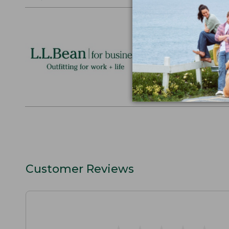
Logo Embr
Personalize
perfect gift
discounts.
L.L.BEAN F
Customer Reviews