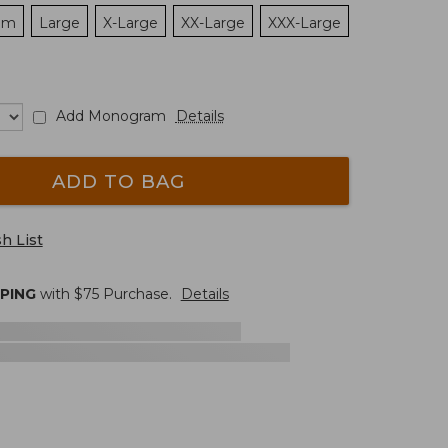
um
Large
X-Large
XX-Large
XXX-Large
Add Monogram
Details
ADD TO BAG
h List
PPING
with $
75
Purchase.
Details