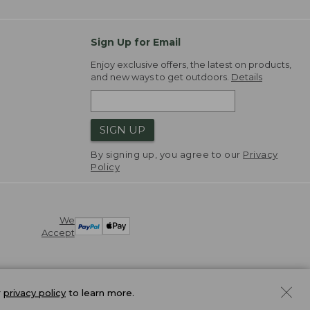
Sign Up for Email
Enjoy exclusive offers, the latest on products,
and new ways to get outdoors.
Details
SIGN UP
By signing up, you agree to our
Privacy
Policy
We
Accept
r
privacy policy
to learn more.