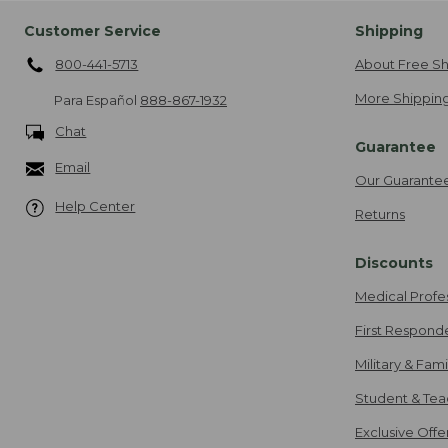
Customer Service
Shipping
800-441-5713
About Free Sh
More Shipping
Para Español
888-867-1932
Chat
Guarantee
Email
Our Guarante
Help Center
Returns
Discounts
Medical Profe
First Respond
Military & Fam
Student & Tea
Exclusive Off