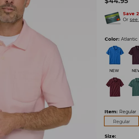
$
44.95
Save 
Or
see 
Color
:
Atlantic
NEW
NE
Item
:
Regular
Regular
Size
: