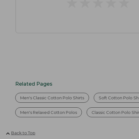
★
★
★
★
★
★
★
★
★
★
Related Pages
Men's Classic Cotton Polo Shirts
Soft Cotton Polo Shi
Men's Relaxed Cotton Polos
Classic Cotton Polo Shi
Back to Top