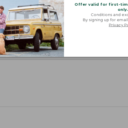
Offer valid for first-ti
only
Conditions and exc
oidery & Volume Discounts
By signing up for email
Privacy P
 this product with your company or group logo. Make
 for employee recognition. Plus,
SAVE UP TO 20%
wi
OR BUSINESS