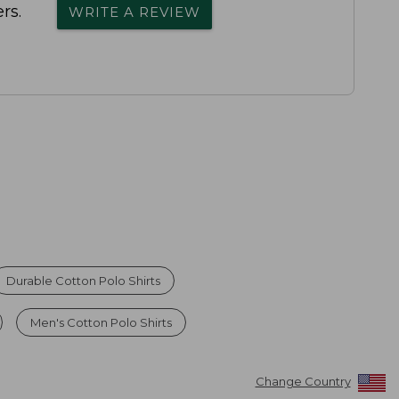
rs.
WRITE A REVIEW
Durable Cotton Polo Shirts
Men's Cotton Polo Shirts
Change Country