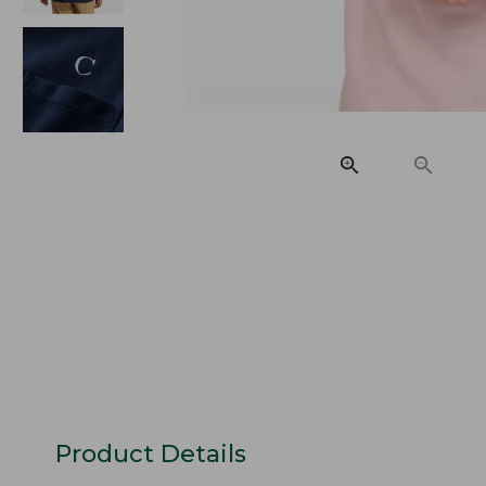
Product Details