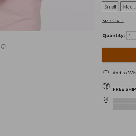
Small
Medi
Size Chart
Quantity:
Add to Wis
FREE SHI