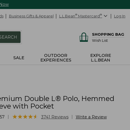
 Now
ds
Business Gifts & Apparel
L.L.Bean
®
Mastercard
®
Log In
SHOPPING BAG
SEARCH
Wish List
OUTDOOR
EXPLORE
SALE
EXPERIENCES
L.L.BEAN
remium Double L® Polo, Hemmed
eeve with Pocket
★
★
★
★
★
★
★
★
★
★
|
|
57
3741
Reviews
Write a Review