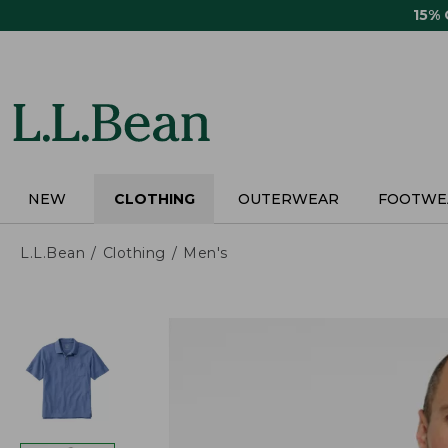
Skip
15%
to
main
content
NEW
CLOTHING
OUTERWEAR
FOOTWE
L.L.Bean
Clothing
Men's