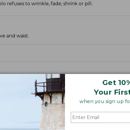
o refuses to wrinkle, fade, shrink or pill.
ve and waist.
Get 10
Your Firs
when you sign up for