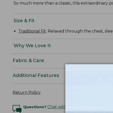
So much more than a classic, this extraordinary pol
Size & Fit
Traditional Fit
: Relaxed through the chest, slee
Why We Love It
Fabric & Care
Additional Features
Return Policy
Questions?
Chat with an Expert