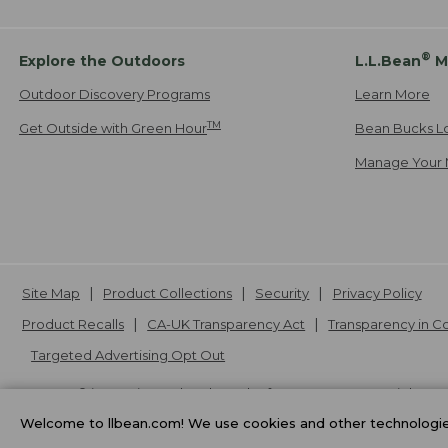
®
Explore the Outdoors
L.L.Bean
M
Outdoor Discovery Programs
Learn More
TM
Get Outside with Green Hour
Bean Bucks L
Manage Your 
Site Map
Product Collections
Security
Privacy Policy
Product Recalls
CA-UK Transparency Act
Transparency in 
Targeted Advertising Opt Out
L.L.Bean® is a registered trademark of L.L.Bean Inc. Copyright
20
Welcome to llbean.com! We use cookies and other technologies