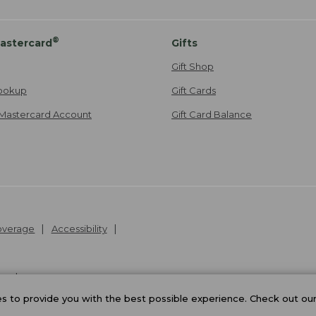
®
astercard
Gifts
Gift Shop
ookup
Gift Cards
Mastercard Account
Gift Card Balance
Coverage
Accessibility
26
.
v24.1.205.1
 to provide you with the best possible experience. Check out ou