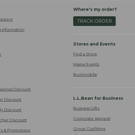
Where's my order?
ipping
TRACK ORDER
 Information
Stores and Events
Find a Store
e
Maine Events
Bootmobile
ssional Discount
L.L.Bean for Business
er Discount
Business Gifts
ily Discount
Corporate Apparel
cher Discount
Group Outfitting
ers & Promotions