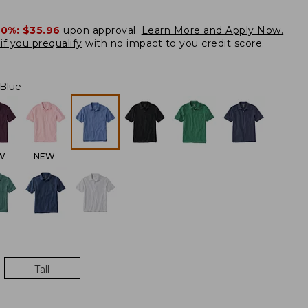
20%:
$35.96
upon approval.
Learn More and Apply Now.
if you prequalify
with no impact to you credit score.
 Blue
W
NEW
Tall