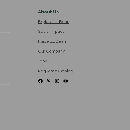
About Us
Explore L.L.Bean
Social Impact
Inside L.L.Bean
Our Company
Jobs
Request a Catalog