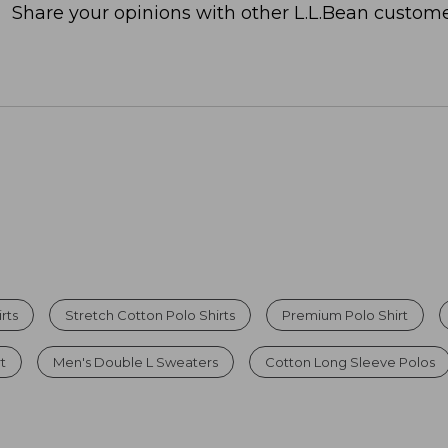
Share your opinions with other L.L.Bean custome
rts
Stretch Cotton Polo Shirts
Premium Polo Shirt
rt
Men's Double L Sweaters
Cotton Long Sleeve Polos