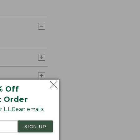
% Off
t Order
 L.L.Bean emails
SIGN UP