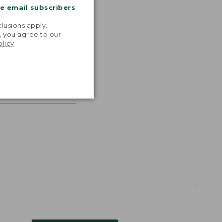
me email subscribers
.
lusions apply.
, you agree to our
olicy
.
s the
th volume