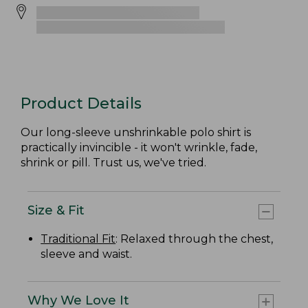
Product Details
Our long-sleeve unshrinkable polo shirt is
practically invincible ­- it won't wrinkle, fade,
shrink or pill. Trust us, we've tried.
Size & Fit
Traditional Fit
: Relaxed through the chest,
sleeve and waist.
Why We Love It