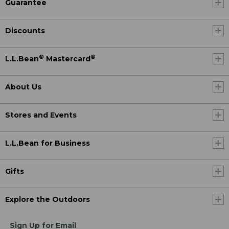
Guarantee
Discounts
®
®
L.L.Bean
Mastercard
About Us
Stores and Events
L.L.Bean for Business
Gifts
Explore the Outdoors
Sign Up for Email