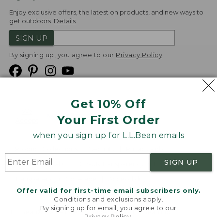
Enjoy exclusive offers, the latest on products, and new ways to
get outdoors.
Details
SIGN UP
By signing up, you agree to our
Privacy Policy
Get 10% Off
We
Your First Order
Accept
when you sign up for L.L.Bean emails
Product Collections
Security
Privacy Policy
SIGN UP
Product Recalls
CA-UK Transparency Act
Transparency in Coverage
Accessibility
Offer valid for first-time email subscribers only.
Targeted Advertising Opt Out
Conditions and exclusions apply.
By signing up for email, you agree to our
L.L.Bean® is a registered trademark of L.L.Bean Inc.
Privacy Policy
.