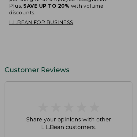
Plus,
SAVE UP TO 20%
with volume
discounts.
L.L.BEAN FOR BUSINESS
Customer Reviews
★
★
★
★
★
★
★
★
★
★
Share your opinions with other
L.L.Bean customers.