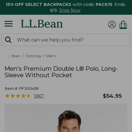
15% OFF SELECT BACKPACKS
with code:
PACK15
. Ends
8/9.
Shop Now
0
Search:
search
items
returned.
L.L.Bean
Clothing
Men's
Men's Premium Double L® Polo, Long-
Sleeve Without Pocket
Item #:
PF300459
★
★
★
★
★
★
★
★
★
★
$
54.95
5967