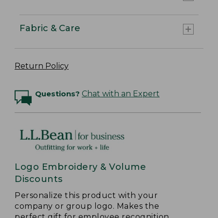
Fabric & Care
Return Policy
Questions?
Chat with an Expert
Logo Embroidery & Volume
Discounts
Personalize this product with your
company or group logo. Makes the
perfect gift for employee recognition.