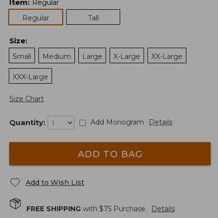
Item
:
Regular
Regular
Tall
Size
:
Small
Medium
Large
X-Large
XX-Large
XXX-Large
Size Chart
Quantity:
Add Monogram
Details
ADD TO BAG
Add to Wish List
FREE SHIPPING
with $
75
Purchase.
Details