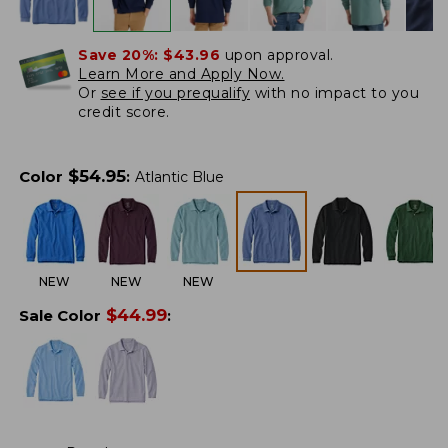
Save 20%:
$43.96
upon approval.
Learn More and Apply Now.
Or
see if you prequalify
with no impact to you
credit score.
$
54.95
Color
:
Atlantic Blue
NEW
NEW
NEW
$
44.99
Sale Color
: