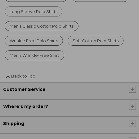
Long Sleeve Polo Shirts
Men's Classic Cotton Polo Shirts
Wrinkle Free Polo Shirts
Soft Cotton Polo Shirts
Men's Wrinkle-Free Shirt
Back to Top
Customer Service
Where's my order?
Shipping