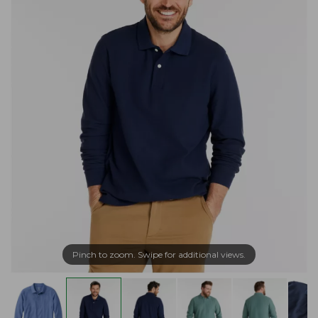
Pinch to zoom. Swipe for additional views.