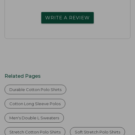
WRITE A REVIEW
Related Pages
Durable Cotton Polo Shirts
Cotton Long Sleeve Polos
Men's Double L Sweaters
Stretch Cotton Polo Shirts
Soft Stretch Polo Shirts