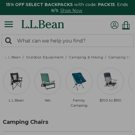
15% OFF SELECT BACKPACKS
with code:
PACK15
. Ends
8/9.
Shop Now
0
Search:
search
items
returned.
L.L.Bean
Outdoor Equipment
Camping & Hiking
Camping Furn
L.L.Bean
Yeti
Family
$100 to $150
$
Camping
Camping Chairs