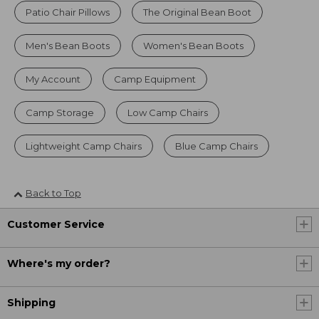
Patio Chair Pillows
The Original Bean Boot
Men's Bean Boots
Women's Bean Boots
My Account
Camp Equipment
Camp Storage
Low Camp Chairs
Lightweight Camp Chairs
Blue Camp Chairs
Back to Top
Customer Service
Where's my order?
Shipping