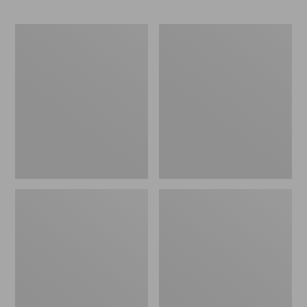
Yeti
Kids'
Hondo
Base
Beach
Camp
Chair
Chair