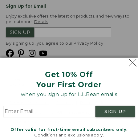
Sign Up for Email
Enjoy exclusive offers, the latest on products, and new ways to
get outdoors.
Details
SIGN UP
By signing up, you agree to our
Privacy Policy
Get 10% Off
We
Your First Order
Accept
when you sign up for L.L.Bean emails
Product Collections
Security
Privacy Policy
SIGN UP
Product Recalls
CA-UK Transparency Act
Transparency in Coverage
Accessibility
Offer valid for first-time email subscribers only.
Targeted Advertising Opt Out
Conditions and exclusions apply.