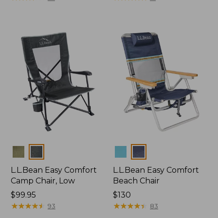
Colors
Colors
L.L.Bean Easy Comfort
L.L.Bean Easy Comfort
Camp Chair, Low
Beach Chair
Price:
$99.95
Price:
$130
$99.95
★
★
★
★
★
★
★
★
★
★
$130
★
★
★
★
★
★
★
★
★
★
93
83