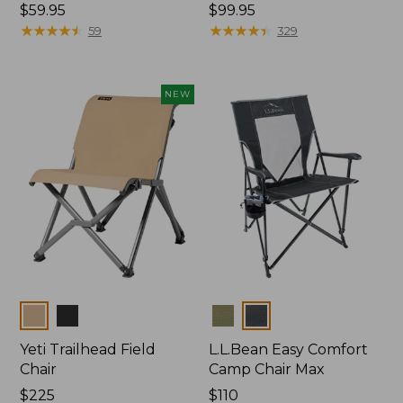
Price:
$59.95
Price:
$99.95
$59.95
★
★
★
★
★
★
★
★
★
★
$99.95
★
★
★
★
★
★
★
★
★
★
59
329
NEW
Colors
Colors
Yeti Trailhead Field
L.L.Bean Easy Comfort
Chair
Camp Chair Max
Price:
$225
Price:
$110