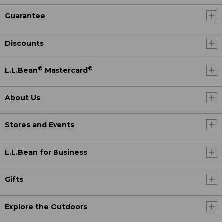
Guarantee
Discounts
®
®
L.L.Bean
Mastercard
About Us
Stores and Events
L.L.Bean for Business
Gifts
Explore the Outdoors