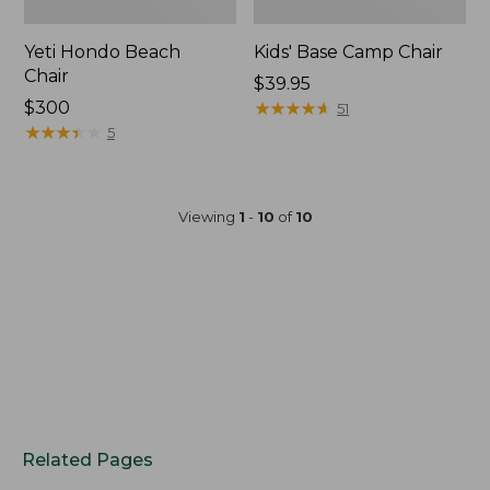
Yeti Hondo Beach
Kids' Base Camp Chair
Chair
Price:
$39.95
Price:
$300
$39.95
★
★
★
★
★
★
★
★
★
★
51
$300
★
★
★
★
★
★
★
★
★
★
5
Viewing
1
-
10
of
10
Related Pages