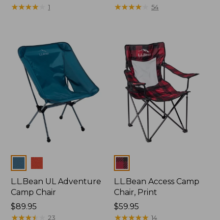
$225
★
★
★
★
★
★
★
★
★
★
$110
★
★
★
★
★
★
★
★
★
★
1
54
Colors
Colors
L.L.Bean UL Adventure
L.L.Bean Access Camp
Camp Chair
Chair, Print
Price:
$89.95
Price:
$59.95
$89.95
★
★
★
★
★
★
★
★
★
★
$59.95
★
★
★
★
★
★
★
★
★
★
23
14