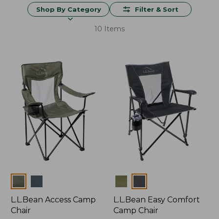
Shop By Category
Filter & Sort
10 Items
Colors
Colors
L.L.Bean Access Camp
L.L.Bean Easy Comfort
Chair
Camp Chair