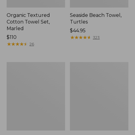
Organic Textured
Seaside Beach Towel,
Cotton Towel Set,
Turtles
Marled
Price:
$44.95
Price:
$110
$44.95
★
★
★
★
★
★
★
★
★
★
323
$110
★
★
★
★
★
★
★
★
★
★
26
Premium
Seaside
Cotton
Beach
Bath
Towel,
Mat,
Starfish
Multistripe