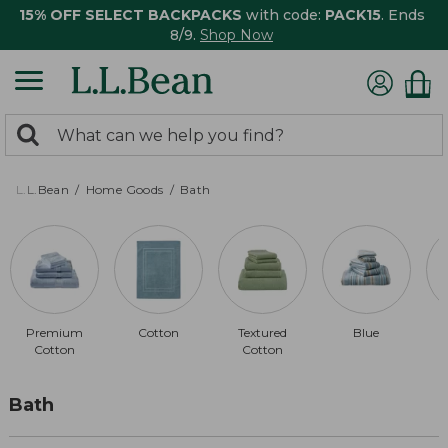
15% OFF SELECT BACKPACKS
with code:
PACK15
. Ends
8/9.
Shop Now
0
Search:
search
items
returned.
L.L.Bean
Home Goods
Bath
Premium
Cotton
Textured
Blue
Cotton
Cotton
Bath