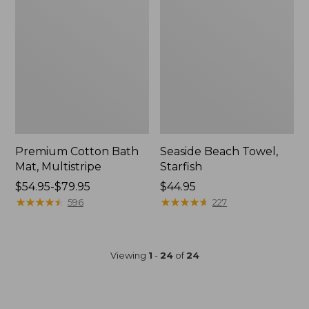
Premium Cotton Bath
Seaside Beach Towel,
Mat, Multistripe
Starfish
Price
$54.95-$79.95
Price:
$44.95
range
★
★
★
★
★
★
★
★
★
★
$44.95
★
★
★
★
★
★
★
★
★
★
596
227
from:
$54.95
to:
Viewing
1
-
24
of
24
$79.95