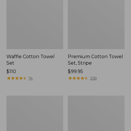
Waffle Cotton Towel
Premium Cotton Towel
Set
Set, Stripe
Price:
$110
Price:
$99.95
$110
★
★
★
★
★
★
★
★
★
★
$99.95
★
★
★
★
★
★
★
★
★
★
74
359
Premium
Organic
Cotton
Textured
Bath
Cotton
Mat
Bath
Mat