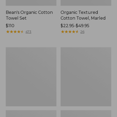
Bean's Organic Cotton
Organic Textured
Towel Set
Cotton Towel, Marled
Price:
$110
Price
$22.95-$49.95
$110
★
★
★
★
★
★
★
★
★
★
range
★
★
★
★
★
★
★
★
★
★
473
26
from:
$22.95
to:
Waffle
Premium
$49.95
Cotton
Cotton
Towel
Towel
Set
Set,
Stripe