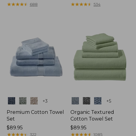
range
★
★
★
★
★
★
★
★
★
★
range
★
★
★
★
★
★
★
★
★
★
688
534
from:
from:
$22.95
$32.95
to:
to:
$44.95
$59.95
Colors
Colors
+
3
+
5
Premium Cotton Towel
Organic Textured
Set
Cotton Towel Set
Price:
$89.95
Price:
$89.95
$89.95
★
★
★
★
★
★
★
★
★
★
$89.95
★
★
★
★
★
★
★
★
★
★
322
1085