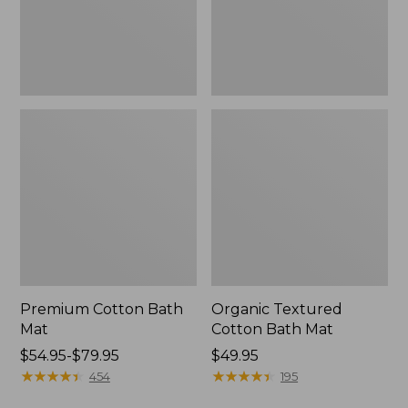
Premium Cotton Bath
Organic Textured
Mat
Cotton Bath Mat
Price
$54.95-$79.95
Price:
$49.95
range
★
★
★
★
★
★
★
★
★
★
$49.95
★
★
★
★
★
★
★
★
★
★
454
195
from: