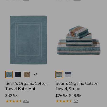
Colors
Colors
+
5
Bean's Organic Cotton
Bean's Organic Cotton
Towel Bath Mat
Towel, Stripe
Price:
$32.95
Price
$26.95-$49.95
$32.95
★
★
★
★
★
★
★
★
★
★
range
★
★
★
★
★
★
★
★
★
★
424
177
from: