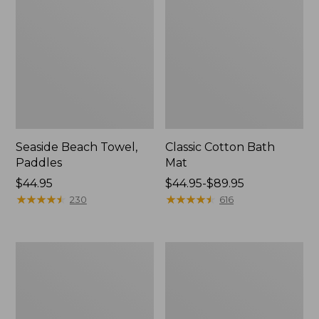
Seaside Beach Towel,
Classic Cotton Bath
Paddles
Mat
Price:
$44.95
Price
$44.95-$89.95
$44.95
★
★
★
★
★
★
★
★
★
★
range
★
★
★
★
★
★
★
★
★
★
230
616
from:
$44.95
to:
Seaside
Seaside
$89.95
Beach
Beach
Towel,
Towel,
Lobsters
Anchors