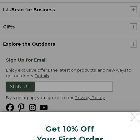
L.L.Bean for Business
Gifts
Explore the Outdoors
Sign Up for Email
Enjoy exclusive offers, the latest on products, and new ways to
get outdoors.
Details
SIGN UP
By signing up, you agree to our
Privacy Policy
Get 10% Off
We
Your First Order
Accept