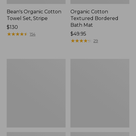
Bean's Organic Cotton
Organic Cotton
Towel Set, Stripe
Textured Bordered
Bath Mat
Price:
$130
$130
★
★
★
★
★
★
★
★
★
★
Price:
$49.95
154
$49.95
★
★
★
★
★
★
★
★
★
★
29
Seaside
Classic
Beach
Cotton
Towel,
Bath
Paddles
Mat