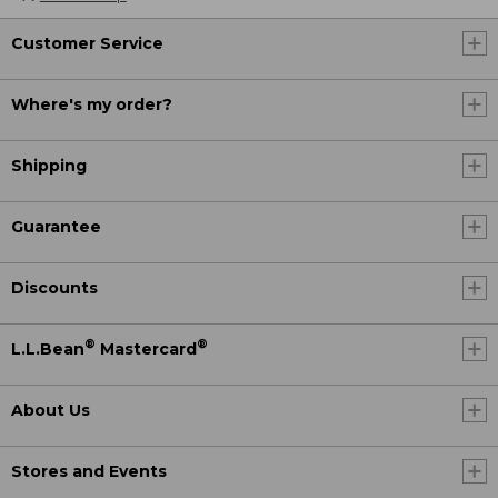
Customer Service
Where's my order?
Shipping
Guarantee
Discounts
®
®
L.L.Bean
Mastercard
About Us
Stores and Events