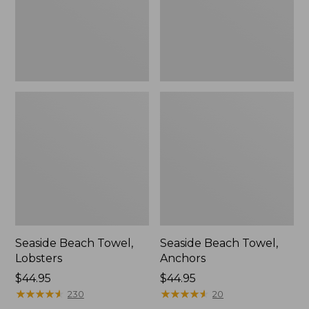
Seaside Beach Towel,
Seaside Beach Towel,
Lobsters
Anchors
Price:
$44.95
Price:
$44.95
$44.95
★
★
★
★
★
★
★
★
★
★
$44.95
★
★
★
★
★
★
★
★
★
★
230
20