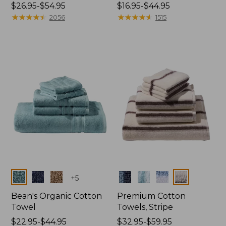
Price
$26.95-$54.95
Price
$16.95-$44.95
range
★
★
★
★
★
★
★
★
★
★
range
★
★
★
★
★
★
★
★
★
★
2056
1515
from:
from:
$26.95
$16.95
to:
to:
$54.95
$44.95
Colors
Colors
+
5
Bean's Organic Cotton
Premium Cotton
Towel
Towels, Stripe
Price
$22.95-$44.95
Price
$32.95-$59.95