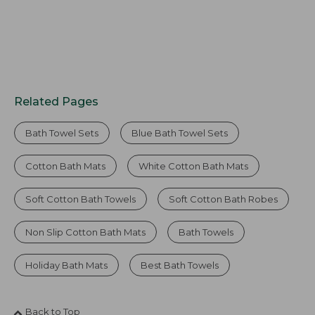
Related Pages
Bath Towel Sets
Blue Bath Towel Sets
Cotton Bath Mats
White Cotton Bath Mats
Soft Cotton Bath Towels
Soft Cotton Bath Robes
Non Slip Cotton Bath Mats
Bath Towels
Holiday Bath Mats
Best Bath Towels
Back to Top