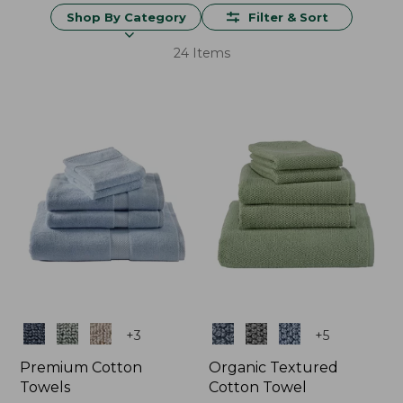
Shop By Category
Filter & Sort
24 Items
Colors
Colors
+
3
+
5
Premium Cotton
Organic Textured
Towels
Cotton Towel