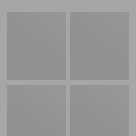
Organic
Seaside
Textured
Beach
Cotton
Towel,
Towel
Turtles
Set,
Marled