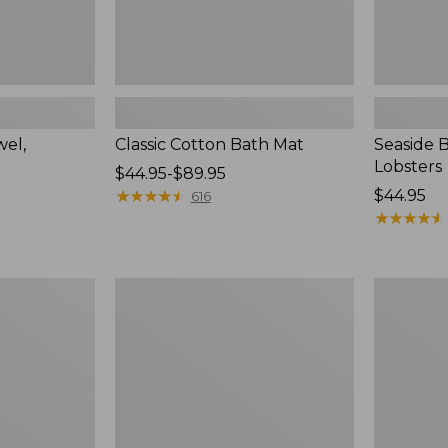
wel,
Classic Cotton Bath Mat
Seaside 
Lobsters
Price
$44.95-$89.95
range
★
★
★
★
★
★
★
★
★
★
Price:
$44.95
616
from:
$44.95
★
★
★
★
★
★
★
★
★
★
$44.95
to:
$89.95
Seaside
Seaside
Beach
Beach
Towel,
Towel,
Anchors
Starfish