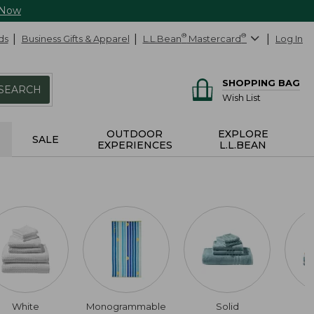
 Now
ds
Business Gifts & Apparel
L.L.Bean
®
Mastercard
®
Log In
SHOPPING BAG
SEARCH
Wish List
OUTDOOR
EXPLORE
SALE
EXPERIENCES
L.L.BEAN
White
Monogrammable
Solid