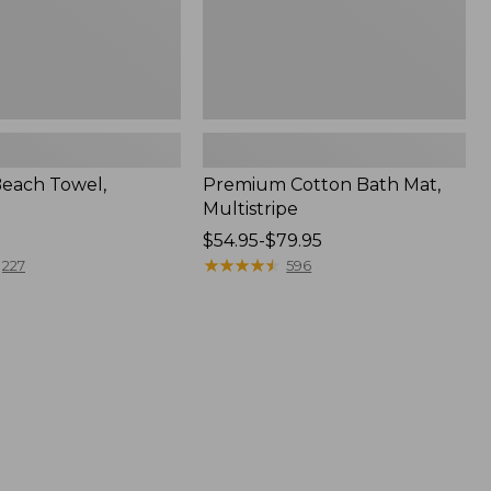
Beach Towel,
Premium Cotton Bath Mat,
Multistripe
Price
$54.95-$79.95
range
★
★
★
★
★
★
★
★
★
★
227
596
from:
$54.95
to:
$79.95