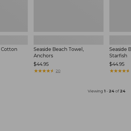
 Cotton
Seaside Beach Towel,
Seaside 
Anchors
Starfish
Price:
$44.95
Price:
$44.95
$44.95
★
★
★
★
★
★
★
★
★
★
$44.95
★
★
★
★
★
★
★
★
★
★
20
Viewing
1
-
24
of
24