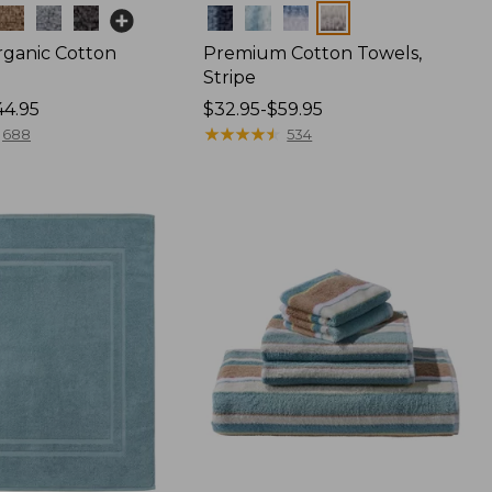
Colors
rganic Cotton
Premium Cotton Towels,
Stripe
44.95
Price
$32.95-$59.95
range
★
★
★
★
★
★
★
★
★
★
688
534
from:
$32.95
to:
$59.95