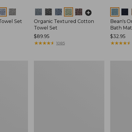
Colors
Colors
Towel Set
Organic Textured Cotton
Bean's O
Towel Set
Bath Mat
Price:
$89.95
Price:
$32.95
$89.95
★
★
★
★
★
★
★
★
★
★
$32.95
★
★
★
★
★
★
★
★
★
★
1085
Organic
Waffle
Textured
Cotton
Cotton
Towel
Towel,
Set
Marled