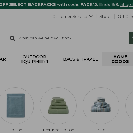
 OFF SELECT BACKPACKS
with code:
PACK15
. Ends 8/9.
Shop
Customer Service
Stores
Gift Car
0
Search:
search
items
returned.
OUTDOOR
HOME
AR
BAGS & TRAVEL
EQUIPMENT
GOODS
Cotton
Textured Cotton
Blue