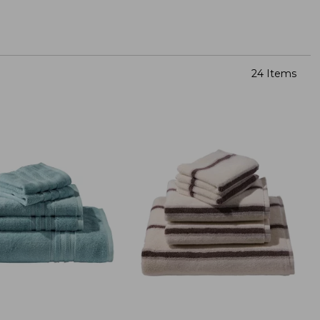
24 Items