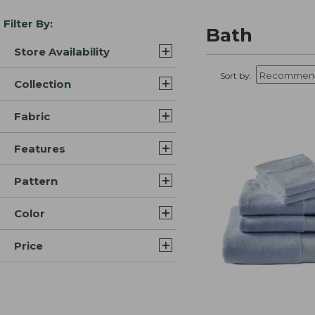
Filter By:
Bath
Store Availability
Sort by:
Collection
Fabric
Features
Pattern
Color
Price