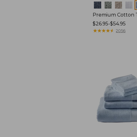
Colors
Premium Cotton 
Price
$26.95-$54.95
range
★
★
★
★
★
★
★
★
★
★
2056
from:
$26.95
to:
$54.95