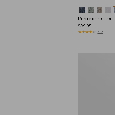
Colors
Premium Cotton 
Price:
$89.95
$89.95
★
★
★
★
★
★
★
★
★
★
322
Bean's
Organic
Cotton
Towel
Set