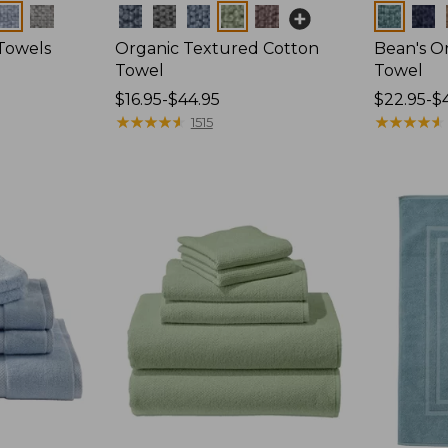
Colors
Colors
Towels
Organic Textured Cotton
Bean's O
Towel
Towel
Price
$16.95-$44.95
Price
$22.95-$
range
★
★
★
★
★
★
★
★
★
★
range
★
★
★
★
★
★
★
★
★
★
1515
from:
from:
$16.95
$22.95
to:
to:
$44.95
$44.95