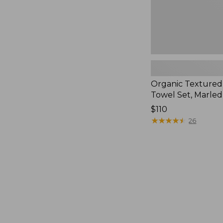
Organic Textured
Towel Set, Marled
Price:
$110
$110
★
★
★
★
★
★
★
★
★
★
26