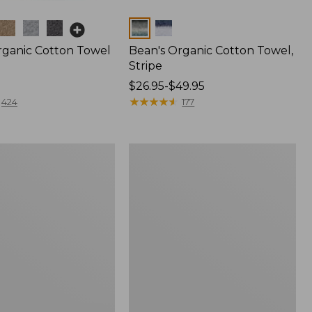
Colors
rganic Cotton Towel
Bean's Organic Cotton Towel,
Stripe
Price
$26.95-$49.95
range
★
★
★
★
★
★
★
★
★
★
424
177
from:
$26.95
to:
Premium
$49.95
Cotton
Towel
Set,
Stripe