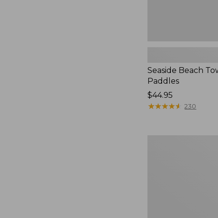
Seaside Beach To
Paddles
Price:
$44.95
$44.95
★
★
★
★
★
★
★
★
★
★
230
Organic
Textured
Cotton
Towel
Set,
Marled