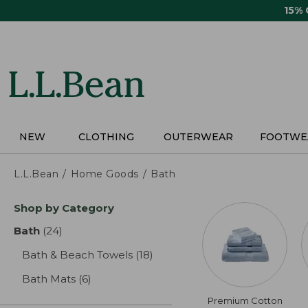
Skip
15%
to
main
content
NEW
CLOTHING
OUTERWEAR
FOOTWE
L.L.Bean
Home Goods
Bath
Skip
Shop by Category
to
product
Bath
(24)
results
results
Bath & Beach Towels
(18)
results
Bath Mats
(6)
results
Premium Cotton