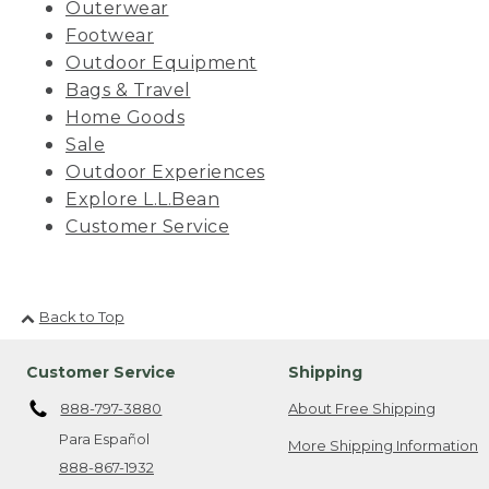
Outerwear
Footwear
Outdoor Equipment
Bags & Travel
Home Goods
Sale
Outdoor Experiences
Explore L.L.Bean
Customer Service
Back to Top
Customer Service
Shipping
888-797-3880
About Free Shipping
Para Español
More Shipping Information
888-867-1932