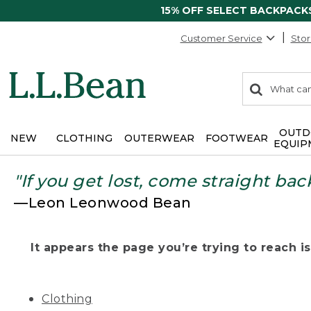
15% OFF SELECT BACKPACK
Customer Service
Stor
0
Search:
search
items
returned.
OUTD
NEW
CLOTHING
OUTERWEAR
FOOTWEAR
EQUIP
"If you get lost, come straight bac
—Leon Leonwood Bean
It appears the page you’re trying to reach isn
Clothing