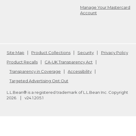
Manage Your Mastercard
Account
Site Map
Product Collections
Security
Privacy Policy
Product Recalls
CA-UK Transparency Act
Transparency in Coverage
Accessibility
Targeted Advertising Opt Out
L.L.Bean® is a registered trademark of L.L.Bean Inc. Copyright
2026
.
v24.1.205.1