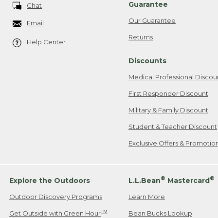
Guarantee
Chat
Our Guarantee
Email
Returns
Help Center
Discounts
Medical Professional Discou
First Responder Discount
Military & Family Discount
Student & Teacher Discount
Exclusive Offers & Promotio
®
®
Explore the Outdoors
L.L.Bean
Mastercard
Outdoor Discovery Programs
Learn More
TM
Get Outside with Green Hour
Bean Bucks Lookup