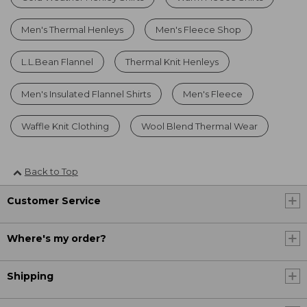
Men's Thermal Henleys
Men's Fleece Shop
L.L.Bean Flannel
Thermal Knit Henleys
Men's Insulated Flannel Shirts
Men's Fleece
Waffle Knit Clothing
Wool Blend Thermal Wear
Back to Top
Customer Service
Where's my order?
Shipping