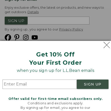
Enjoy exclusive offers, the latest on products, and new ways to
get outdoors.
Details
SIGN UP
By signing up, you agree to our
Privacy Policy
Get 10% Off
We
Your First Order
Accept
when you sign up for L.L.Bean emails
Product Collections
Security
Privacy Policy
SIGN UP
Product Recalls
CA-UK Transparency Act
Transparency in Coverage
Accessibility
Offer valid for first-time email subscribers only.
Targeted Advertising Opt Out
Conditions and exclusions apply.
By signing up for email, you agree to our
L.L.Bean® is a registered trademark of L.L.Bean Inc.