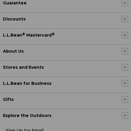
Guarantee
Discounts
®
®
L.L.Bean
Mastercard
About Us
Stores and Events
L.L.Bean for Business
Gifts
Explore the Outdoors
Sign Up for Email