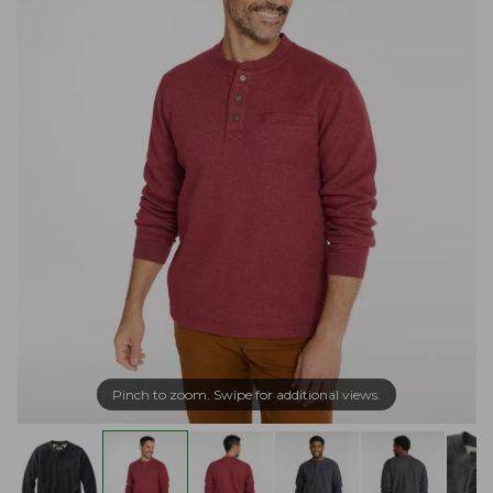
Pinch to zoom. Swipe for additional views.