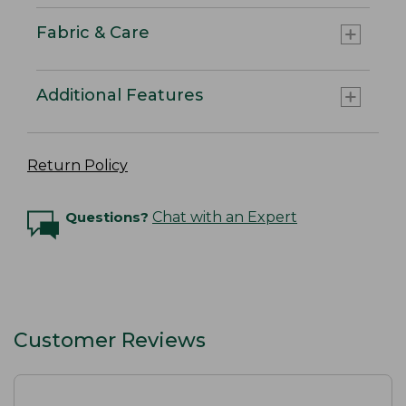
Fabric & Care
Additional Features
Return Policy
Questions?
Chat with an Expert
Customer Reviews