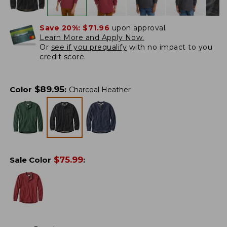
Save 20%:
$71.96
upon approval.
Learn More and Apply Now.
Or
see if you prequalify
with no impact to you
credit score.
$
89.95
Color
:
Charcoal Heather
$
75.99
Sale Color
: