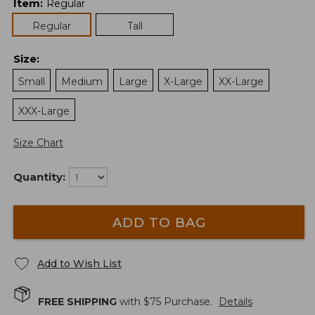
Item
:
Regular
Regular
Tall
Size
:
Small
Medium
Large
X-Large
XX-Large
XXX-Large
Size Chart
Quantity:
ADD TO BAG
Add to Wish List
FREE SHIPPING
with $
75
Purchase.
Details