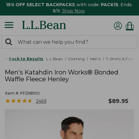
15% OFF SELECT BACKPACKS
with code:
PACK15
. Ends
8/9.
Shop Now
0
Search:
search
items
returned.
Back to Results
L.L.Bean
Clothing
Men's
T-Shirts & Polos
Men's Katahdin Iron Works® Bonded
Waffle Fleece Henley
Item #:
PF298100
★
★
★
★
★
★
★
★
★
★
$
89.95
2469