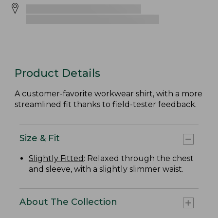
Product Details
A customer-favorite workwear shirt, with a more
streamlined fit thanks to field-tester feedback.
Size & Fit
Slightly Fitted
: Relaxed through the chest
and sleeve, with a slightly slimmer waist.
About The Collection