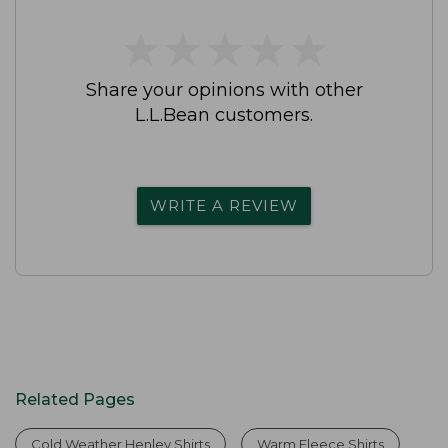
★
★
★
★
★
★
★
★
★
★
Share your opinions with other
L.L.Bean customers.
WRITE A REVIEW
Related Pages
Cold Weather Henley Shirts
Warm Fleece Shirts