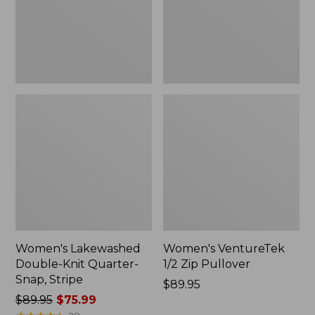
Snap,
New
Stripe
Women's Lakewashed
Women's VentureTek
Double-Knit Quarter-
1/2 Zip Pullover
Snap, Stripe
Price:
$89.95
Price
$89.95
$75.99
$89.95