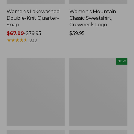
Women's Lakewashed
Women's Mountain
Double-Knit Quarter-
Classic Sweatshirt,
Snap
Crewneck Logo
Price
$67.99
-
$79.95
Price:
$59.95
range
★
★
★
★
★
★
★
★
★
★
$59.95
830
from:
$67.99
to:
Women's
Women's
NEW
$79.95
Ridgeknit
Airlight
Crossneck
Grid
Pullover
Pullover,
New