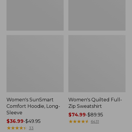
New
Women's SunSmart
Women's Quilted Full-
Comfort Hoodie, Long-
Zip Sweatshirt
Sleeve
Price
$74.99
-
$89.95
Price
$36.99
-
$49.95
range
★
★
★
★
★
★
★
★
★
★
6431
range
★
★
★
★
★
★
★
★
★
★
from:
33