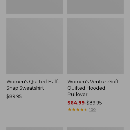
Women's Quilted Half-
Women's VentureSoft
Snap Sweatshirt
Quilted Hooded
Pullover
Price:
$89.95
$89.95
Price
$64.99
-
$89.95
range
★
★
★
★
★
★
★
★
★
★
100
from:
$64.99
to:
Women's
Women's