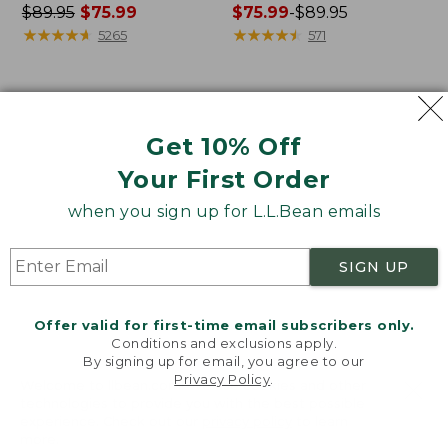
Price
$89.95
$75.99
Price
$75.99
-
$89.95
was
★
★
★
★
★
★
★
★
★
★
range
★
★
★
★
★
★
★
★
★
★
5265
571
from:
from:
$89.95
$75.99
now:
to:
Women's
Women's
$75.99
$89.95
VentureStretch
Signature
Get 10% Off
Ottoman-
Camp
Rib
Sweatshirt,
Your First Order
Hoodie
Crewneck
when you sign up for L.L.Bean emails
SIGN UP
Offer valid for first-time email subscribers only.
Conditions and exclusions apply.
By signing up for email, you agree to our
Privacy Policy
.
Welcome to llbean.com! We use cookies and other
technologies to provide you with the best possible
experience. Check out our
privacy policy
to learn
more.