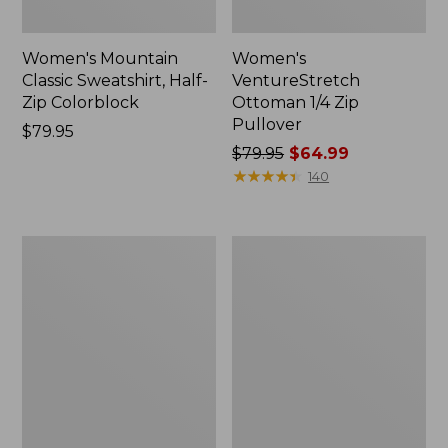
Women's Mountain
Women's
Classic Sweatshirt, Half-
VentureStretch
Zip Colorblock
Ottoman 1/4 Zip
Pullover
Price:
$79.95
$79.95
Price
$79.95
$64.99
was
★
★
★
★
★
★
★
★
★
★
140
from:
$79.95
now:
Women's
Women's
$64.99
Quilted
VentureSoft
Quarter-
Quilted
Zip
Funnelneck
Pullover
Pullover