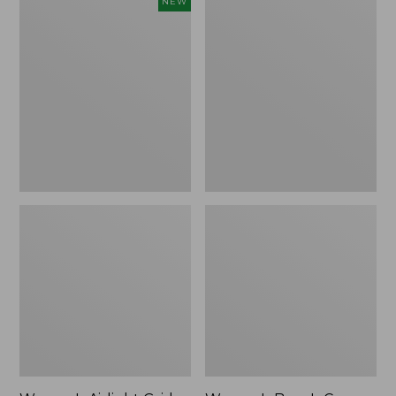
Women's
Women's
NEW
Airlight
Bean's
Grid
Cozy
Full-
Splitneck
Zip
Pullover
Jacket,
Sweatshirt
New