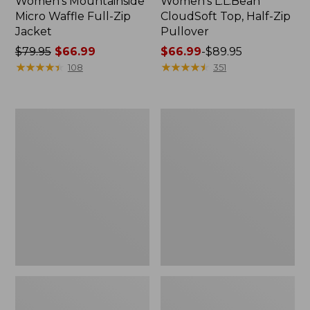
Women's Mountainside
Women's L.L.Bean
Micro Waffle Full-Zip
CloudSoft Top, Half-Zip
Jacket
Pullover
Price
$79.95
$66.99
Price
$66.99
-
$89.95
was
★
★
★
★
★
★
★
★
★
★
range
★
★
★
★
★
★
★
★
★
★
108
351
from:
from:
$79.95
$66.99
now:
to:
Women's
Women's
$66.99
$89.95
Airlight
Peaks
Knit
Island
Pullover
Top,
Relaxed
Boatneck
Long-
Sleeve
Stripe