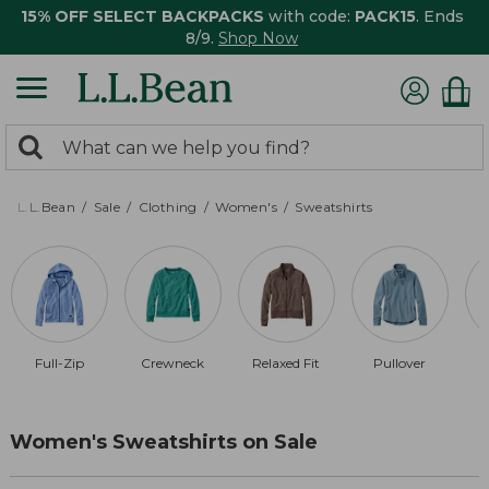
15% OFF SELECT BACKPACKS
with code:
PACK15
. Ends
8/9.
Shop Now
0
Search:
search
items
returned.
L.L.Bean
Sale
Clothing
Women's
Sweatshirts
Full-Zip
Crewneck
Relaxed Fit
Pullover
Women's Sweatshirts on Sale