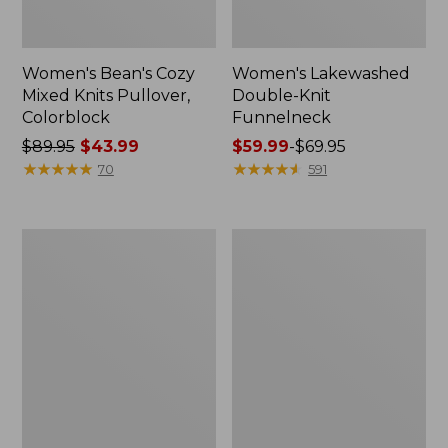
Women's Bean's Cozy
Women's Lakewashed
Mixed Knits Pullover,
Double-Knit
Colorblock
Funnelneck
Price
$89.95
$43.99
Price
$59.99
-
$69.95
was
★
★
★
★
★
★
★
★
★
★
range
★
★
★
★
★
★
★
★
★
★
70
591
from:
from:
$89.95
$59.99
now:
to:
Women's
Women's
$43.99
$69.95
L.L.Bean
Feather
CloudSoft
Fleece,
Splitneck
Full-
Pullover
Zip