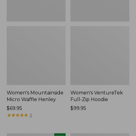
Women's Mountainside
Women's VentureTek
Micro Waffle Henley
Full-Zip Hoodie
Price:
$69.95
Price:
$99.95
$69.95
★
★
★
★
★
★
★
★
★
★
$99.95
5