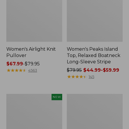
Women's Airlight Knit
Women's Peaks Island
Pullover
Top, Relaxed Boatneck
Long-Sleeve Stripe
Price
$67.99
-
$79.95
range
★
★
★
★
★
★
★
★
★
★
Price
$79.95
$44.99-$59.99
4563
from:
was
★
★
★
★
★
★
★
★
★
★
145
$67.99
from:
to:
$79.95
$79.95
now:
Women's
Women's
NEW
from:
SunSmart
Quilted
$44.99
Comfort
Full-
Hoodie,
Zip
to:
Long-
Sweatshirt
$59.99
Sleeve,