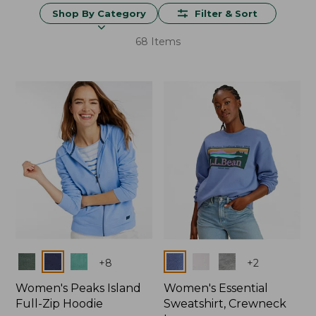
Shop By Category
Filter & Sort
68 Items
Colors
Colors
+
8
+
2
Women's Peaks Island
Women's Essential
Full-Zip Hoodie
Sweatshirt, Crewneck