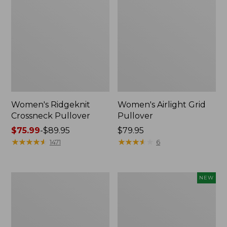
Women's Ridgeknit
Women's Airlight Grid
Crossneck Pullover
Pullover
Price
$75.99
-
$89.95
Price:
$79.95
range
★
★
★
★
★
★
★
★
★
★
$79.95
★
★
★
★
★
★
★
★
★
★
1471
6
from:
$75.99
to:
Women's
Women's
NEW
$89.95
Lakewashed
VentureTek
Double-
1/2
Knit
Zip
Quarter-
Pullover,