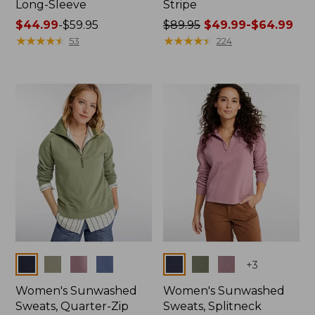
Long-Sleeve
Stripe
Price
$44.99
-
$59.95
Price
$89.95
$49.99-$64.99
range
★
★
★
★
★
★
★
★
★
★
was
★
★
★
★
★
★
★
★
★
★
53
224
from:
from:
$44.99
$89.95
to:
now:
$59.95
from:
$49.99
to:
$64.99
Colors
Colors
+
3
Women's Sunwashed
Women's Sunwashed
Sweats, Quarter-Zip
Sweats, Splitneck