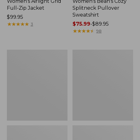
Women's Airlight Grid
Women's Bean's Cozy
Full-Zip Jacket
Splitneck Pullover
Sweatshirt
Price:
$99.95
$99.95
★
★
★
★
★
★
★
★
★
★
Price
$75.99
-
$89.95
3
range
★
★
★
★
★
★
★
★
★
★
98
from:
$75.99
to:
Women's
Women's
$89.95
Mountainside
Ridgeknit
Micro
Full-
Waffle
Zip
Pullover
Jacket