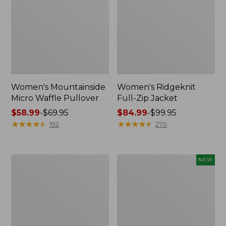
Women's Mountainside
Women's Ridgeknit
Micro Waffle Pullover
Full-Zip Jacket
Price
$58.99
-
$69.95
Price
$84.99
-
$99.95
range
★
★
★
★
★
★
★
★
★
★
range
★
★
★
★
★
★
★
★
★
★
192
270
from:
from:
$58.99
$84.99
to:
to:
Women's
Women's
NEW
$69.95
$99.95
Multisport
Mountain
Hooded
Classic
Pullover
Sweatshirt,
Sweatshirt
Crewneck,
New