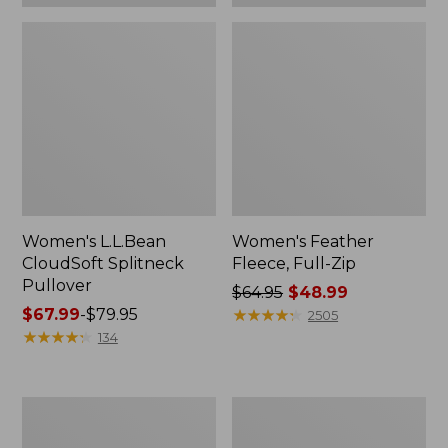
Women's L.L.Bean
Women's Feather
CloudSoft Splitneck
Fleece, Full-Zip
Pullover
Price
$64.95
$48.99
Price
$67.99
-
$79.95
was
★
★
★
★
★
★
★
★
★
★
2505
range
★
★
★
★
★
★
★
★
★
★
from:
134
from:
$64.95
$67.99
now:
to:
$48.99
Women's
Women's
$79.95
L.L.Bean
Lakewashed
Cozy
Double-