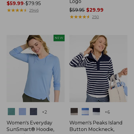
Logo
Price
$59.99
-
$79.95
range
★
★
★
★
★
★
★
★
★
★
Price
$59.95
$29.99
2946
from:
was
★
★
★
★
★
★
★
★
★
★
250
$59.99
from:
to:
$59.95
$79.95
now:
NEW
$29.99
Colors
Colors
+
2
+
6
Women's Everyday
Women's Peaks Island
SunSmart® Hoodie,
Button Mockneck,