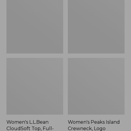
CloudSoft
Island
Top,
Crewneck,
Full-
Logo
Zip
Women's L.L.Bean
Women's Peaks Island
CloudSoft Top, Full-
Crewneck, Logo