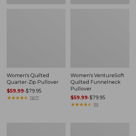
Women's Quilted
Women's VentureSoft
Quarter-Zip Pullover
Quilted Funnelneck
Pullover
Price
$59.99
-
$79.95
range
★
★
★
★
★
★
★
★
★
★
Price
$59.99
-
$79.95
7877
from:
range
★
★
★
★
★
★
★
★
★
★
119
$59.99
from:
to:
$59.99
$79.95
to:
Women's
Women's
$79.95
L.L.Bean
Peaks