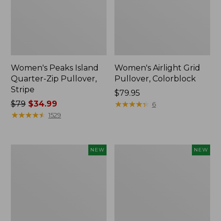
Women's Peaks Island
Women's Airlight Grid
Quarter-Zip Pullover,
Pullover, Colorblock
Stripe
Price:
$79.95
Price
$79
$34.99
$79.95
★
★
★
★
★
★
★
★
★
★
6
was
★
★
★
★
★
★
★
★
★
★
1529
from:
$79
now:
Women's
Women's
NEW
NEW
$34.99
Mountainside
VentureTek
Micro
Full-
Waffle
Zip
Henley,
Hoodie,
New
New