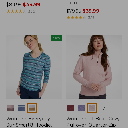
Polo
Price
$89.95
$44.99
was
★
★
★
★
★
★
★
★
★
★
Price
$79.95
$39.99
336
from:
was
★
★
★
★
★
★
★
★
★
★
359
$89.95
from:
now:
$79.95
$44.99
now:
NEW
$39.99
Colors
Colors
+
7
Women's Everyday
Women's L.L.Bean Cozy
SunSmart® Hoodie,
Pullover, Quarter-Zip