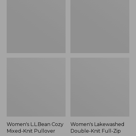
Mixed-
Knit
Knit
Full-
Pullover
Zip
Women's L.L.Bean Cozy
Women's Lakewashed
Mixed-Knit Pullover
Double-Knit Full-Zip