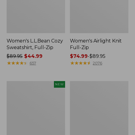
Women's L.L.Bean Cozy
Women's Airlight Knit
Sweatshirt, Full-Zip
Full-Zip
Price
$89.95
$44.99
Price
$74.99
-
$89.95
was
★
★
★
★
★
★
★
★
★
★
range
★
★
★
★
★
★
★
★
★
★
657
2076
from:
from:
$89.95
$74.99
now:
to:
Women's
Women's
NEW
$44.99
$89.95
Quilted
VentureSoft
Half-
Quilted
Snap
Hooded
Sweatshirt,
Pullover
New