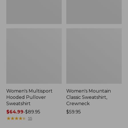
Women's Multisport
Women's Mountain
Hooded Pullover
Classic Sweatshirt,
Sweatshirt
Crewneck
Price
$64.99
-
$89.95
Price:
$59.95
range
★
★
★
★
★
★
★
★
★
★
$59.95
55
from: