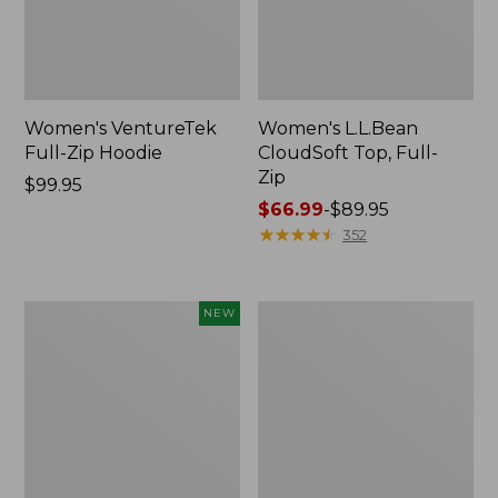
Women's VentureTek
Women's L.L.Bean
Full-Zip Hoodie
CloudSoft Top, Full-
Zip
Price:
$99.95
$99.95
Price
$66.99
-
$89.95
range
★
★
★
★
★
★
★
★
★
★
352
from:
$66.99
to:
Women's
Women's
NEW
$89.95
Airlight
Peaks
Grid
Island
Full-
Crewneck,
Zip
Logo
Jacket,
New