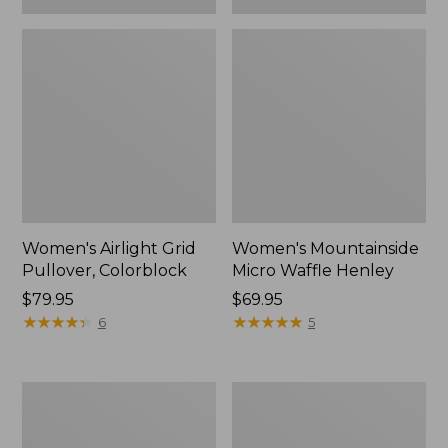
Women's Airlight Grid
Women's Mountainside
Pullover, Colorblock
Micro Waffle Henley
Price:
$79.95
Price:
$69.95
$79.95
★
★
★
★
★
★
★
★
★
★
$69.95
★
★
★
★
★
★
★
★
★
★
6
5
Women's
Women's
Quilted
VentureSoft
Quarter-
Quilted