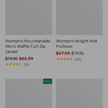
Women's Mountainside
Women's Airlight Knit
Micro Waffle Full-Zip
Pullover
Jacket
Price
$67.99
-
$79.95
Price
$79.95
$66.99
range
★
★
★
★
★
★
★
★
★
★
4563
was
★
★
★
★
★
★
★
★
★
★
from:
108
from:
$67.99
$79.95
to:
now:
$79.95
Women's
Women's
NEW
$66.99
Mountain
Peaks
Classic
Island
Sweatshirt,
Top,
Half-
Relaxed
Zip
Boatneck