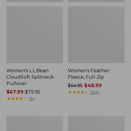
Women's L.L.Bean
Women's Feather
CloudSoft Splitneck
Fleece, Full-Zip
Pullover
Price
$64.95
$48.99
Price
$67.99
-
$79.95
was
★
★
★
★
★
★
★
★
★
★
2505
range
★
★
★
★
★
★
★
★
★
★
from:
134
from:
$64.95
$67.99
now:
to:
$48.99
Women's
Women's
$79.95
L.L.Bean
Lakewashed
Cozy
Double-