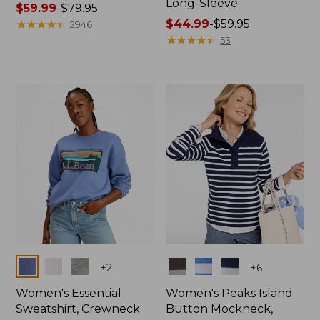
Long-Sleeve
Price
$59.99
-
$79.95
range
★
★
★
★
★
★
★
★
★
★
Price
$44.99
-
$59.95
2946
from:
range
★
★
★
★
★
★
★
★
★
★
53
$59.99
from:
to:
$44.99
$79.95
to:
$59.95
Colors
Colors
+
2
+
6
Women's Essential
Women's Peaks Island
Sweatshirt, Crewneck
Button Mockneck,