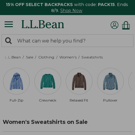
15% OFF SELECT BACKPACKS
with code:
PACK15
. Ends
8/9.
Shop Now
0
Search:
search
items
returned.
L.L.Bean
Sale
Clothing
Women's
Sweatshirts
Full-Zip
Crewneck
Relaxed Fit
Pullover
Women's Sweatshirts on Sale