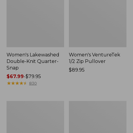
Women's Lakewashed
Women's VentureTek
Double-Knit Quarter-
1/2 Zip Pullover
Snap
Price:
$89.95
Price
$67.99
-
$79.95
$89.95
range
★
★
★
★
★
★
★
★
★
★
830
from:
$67.99
to:
Women's
Women's
$79.95
Ridgeknit
Lakewashed
Crossneck
Double-
Pullover
Knit
Quarter-