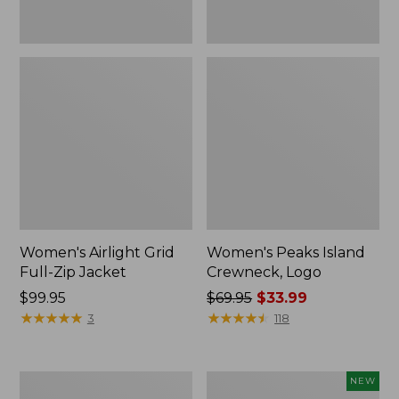
Women's Airlight Grid
Women's Peaks Island
Full-Zip Jacket
Crewneck, Logo
Price:
$99.95
Price
$69.95
$33.99
$99.95
★
★
★
★
★
★
★
★
★
★
was
★
★
★
★
★
★
★
★
★
★
3
118
from:
$69.95
now:
Women's
Women's
NEW
$33.99
Peaks
Mountain