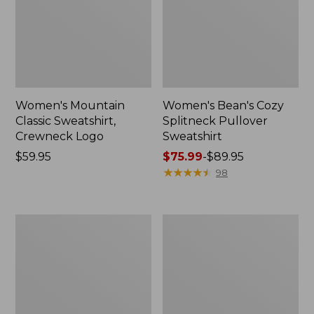
Women's Mountain
Women's Bean's Cozy
Classic Sweatshirt,
Splitneck Pullover
Crewneck Logo
Sweatshirt
Price:
$59.95
Price
$75.99
-
$89.95
$59.95
range
★
★
★
★
★
★
★
★
★
★
98
from:
$75.99
to:
Women's
Women's
$89.95
Mountainside
Ridgeknit
Micro
Full-
Waffle
Zip
Pullover
Jacket