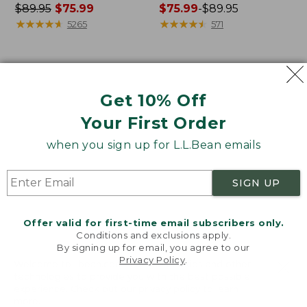
Price
$89.95
$75.99
Price
$75.99
-
$89.95
was
★
★
★
★
★
★
★
★
★
★
range
★
★
★
★
★
★
★
★
★
★
5265
571
from:
from:
$89.95
$75.99
now:
to:
Women's
Women's
$75.99
$89.95
VentureStretch
Signature
Get 10% Off
Ottoman-
Camp
Rib
Sweatshirt,
Your First Order
Hoodie
Crewneck
when you sign up for L.L.Bean emails
SIGN UP
Offer valid for first-time email subscribers only.
Conditions and exclusions apply.
By signing up for email, you agree to our
Privacy Policy
.
Welcome to llbean.com! We use cookies and other
technologies to provide you with the best possible
experience. Check out our
privacy policy
to learn
more.