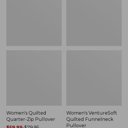
Zip
Funnelneck
Pullover
Pullover
Women's Quilted
Women's VentureSoft
Quarter-Zip Pullover
Quilted Funnelneck
Pullover
Price
$59.99
-
$79.95