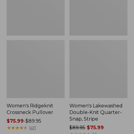
Snap,
Stripe
Women's Ridgeknit
Women's Lakewashed
Crossneck Pullover
Double-Knit Quarter-
Snap, Stripe
Price
$75.99
-
$89.95
range
★
★
★
★
★
★
★
★
★
★
Price
$89.95
$75.99
1471