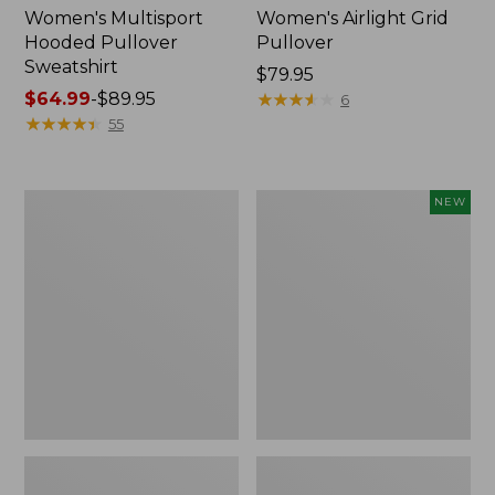
Women's Multisport
Women's Airlight Grid
Hooded Pullover
Pullover
Sweatshirt
Price:
$79.95
Price
$64.99
-
$89.95
$79.95
★
★
★
★
★
★
★
★
★
★
6
range
★
★
★
★
★
★
★
★
★
★
55
from:
$64.99
to:
Women's
Women's
NEW
$89.95
Lakewashed
VentureTek
Double-
1/2
Knit
Zip
Quarter-
Pullover,
Snap
New