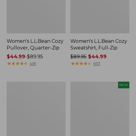
Women's L.L.Bean Cozy
Women's L.L.Bean Cozy
Pullover, Quarter-Zip
Sweatshirt, Full-Zip
Price
$44.99
-
$89.95
Price
$89.95
$44.99
range
★
★
★
★
★
★
★
★
★
★
was
★
★
★
★
★
★
★
★
★
★
481
657
from:
from:
$44.99
$89.95
to:
now:
Women's
Women's
NEW
$89.95
$44.99
Airlight
SunSmart
Knit
Comfort
Full-
Hoodie,
Zip
Long-
Sleeve,
New