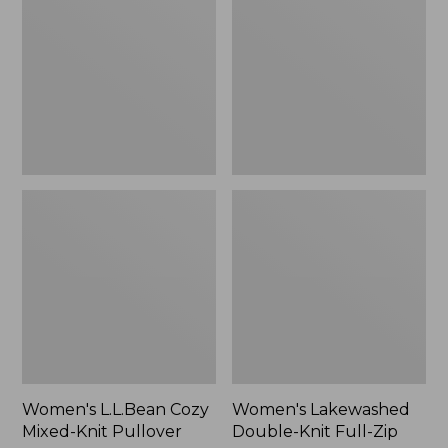
Mixed-
Knit
Knit
Full-
Pullover
Zip
Women's L.L.Bean Cozy
Women's Lakewashed
Mixed-Knit Pullover
Double-Knit Full-Zip