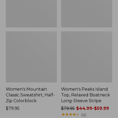
Colorblock,
Long-
New
Sleeve
Stripe
Women's Mountain
Women's Peaks Island
Classic Sweatshirt, Half-
Top, Relaxed Boatneck
Zip Colorblock
Long-Sleeve Stripe
Price:
$79.95
Price
$79.95
$44.99-$59.99
$79.95
was
★
★
★
★
★
★
★
★
★
★
145