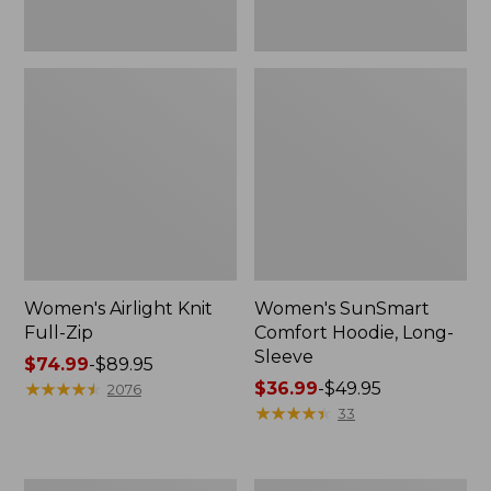
Women's Airlight Knit
Women's SunSmart
Full-Zip
Comfort Hoodie, Long-
Sleeve
Price
$74.99
-
$89.95
range
★
★
★
★
★
★
★
★
★
★
Price
$36.99
-
$49.95
2076
from:
range
★
★
★
★
★
★
★
★
★
★
33
$74.99
from:
to:
$36.99
$89.95
to:
Women's
Women's