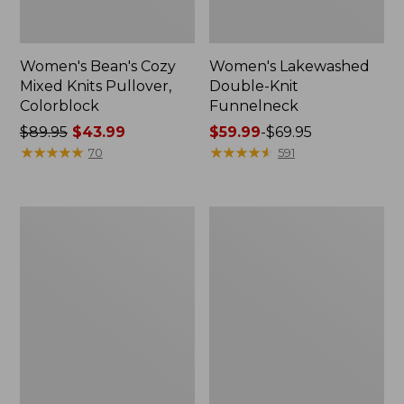
Women's Bean's Cozy
Women's Lakewashed
Mixed Knits Pullover,
Double-Knit
Colorblock
Funnelneck
Price
$89.95
$43.99
Price
$59.99
-
$69.95
was
★
★
★
★
★
★
★
★
★
★
range
★
★
★
★
★
★
★
★
★
★
70
591
from:
from:
$89.95
$59.99
now:
to:
Women's
Women's
$43.99
$69.95
L.L.Bean
Feather
CloudSoft
Fleece,
Splitneck
Full-
Pullover
Zip