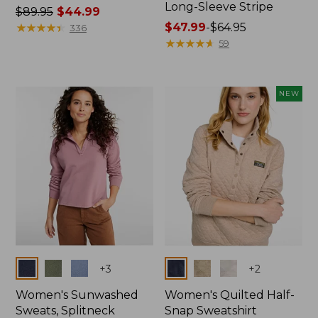
Long-Sleeve Stripe
Price
$89.95
$44.99
was
★
★
★
★
★
★
★
★
★
★
Price
$47.99
-
$64.95
336
from:
range
★
★
★
★
★
★
★
★
★
★
59
$89.95
from:
now:
$47.99
$44.99
to:
NEW
$64.95
Colors
Colors
+
3
+
2
Women's Sunwashed
Women's Quilted Half-
Sweats, Splitneck
Snap Sweatshirt