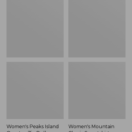
Island
Classic
Quarter-
Sweatshirt,
Zip
Crewneck,
Pullover,
New
Stripe
Women's Peaks Island
Women's Mountain