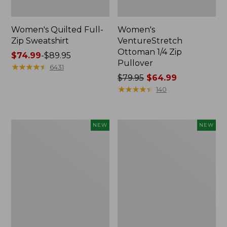
Women's Quilted Full-
Women's
Zip Sweatshirt
VentureStretch
Ottoman 1/4 Zip
Price
$74.99
-
$89.95
Pullover
range
★
★
★
★
★
★
★
★
★
★
6431
from:
Price
$79.95
$64.99
$74.99
was
★
★
★
★
★
★
★
★
★
★
140
to:
from:
$89.95
$79.95
now:
Women's
Women's
NEW
NEW
$64.99
Airlight
Mountainside
Grid
Micro
Pullover,
Waffle
Colorblock,
Henley,
New
New