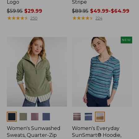
Logo
Stripe
Price
$59.95
$29.99
Price
$89.95
$49.99-$64.99
was
★
★
★
★
★
★
★
★
★
★
was
★
★
★
★
★
★
★
★
★
★
250
224
from:
from:
$59.95
$89.95
now:
now:
NEW
$29.99
from:
$49.99
to:
$64.99
Colors
Colors
Women's Sunwashed
Women's Everyday
Sweats, Quarter-Zip
SunSmart® Hoodie,