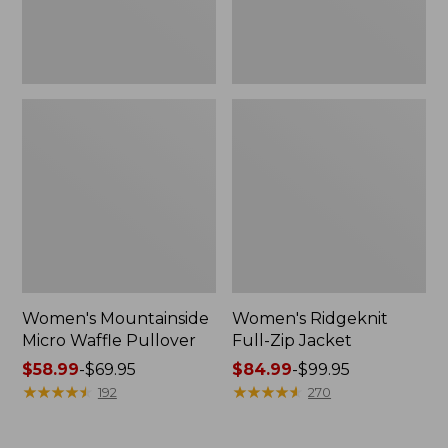
Women's Mountainside
Women's Ridgeknit
Micro Waffle Pullover
Full-Zip Jacket
Price
$58.99
-
$69.95
Price
$84.99
-
$99.95
range
★
★
★
★
★
★
★
★
★
★
range
★
★
★
★
★
★
★
★
★
★
192
270
from:
from:
$58.99
$84.99