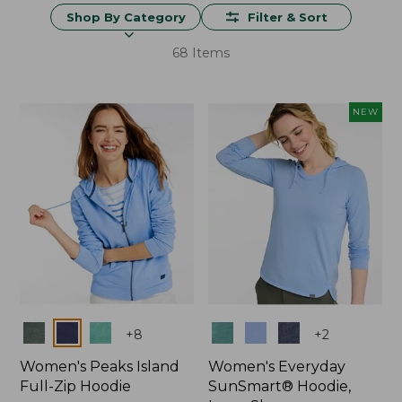
Shop By Category
Filter & Sort
68 Items
NEW
Colors
Colors
+
8
+
2
Women's Peaks Island
Women's Everyday
Full-Zip Hoodie
SunSmart® Hoodie,