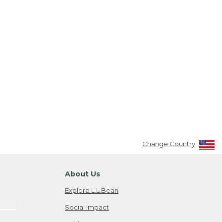
Change Country
About Us
Explore L.L.Bean
Social Impact