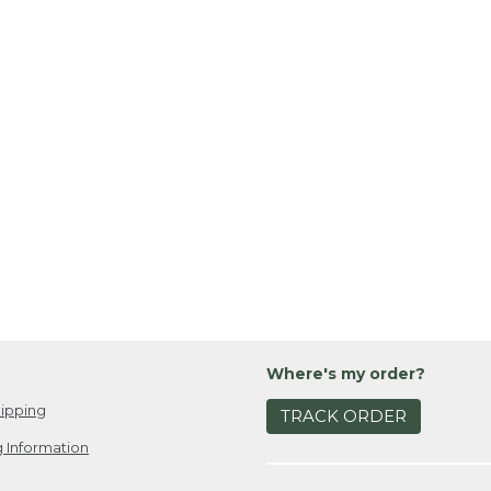
Where's my order?
ipping
TRACK ORDER
 Information