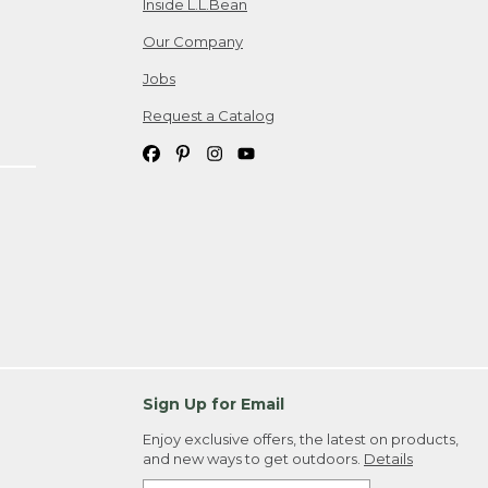
Inside L.L.Bean
Our Company
Jobs
Request a Catalog
Sign Up for Email
Enjoy exclusive offers, the latest on products,
and new ways to get outdoors.
Details