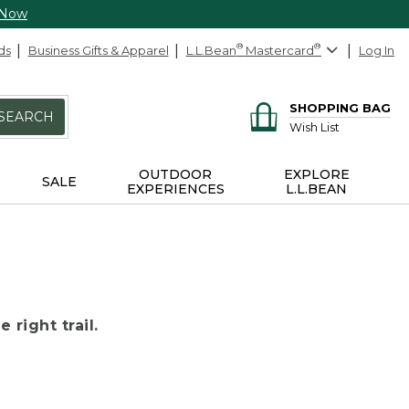
 Now
ds
Business Gifts & Apparel
L.L.Bean
®
Mastercard
®
Log In
SHOPPING BAG
SEARCH
Wish List
OUTDOOR
EXPLORE
SALE
EXPERIENCES
L.L.BEAN
 right trail.