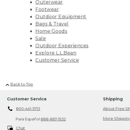
Outerwear
Footwear
Outdoor Equipment
Bags & Travel
Home Goods
Sale
Outdoor Experiences
Explore L.L.Bean
Customer Service
Back to Top
Customer Service
Shipping
800-441-5713
About Free Sh
More Shipping
Para Español
888-867-1932
Chat