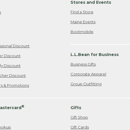
Stores and Events
Find a Store
e
Maine Events
Bootmobile
ssional Discount
L.L.Bean for Business
er Discount
Business Gifts
ily Discount
Corporate Apparel
cher Discount
Group Outfitting
ers & Promotions
®
astercard
Gifts
Gift Shop
ookup
Gift Cards