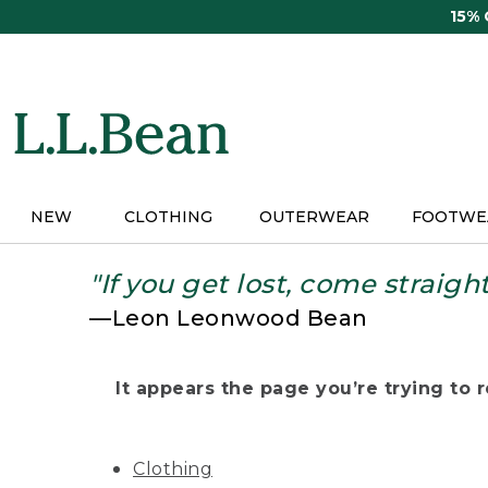
Skip
15%
to
main
content
NEW
CLOTHING
OUTERWEAR
FOOTWE
"If you get lost, come straigh
—Leon Leonwood Bean
It appears the page you’re trying to re
Clothing