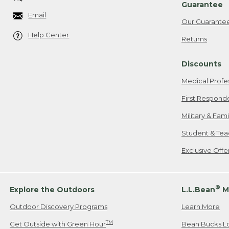
Guarantee
Email
Our Guarante
Help Center
Returns
Discounts
Medical Profe
First Respond
Military & Fam
Student & Tea
Exclusive Off
®
Explore the Outdoors
L.L.Bean
M
Outdoor Discovery Programs
Learn More
TM
Get Outside with Green Hour
Bean Bucks L