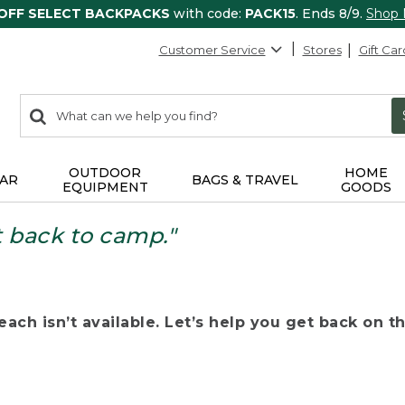
 OFF SELECT BACKPACKS
with code:
PACK15
. Ends 8/9.
Shop
Customer Service
Stores
Gift Car
0
Search:
search
items
returned.
OUTDOOR
HOME
AR
BAGS & TRAVEL
EQUIPMENT
GOODS
t back to camp."
ach isn’t available. Let’s help you get back on the