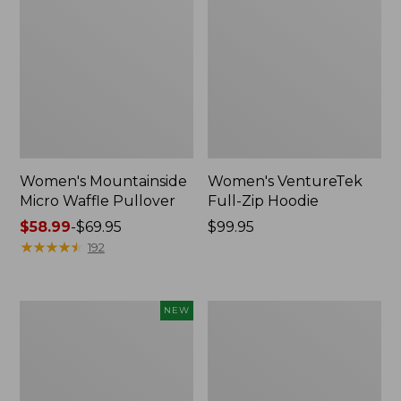
Women's Mountainside
Women's VentureTek
Micro Waffle Pullover
Full-Zip Hoodie
Price
$58.99
-
$69.95
Price:
$99.95
range
★
★
★
★
★
★
★
★
★
★
$99.95
192
from:
$58.99
to:
Women's
Women's
NEW
$69.95
Everyday
Sunwashed
SunSmart®
Sweats,
Hoodie,
Splitneck
Long-
Polo
Sleeve