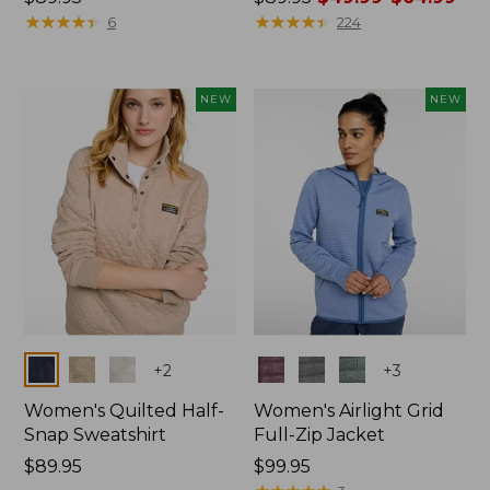
$89.95
★
★
★
★
★
★
★
★
★
★
was
★
★
★
★
★
★
★
★
★
★
6
224
from:
$89.95
now:
NEW
NEW
from:
$49.99
to:
$64.99
Colors
Colors
+
2
+
3
Women's Quilted Half-
Women's Airlight Grid
Snap Sweatshirt
Full-Zip Jacket
Price:
$89.95
Price:
$99.95