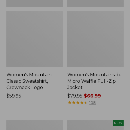
Women's Mountain
Women's Mountainside
Classic Sweatshirt,
Micro Waffle Full-Zip
Crewneck Logo
Jacket
Price:
$59.95
Price
$79.95
$66.99
$59.95
was
★
★
★
★
★
★
★
★
★
★
108
from:
$79.95
now:
Women's
Women's
NEW
$66.99
L.L.Bean
All