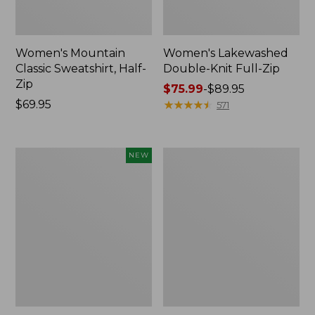
Women's Mountain
Women's Lakewashed
Classic Sweatshirt, Half-
Double-Knit Full-Zip
Zip
Price
$75.99
-
$89.95
Price:
$69.95
range
★
★
★
★
★
★
★
★
★
★
571
$69.95
from:
$75.99
to:
Women's
Women's
NEW
$89.95
Mountainside
Essential
Micro
Sweatshirt,
Waffle
Crewneck
Henley,
Logo
New