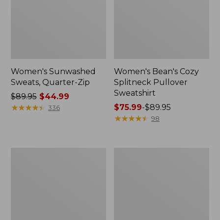
Women's Sunwashed
Women's Bean's Cozy
Sweats, Quarter-Zip
Splitneck Pullover
Sweatshirt
Price
$89.95
$44.99
was
★
★
★
★
★
★
★
★
★
★
Price
$75.99
-
$89.95
336
from:
range
★
★
★
★
★
★
★
★
★
★
98
$89.95
from:
now:
$75.99
$44.99
to:
Women's
Women's
$89.95
Ridgeknit
Airlight
Half-
Knit
Zip
Full-
Pullover,
Zip
Oversized