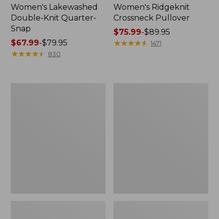
Women's Lakewashed
Women's Ridgeknit
Double-Knit Quarter-
Crossneck Pullover
Snap
Price
$75.99
-
$89.95
Price
$67.99
-
$79.95
range
★
★
★
★
★
★
★
★
★
★
1471
range
★
★
★
★
★
★
★
★
★
★
from:
830
from:
$75.99
$67.99
to:
to:
$89.95
Women's
Women's
$79.95
Peaks
Peaks
Island
Island
Quarter-
Crewneck,
Zip
Logo
Pullover,
Stripe