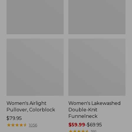
Women's Airlight
Women's Lakewashed
Pullover, Colorblock
Double-Knit
Funnelneck
Price:
$79.95
$79.95
★
★
★
★
★
★
★
★
★
★
Price
$59.99
-
$69.95
1056
range
★
★
★
★
★
★
★
★
★
★
591