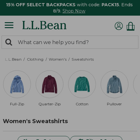
15% OFF SELECT BACKPACKS
with code:
PACK15
. Ends
8/9.
Shop Now
0
Search:
search
items
returned.
L.L.Bean
Clothing
Women's
Sweatshirts
Full-Zip
Quarter-Zip
Cotton
Pullover
R
Women's Sweatshirts