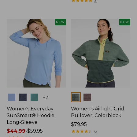
$89.95
$99.95
★
★
★
★
★
★
★
★
★
★
3
NEW
NEW
Colors
Colors
+
2
Women's Everyday
Women's Airlight Grid
SunSmart® Hoodie,
Pullover, Colorblock
Long-Sleeve
Price:
$79.95
Price
$44.99
-
$59.95
$79.95
★
★
★
★
★
★
★
★
★
★
6