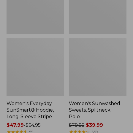
Stripe,
New
Women's Everyday
Women's Sunwashed
SunSmart® Hoodie,
Sweats, Splitneck
Long-Sleeve Stripe
Polo
Price
$47.99
-
$64.95
Price
$79.95
$39.99
range
★
★
★
★
★
★
★
★
★
★
was
★
★
★
★
★
★
★
★
★
★
59
359