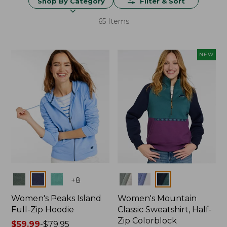
Shop By Category
Filter & Sort
65 Items
NEW
Colors
Colors
+
8
Women's Peaks Island
Women's Mountain
Full-Zip Hoodie
Classic Sweatshirt, Half-
Zip Colorblock
Price
$59.99
-
$79.95