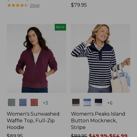
range
★
★
★
★
★
★
★
★
★
★
Price:
$79.95
2946
from:
$79.95
$59.99
to:
NEW
$79.95
Colors
Colors
+
3
+
6
Women's Sunwashed
Women's Peaks Island
Waffle Top, Full-Zip
Button Mockneck,
Hoodie
Stripe
Price:
$89.95
Price
$89.95
$49.99-$64.99