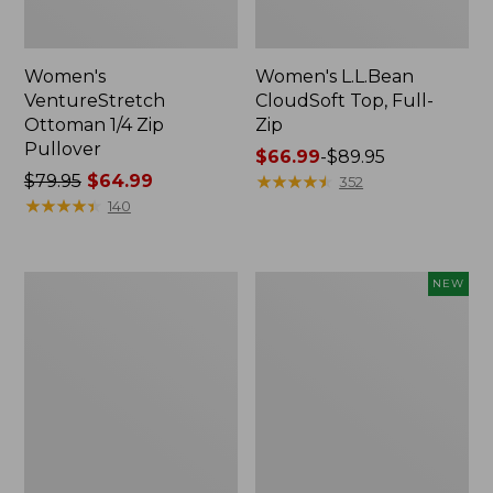
Women's
Women's L.L.Bean
VentureStretch
CloudSoft Top, Full-
Ottoman 1/4 Zip
Zip
Pullover
Price
$66.99
-
$89.95
Price
$79.95
$64.99
range
★
★
★
★
★
★
★
★
★
★
352
was
★
★
★
★
★
★
★
★
★
★
from:
140
from:
$66.99
$79.95
to:
now:
$89.95
Women's
Women's
NEW
$64.99
Quilted
VentureTek
Quarter-
1/2
Zip
Zip
Pullover
Pullover,
New