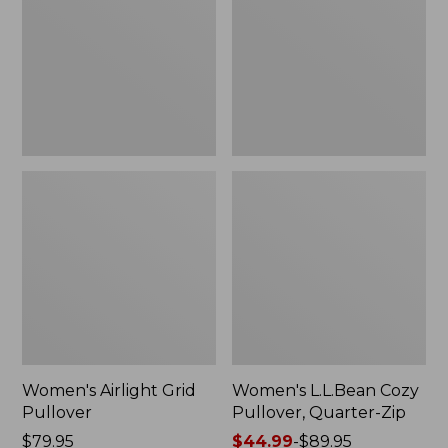
Pullover,
Pullover,
New
Quarter-
Zip
Women's Airlight Grid
Women's L.L.Bean Cozy
Pullover
Pullover, Quarter-Zip
Price:
$79.95
Price
$44.99
-
$89.95