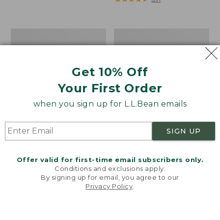
from:
$59.99
to:
Women's
Women's
$69.95
L.L.Bean
L.L.Bean
1912
Cozy
Sweatshirt,
Mixed-
Get 10% Off
Full-
Knit
Zip
Pullover
Your First Order
Hooded
Logo
when you sign up for L.L.Bean emails
SIGN UP
Offer valid for first-time email subscribers only.
Conditions and exclusions apply.
By signing up for email, you agree to our
Privacy Policy
.
Welcome to llbean.com! We use cookies and other
technologies to provide you with the best possible
experience. Check out our
privacy policy
to learn
more.