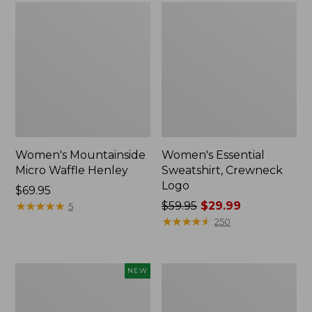
Women's Mountainside
Women's Essential
Micro Waffle Henley
Sweatshirt, Crewneck
Logo
Price:
$69.95
$69.95
★
★
★
★
★
★
★
★
★
★
Price
$59.95
$29.99
5
was
★
★
★
★
★
★
★
★
★
★
250
from:
$59.95
now:
Women's
Women's
NEW
$29.99
Airlight
L.L.Bean
Grid
Cozy