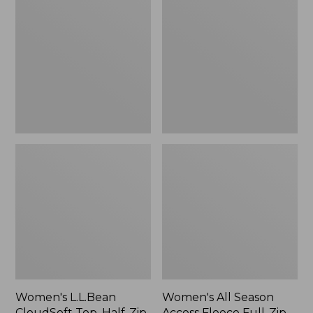
CloudSoft
Season
Top,
Access
Half-
Fleece
Zip
Full-
Pullover
Zip
Jacket,
New
Women's L.L.Bean
Women's All Season
CloudSoft Top, Half-Zip
Access Fleece Full-Zip