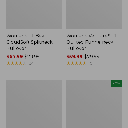
Women's L.L.Bean
Women's VentureSoft
CloudSoft Splitneck
Quilted Funnelneck
Pullover
Pullover
Price
$67.99
-
$79.95
Price
$59.99
-
$79.95
range
★
★
★
★
★
★
★
★
★
★
range
★
★
★
★
★
★
★
★
★
★
134
119
from:
from:
$67.99
$59.99
to:
to:
Women's
Women's
NEW
$79.95
$79.95
L.L.Bean
SunSmart
Cozy
Comfort
Sweatshirt,
Hoodie,
Full-
Long-
Zip
Sleeve,
New