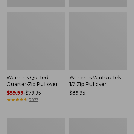
Women's Quilted
Women's VentureTek
Quarter-Zip Pullover
1/2 Zip Pullover
Price
$59.99
-
$79.95
Price:
$89.95
range
★
★
★
★
★
★
★
★
★
★
$89.95
7877
from:
$59.99
to:
Women's
Women's
$79.95
Multisport
Airlight
Hooded
Knit