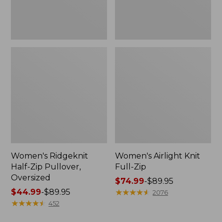
Women's Ridgeknit
Women's Airlight Knit
Half-Zip Pullover,
Full-Zip
Oversized
Price
$74.99
-
$89.95
Price
$44.99
-
$89.95
range
★
★
★
★
★
★
★
★
★
★
2076
range
★
★
★
★
★
★
★
★
★
★
from:
452
from:
$74.99