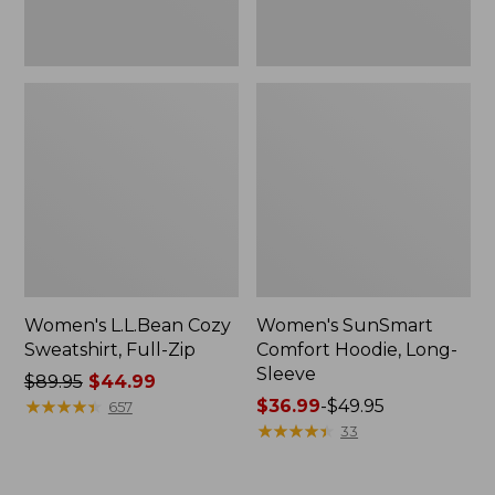
Women's L.L.Bean Cozy
Women's SunSmart
Sweatshirt, Full-Zip
Comfort Hoodie, Long-
Sleeve
Price
$89.95
$44.99
was
★
★
★
★
★
★
★
★
★
★
Price
$36.99
-
$49.95
657
from:
range
★
★
★
★
★
★
★
★
★
★
33
$89.95
from:
now:
$36.99