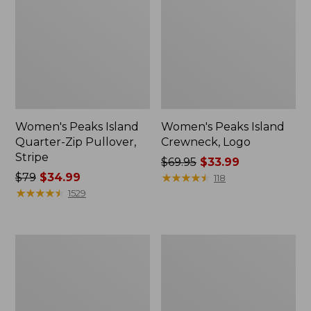
Women's Peaks Island
Women's Peaks Island
Quarter-Zip Pullover,
Crewneck, Logo
Stripe
Price
$69.95
$33.99
Price
$79
$34.99
was
★
★
★
★
★
★
★
★
★
★
118
was
★
★
★
★
★
★
★
★
★
★
from:
1529
from:
$69.95
$79
now:
now:
$33.99
Women's
Women's
$34.99
Airlight
Lakewashed
Pullover,
Double-
Colorblock
Knit
Funnelneck