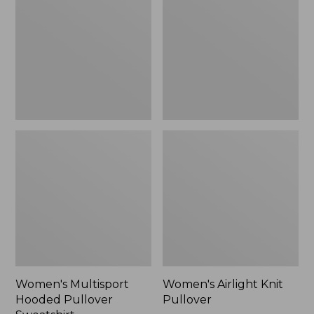
Pullover
Pullover
Sweatshirt
Women's Multisport
Women's Airlight Knit
Hooded Pullover
Pullover