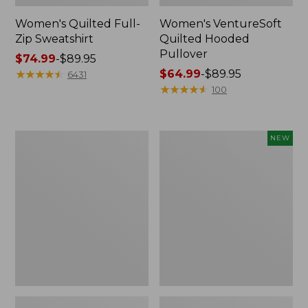
Women's Quilted Full-
Women's VentureSoft
Zip Sweatshirt
Quilted Hooded
Pullover
Price
$74.99
-
$89.95
range
★
★
★
★
★
★
★
★
★
★
Price
$64.99
-
$89.95
6431
from:
range
★
★
★
★
★
★
★
★
★
★
100
$74.99
from:
to:
$64.99
$89.95
to:
Women's
Women's
NEW
$89.95
Mountainside
VentureTek
Micro
Full-
Waffle
Zip
Pullover
Hoodie,
New