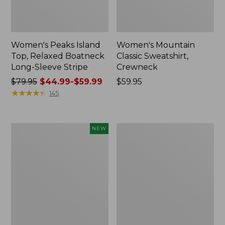
Women's Peaks Island
Women's Mountain
Top, Relaxed Boatneck
Classic Sweatshirt,
Long-Sleeve Stripe
Crewneck
Price
$79.95
$44.99-$59.99
Price:
$59.95
was
★
★
★
★
★
★
★
★
★
★
$59.95
145
from:
$79.95
now:
Women's
Women's
NEW
from:
Mountain
Mountainside
$44.99
Classic
Micro
Sweatshirt,
Waffle
to:
Crewneck
Full-
$59.99
Logo,
Zip
New
Jacket