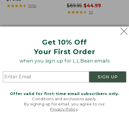
$79.95
★
★
★
★
★
★
★
★
★
★
Price
$89.95
$44.99
1056
was
★
★
★
★
★
★
★
★
★
★
53
from:
$89.95
now:
Women's
Women's
$44.99
Lakewashed
L.L.Bean
Get 10% Off
Double-
Cozy
Knit
Mixed-
Your First Order
Funnelneck
Knit
when you sign up for L.L.Bean emails
Pullover
SIGN UP
Offer valid for first-time email subscribers only.
Conditions and exclusions apply.
By signing up for email, you agree to our
Privacy Policy
.
Welcome to llbean.com! We use cookies and other
technologies to provide you with the best possible
experience. Check out our
privacy policy
to learn
more.