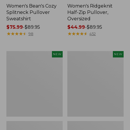
Women's Bean's Cozy
Women's Ridgeknit
Splitneck Pullover
Half-Zip Pullover,
Sweatshirt
Oversized
Price
$75.99
-
$89.95
Price
$44.99
-
$89.95
range
★
★
★
★
★
★
★
★
★
★
range
★
★
★
★
★
★
★
★
★
★
98
452
from:
from:
$75.99
$44.99
to:
to:
Women's
Women's
NEW
NEW
$89.95
$89.95
Mountain
Mountain
Classic
Classic
Sweatshirt,
Sweatshirt,
Crewneck
Crewneck,
Logo,
New
New