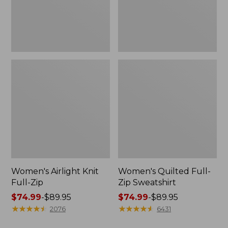
Women's Airlight Knit
Women's Quilted Full-
Full-Zip
Zip Sweatshirt
Price
$74.99
-
$89.95
Price
$74.99
-
$89.95
range
★
★
★
★
★
★
★
★
★
★
range
★
★
★
★
★
★
★
★
★
★
2076
6431
from:
from: