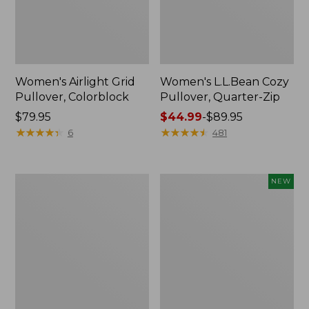
Women's Airlight Grid
Women's L.L.Bean Cozy
Pullover, Colorblock
Pullover, Quarter-Zip
Price:
$79.95
Price
$44.99
-
$89.95
$79.95
★
★
★
★
★
★
★
★
★
★
range
★
★
★
★
★
★
★
★
★
★
6
481
from:
$44.99
to:
Women's
Women's
NEW
$89.95
Peaks
Quilted
Island
Half-
Top,
Snap
Relaxed
Sweatshirt,
Boatneck
New
Long-
Sleeve
Stripe