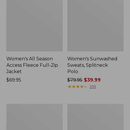
Women's All Season
Women's Sunwashed
Access Fleece Full-Zip
Sweats, Splitneck
Jacket
Polo
Price:
$69.95
Price
$79.95
$39.99
$69.95
was
★
★
★
★
★
★
★
★
★
★
359
from:
$79.95
now:
Women's
Women's
$39.99
VentureStretch
L.L.Bean
Ottoman
CloudSoft
1/4
Top,