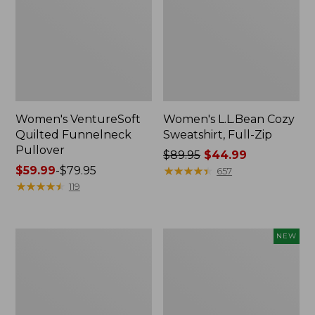
Women's VentureSoft
Women's L.L.Bean Cozy
Quilted Funnelneck
Sweatshirt, Full-Zip
Pullover
Price
$89.95
$44.99
Price
$59.99
-
$79.95
was
★
★
★
★
★
★
★
★
★
★
657
range
★
★
★
★
★
★
★
★
★
★
from:
119
from:
$89.95
$59.99
now:
to:
$44.99
Women's
Women's
NEW
$79.95
Lakewashed
VentureTek
Double-
1/2
Knit
Zip
Quarter-
Pullover,
Snap
New