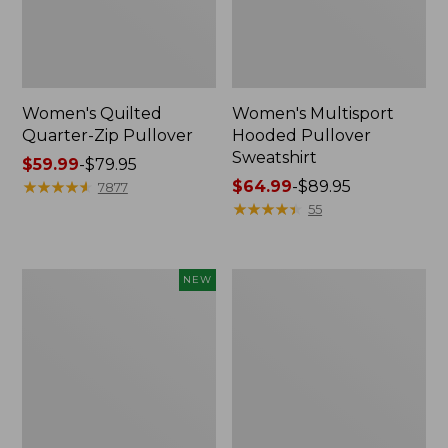
Women's Quilted
Women's Multisport
Quarter-Zip Pullover
Hooded Pullover
Sweatshirt
Price
$59.99
-
$79.95
range
★
★
★
★
★
★
★
★
★
★
Price
$64.99
-
$89.95
7877
from:
range
★
★
★
★
★
★
★
★
★
★
55
$59.99
from:
to:
$64.99
$79.95
to:
Women's
Women's
NEW
$89.95
Everyday
Airlight
SunSmart®
Knit
Hoodie,
Pullover
Long-
Sleeve
Stripe,
New