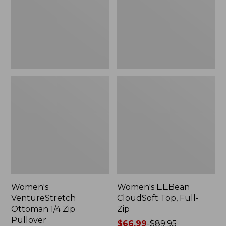
Zip
Full-
Pullover
Zip
Women's
Women's L.L.Bean
VentureStretch
CloudSoft Top, Full-
Ottoman 1/4 Zip
Zip
Pullover
Price
$66.99
-
$89.95