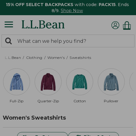
15% OFF SELECT BACKPACKS
with code:
PACK15
. Ends
8/9.
Shop Now
0
Search:
search
items
returned.
L.L.Bean
Clothing
Women's
Sweatshirts
Full-Zip
Quarter-Zip
Cotton
Pullover
R
Women's Sweatshirts