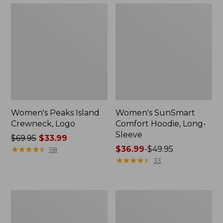
Women's Peaks Island
Women's SunSmart
Crewneck, Logo
Comfort Hoodie, Long-
Sleeve
Price
$69.95
$33.99
was
★
★
★
★
★
★
★
★
★
★
Price
$36.99
-
$49.95
118
from:
range
★
★
★
★
★
★
★
★
★
★
33
$69.95
from:
now:
$36.99
$33.99
to:
Women's
Women's
$49.95
Airlight
L.L.Bean
Pullover,
1912