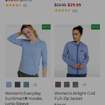
range
★
★
★
★
★
★
★
★
★
★
Price
$59.95
$29.99
571
from:
was
★
★
★
★
★
★
★
★
★
★
250
$75.99
from:
to:
$59.95
$89.95
now:
NEW
NEW
$29.99
Colors
Colors
+
2
+
3
Women's Everyday
Women's Airlight Grid
SunSmart® Hoodie,
Full-Zip Jacket
Long-Sleeve