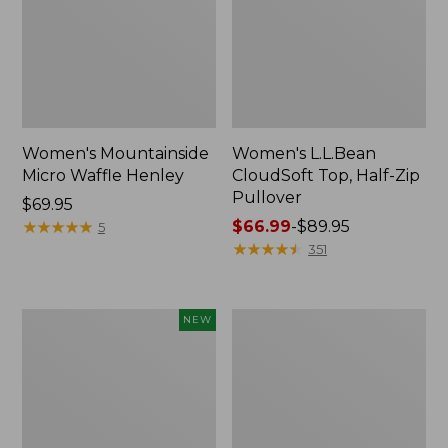
Women's Mountainside
Women's L.L.Bean
Micro Waffle Henley
CloudSoft Top, Half-Zip
Pullover
Price:
$69.95
$69.95
★
★
★
★
★
★
★
★
★
★
Price
$66.99
-
$89.95
5
range
★
★
★
★
★
★
★
★
★
★
351
from:
$66.99
to:
Women's
Women's
NEW
$89.95
Mountain
Sunwashed
Classic
Sweats,
Sweatshirt,
Quarter-
Half-
Zip
Zip,
New