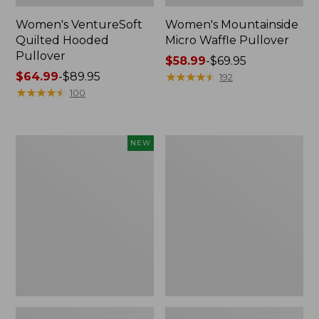
Women's VentureSoft
Women's Mountainside
Quilted Hooded
Micro Waffle Pullover
Pullover
Price
$58.99
-
$69.95
Price
$64.99
-
$89.95
range
★
★
★
★
★
★
★
★
★
★
192
range
★
★
★
★
★
★
★
★
★
★
from:
100
from:
$58.99
$64.99
to:
to:
$69.95
Women's
Women's
NEW
$89.95
All
Sunwashed
Season
Sweats,
Access
Splitneck
Fleece
Polo
Full-
Zip
Jacket,
New