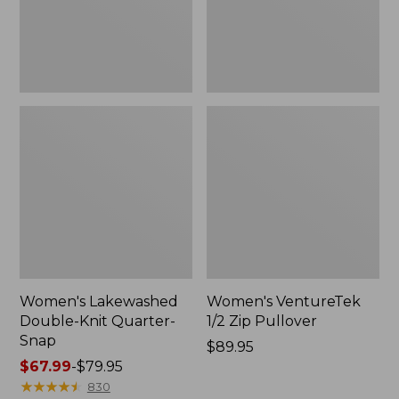
Women's Lakewashed
Women's VentureTek
Double-Knit Quarter-
1/2 Zip Pullover
Snap
Price:
$89.95
Price
$67.99
-
$79.95
$89.95
range
★
★
★
★
★
★
★
★
★
★
830