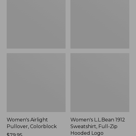
Colorblock
Sweatshirt,
Full-
Zip
Hooded
Logo
Women's Airlight
Women's L.L.Bean 1912
Pullover, Colorblock
Sweatshirt, Full-Zip
Hooded Logo
Price:
$79.95