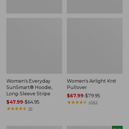
Women's Everyday
Women's Airlight Knit
SunSmart® Hoodie,
Pullover
Long-Sleeve Stripe
Price
$67.99
-
$79.95
Price
$47.99
-
$64.95
range
★
★
★
★
★
★
★
★
★
★
4563
range
★
★
★
★
★
★
★
★
★
★
from:
59
from:
$67.99
$47.99
to:
to:
$79.95
Women's
Women's
NEW