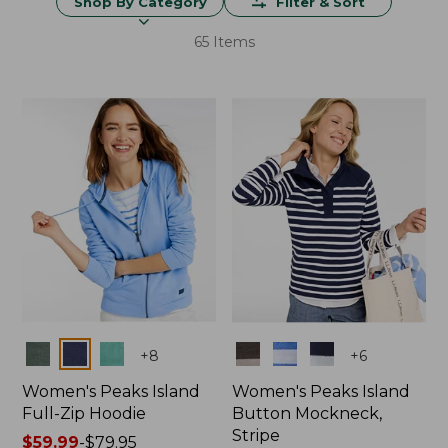
Shop By Category
Filter & Sort
65 Items
Colors
Colors
+
8
+
6
Women's Peaks Island
Women's Peaks Island
Full-Zip Hoodie
Button Mockneck,
Stripe
Price
$59.99
-
$79.95