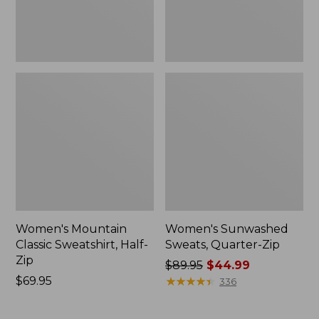
Women's Mountain
Women's Sunwashed
Classic Sweatshirt, Half-
Sweats, Quarter-Zip
Zip
Price
$89.95
$44.99
Price:
$69.95
was
★
★
★
★
★
★
★
★
★
★
336
$69.95
from:
$89.95