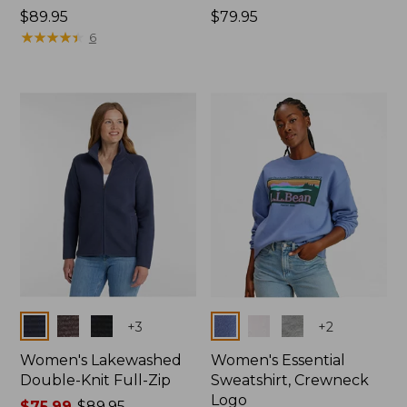
Price:
$89.95
Price:
$79.95
$89.95
★
★
★
★
★
★
★
★
★
★
$79.95
6
Colors
Colors
+
3
+
2
Women's Lakewashed
Women's Essential
Double-Knit Full-Zip
Sweatshirt, Crewneck
Logo
Price
$75.99
-
$89.95