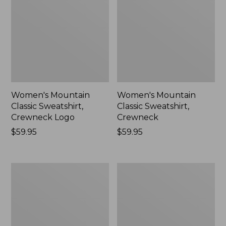
Women's Mountain
Women's Mountain
Classic Sweatshirt,
Classic Sweatshirt,
Crewneck Logo
Crewneck
Price:
$59.95
Price:
$59.95
$59.95
$59.95
Women's
Women's
Airlight
Quilted
Knit
Full-
Full-
Zip
Zip
Sweatshirt