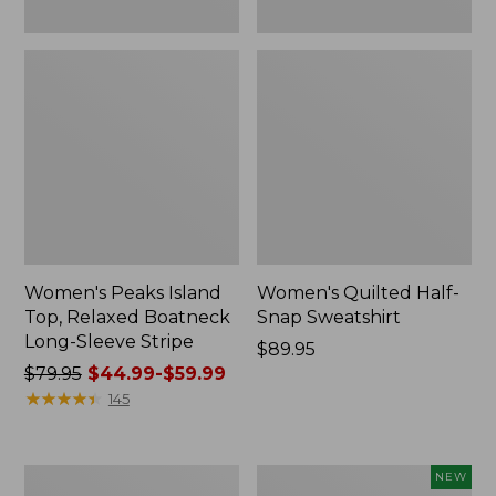
Women's Peaks Island
Women's Quilted Half-
Top, Relaxed Boatneck
Snap Sweatshirt
Long-Sleeve Stripe
Price:
$89.95
Price
$79.95
$44.99-$59.99
$89.95
was
★
★
★
★
★
★
★
★
★
★
145
from:
$79.95
now:
Women's
Women's
NEW
from: