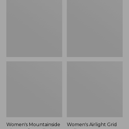
Mountainside
Airlight
$44.99
Micro
Grid
Waffle
Pullover,
to:
Full-
New
$59.99
Zip
Jacket
Women's Mountainside
Women's Airlight Grid