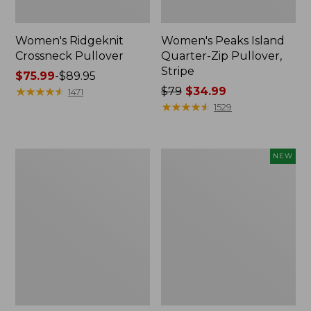
Women's Ridgeknit
Women's Peaks Island
Crossneck Pullover
Quarter-Zip Pullover,
Stripe
Price
$75.99
-
$89.95
range
★
★
★
★
★
★
★
★
★
★
Price
$79
$34.99
1471
from:
was
★
★
★
★
★
★
★
★
★
★
1529
$75.99
from:
to:
$79
$89.95
now:
Women's
Women's
NEW
$34.99
Peaks
SunSmart
Island
Comfort
Crewneck,
Hoodie,
Logo
Long-
Sleeve,
New