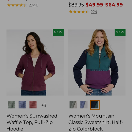
range
★
★
★
★
★
★
★
★
★
★
Price
$89.95
$49.99-$64.99
2946
from:
was
★
★
★
★
★
★
★
★
★
★
224
$59.99
from:
to:
$89.95
$79.95
now:
NEW
NEW
from:
$49.99
to:
$64.99
Colors
Colors
+
3
Women's Sunwashed
Women's Mountain
Waffle Top, Full-Zip
Classic Sweatshirt, Half-
Hoodie
Zip Colorblock