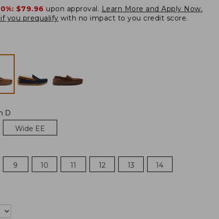
20%:
$79.96
upon approval.
Learn More and Apply Now.
if you prequalify
with no impact to you credit score.
m D
Wide EE
9
10
11
12
13
14