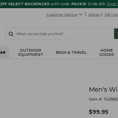
 OFF SELECT BACKPACKS
with code:
PACK15
. Ends 8/9.
Shop
Customer Service
Stores
Gift Car
0
Search:
search
items
returned.
OUTDOOR
HOME
AR
BAGS & TRAVEL
EQUIPMENT
GOODS
Men's Wi
Item #:
TA2965
$
99.95