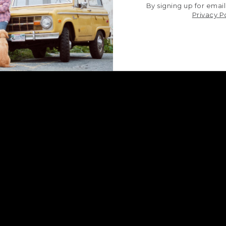
By signing up for email
Privacy P