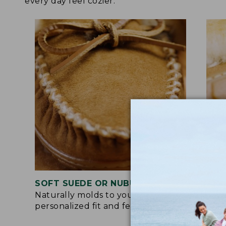
every day feel cozier.
SOFT SUEDE OR NUBUCK UPPER
RUB
Naturally molds to your feet for a
Trac
personalized fit and feel.
for 