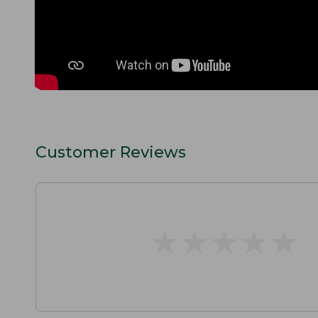
Customer Reviews
★
★
★
★
★
★
★
★
★
★