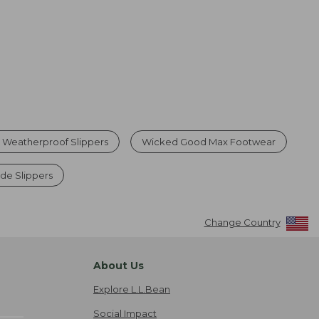
 Weatherproof Slippers
Wicked Good Max Footwear
e Slippers
Change Country
About Us
Explore L.L.Bean
Social Impact