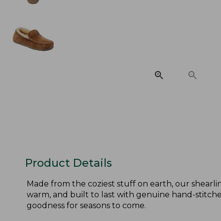
Product Details
Made from the coziest stuff on earth, our shearlin
warm, and built to last with genuine hand-stitched
goodness for seasons to come.