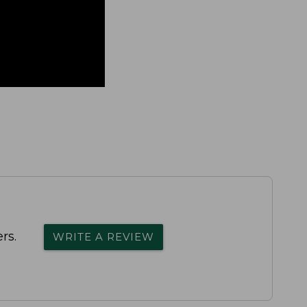
rs.
WRITE A REVIEW