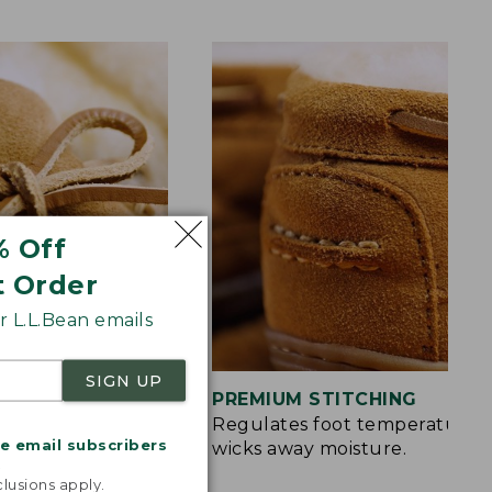
% Off
t Order
 L.L.Bean emails
SIGN UP
S
PREMIUM STITCHING
rt and a touch of
Regulates foot temperature 
me email subscribers
wicks away moisture.
.
lusions apply.