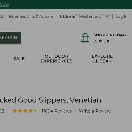
 Now
ds
Business Gifts & Apparel
L.L.Bean
®
Mastercard
®
Log In
SHOPPING BAG
SEARCH
Wish List
OUTDOOR
EXPLORE
SALE
EXPERIENCES
L.L.BEAN
cked Good Slippers, Venetian
★
★
★
★
★
★
★
★
★
★
|
|
08
11604
Reviews
Write a Review