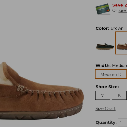
Save 
Or
see 
Color
:
Brown
Width
:
Mediu
Medium D
Shoe Size
:
7
8
Size Chart
Quantity: