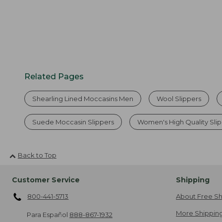
Related Pages
Shearling Lined Moccasins Men
Wool Slippers
Suede Moccasin Slippers
Women's High Quality Sli
Back to Top
Customer Service
Shipping
800-441-5713
About Free Sh
More Shipping
Para Español
888-867-1932