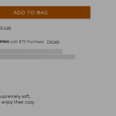
ADD TO BAG
h List
PPING
with $
75
Purchase.
Details
supremely soft,
l enjoy their cozy