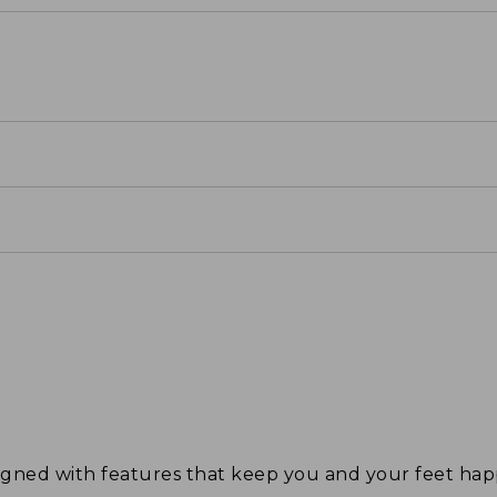
signed with features that keep you and your feet 