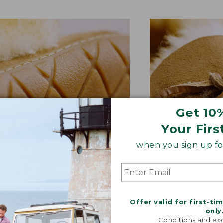
Get 10
Your Firs
when you sign up for
BER OUTSOLE
RAWHIDE LACE
tion and versatility—perfect
Adds extra suppo
Offer valid for first-ti
quick trips to the mailbox.
rugged style.
only
Conditions and exc