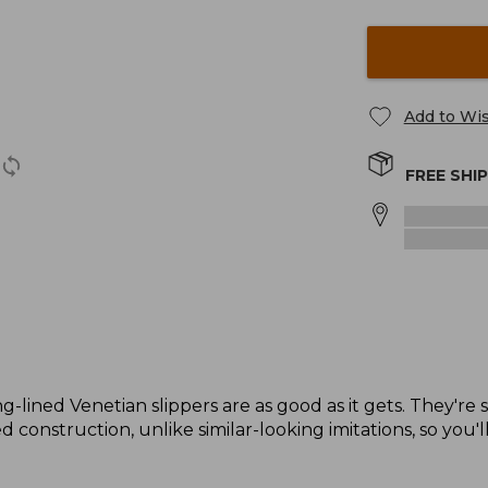
Add to Wis
FREE SHI
g-lined Venetian slippers are as good as it gets. They're 
 construction, unlike similar-looking imitations, so you'l