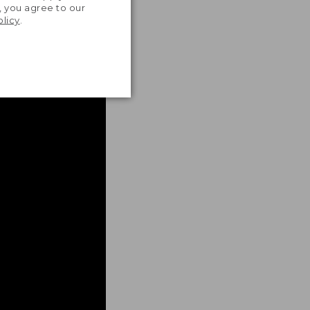
, you agree to our
olicy
.