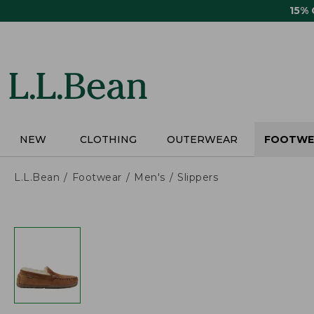
Skip
15%
to
main
content
NEW
CLOTHING
OUTERWEAR
FOOTWE
L.L.Bean
Footwear
Men's
Slippers