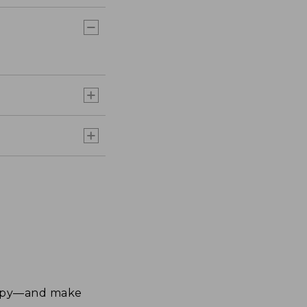
happy—and make