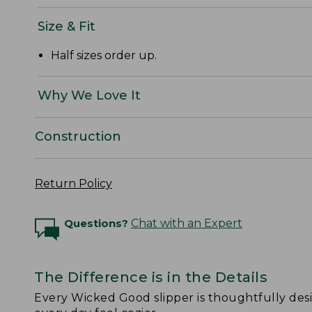
Size & Fit
Half sizes order up.
Why We Love It
Construction
Return Policy
Questions?
Chat with an Expert
The Difference is in the Details
Every Wicked Good slipper is thoughtfully de