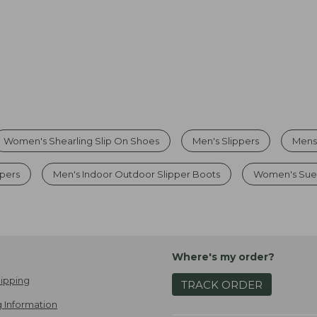
Women's Shearling Slip On Shoes
Men's Slippers
Mens
ppers
Men's Indoor Outdoor Slipper Boots
Women's Sued
Where's my order?
ipping
TRACK ORDER
 Information