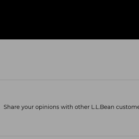
Share your opinions with other L.L.Bean custome