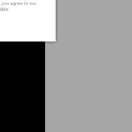
, you agree to our
olicy
.