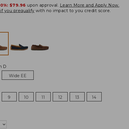
20%:
$79.96
upon approval.
Learn More and Apply Now.
if you prequalify
with no impact to you credit score.
m D
Wide EE
9
10
11
12
13
14