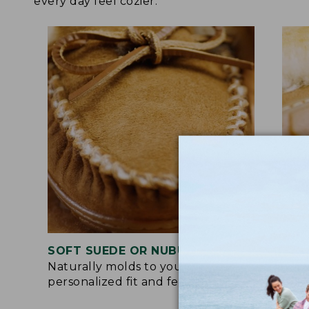
every day feel cozier.
SOFT SUEDE OR NUBUCK UPPER
RUB
Naturally molds to your feet for a
Trac
personalized fit and feel.
for 