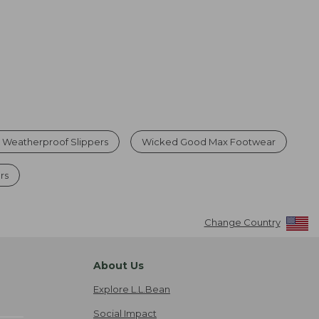
 Weatherproof Slippers
Wicked Good Max Footwear
rs
Change Country
About Us
Explore L.L.Bean
Social Impact