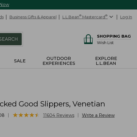
 Now
ds
Business Gifts & Apparel
L.L.Bean
®
Mastercard
®
Log In
SHOPPING BAG
SEARCH
Wish List
OUTDOOR
EXPLORE
SALE
EXPERIENCES
L.L.BEAN
cked Good Slippers, Venetian
★
★
★
★
★
★
★
★
★
★
|
|
08
11604
Reviews
Write a Review