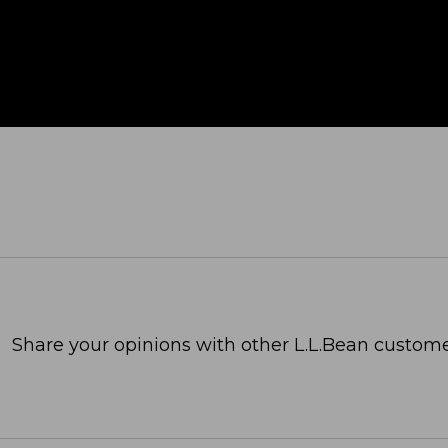
Share your opinions with other L.L.Bean custome