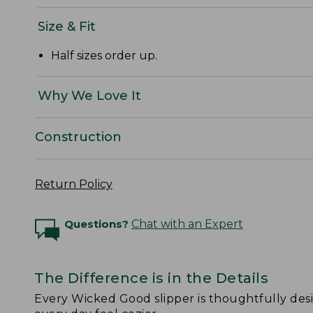
Size & Fit
Half sizes order up.
Why We Love It
Construction
Return Policy
Questions?
Chat with an Expert
The Difference is in the Details
Every Wicked Good slipper is thoughtfully de