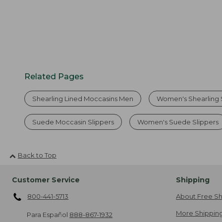
Related Pages
Shearling Lined Moccasins Men
Women's Shearling 
Suede Moccasin Slippers
Women's Suede Slippers
Back to Top
Customer Service
Shipping
800-441-5713
About Free Sh
More Shipping
Para Español
888-867-1932