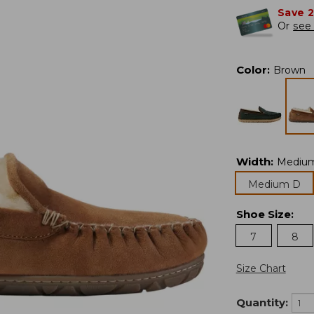
Save 
Or
see 
Color
:
Brown
Width
:
Mediu
Medium D
Shoe Size
:
7
8
Size Chart
Quantity: