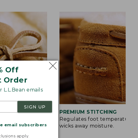
% Off
t Order
 L.L.Bean emails
SIGN UP
S
PREMIUM STITCHING
rt and a touch of
Regulates foot temperature 
me email subscribers
wicks away moisture.
.
lusions apply.