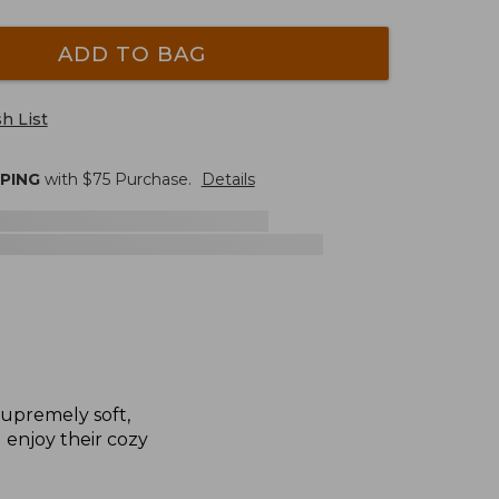
ADD TO BAG
h List
PPING
with $
75
Purchase.
Details
supremely soft,
l enjoy their cozy