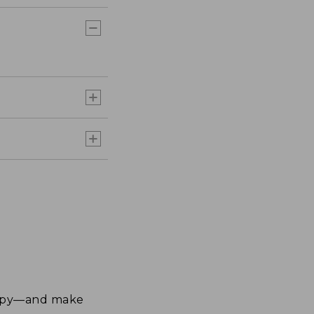
happy—and make