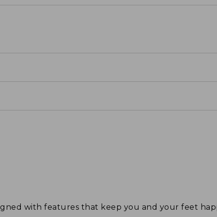
signed with features that keep you and your feet 