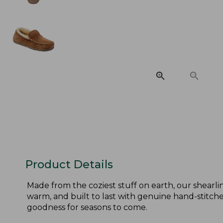
Product Details
Made from the coziest stuff on earth, our shearlin
warm, and built to last with genuine hand-stitched
goodness for seasons to come.