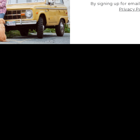
By signing up for email
Privacy P