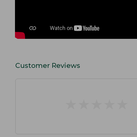
Customer Reviews
★
★
★
★
★
★
★
★
★
★