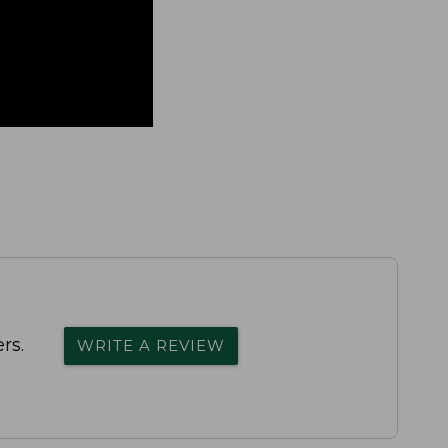
rs.
WRITE A REVIEW