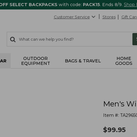
 OFF SELECT BACKPACKS
with code:
PACK15
. Ends 8/9.
Shop
Customer Service
Stores
Gift Car
0
Search:
search
items
returned.
OUTDOOR
HOME
AR
BAGS & TRAVEL
EQUIPMENT
GOODS
Men's Wi
Item #:
TA2965
$
99.95