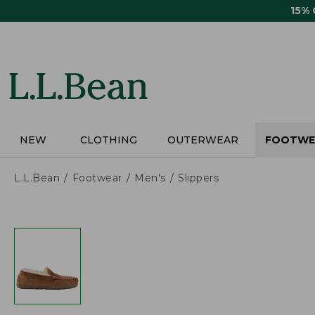
Skip
15%
to
main
content
NEW
CLOTHING
OUTERWEAR
FOOTWE
L.L.Bean
Footwear
Men's
Slippers