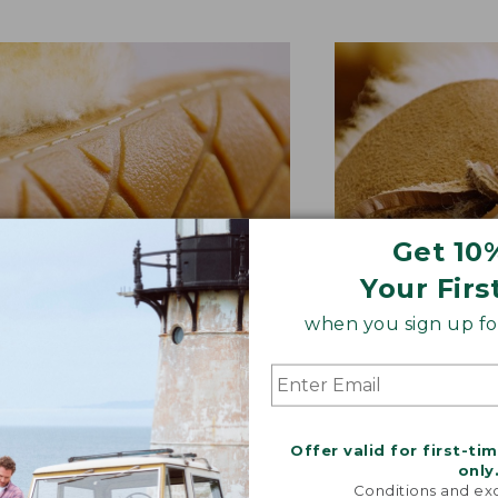
Get 10
Your Firs
when you sign up for
BER OUTSOLE
RAWHIDE LACE
tion and versatility—perfect
Adds extra suppo
Offer valid for first-ti
quick trips to the mailbox.
rugged style.
only
Conditions and exc