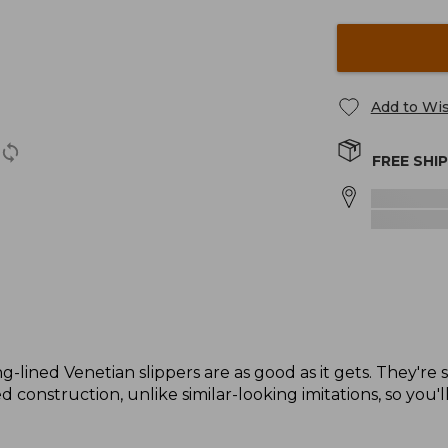
Add to Wis
FREE SHI
g-lined Venetian slippers are as good as it gets. They're 
 construction, unlike similar-looking imitations, so you'l