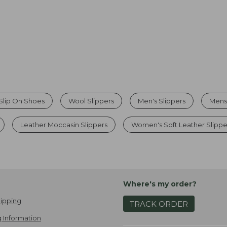
Slip On Shoes
Wool Slippers
Men's Slippers
Mens
Leather Moccasin Slippers
Women's Soft Leather Slippe
Where's my order?
ipping
TRACK ORDER
 Information