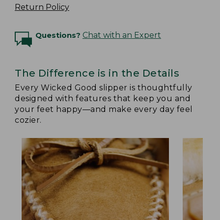
Return Policy
Questions?
Chat with an Expert
The Difference is in the Details
Every Wicked Good slipper is thoughtfully
designed with features that keep you and
your feet happy—and make every day feel
cozier.