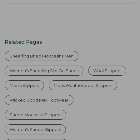
Related Pages
Shearling Lined Moccasins Men
Women's Shearling Slip On Shoes
Wool Slippers
Men's Slippers
Mens Weatherproof Slippers
Wicked Good Max Footwear
Suede Moccasin Slippers
Women's Suede Slippers