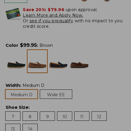
Save 20%:
$79.96
upon approval.
Learn More and Apply Now.
Or
see if you prequalify
with no impact to you
credit score.
$
99.95
Color
:
Brown
Width
:
Medium D
Medium D
Wide EE
Shoe Size
:
7
8
9
10
11
12
13
14