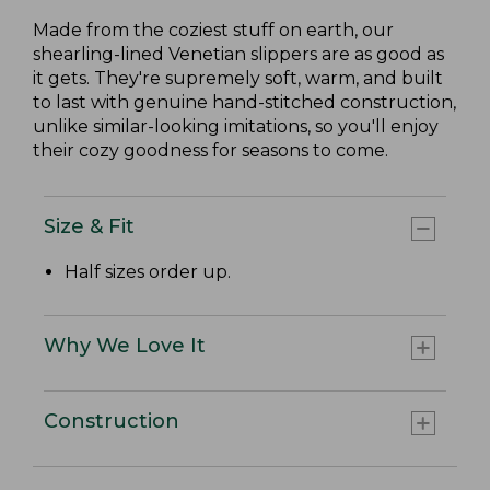
Made from the coziest stuff on earth, our
shearling-lined Venetian slippers are as good as
it gets. They're supremely soft, warm, and built
to last with genuine hand-stitched construction,
unlike similar-looking imitations, so you'll enjoy
their cozy goodness for seasons to come.
Size & Fit
Half sizes order up.
Why We Love It
Construction