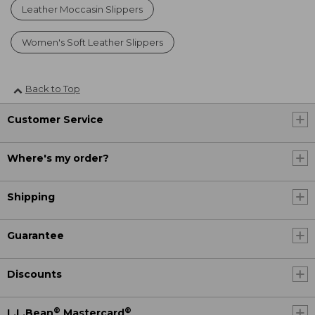
Leather Moccasin Slippers
Women's Soft Leather Slippers
Back to Top
Customer Service
Where's my order?
Shipping
Guarantee
Discounts
®
®
L.L.Bean
Mastercard