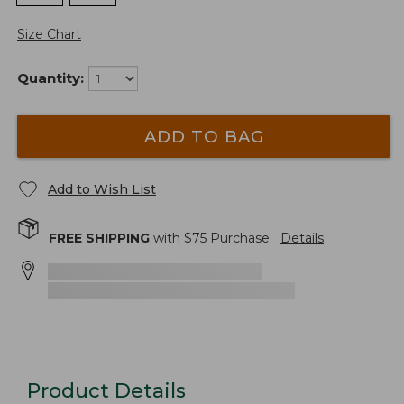
Size Chart
Quantity:
ADD TO BAG
Add to Wish List
FREE SHIPPING
with $
75
Purchase.
Details
Product Details