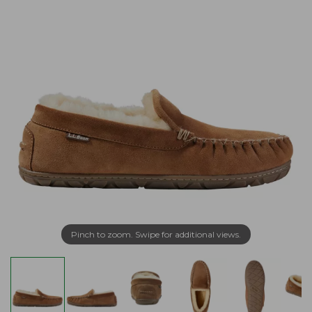
Pinch to zoom. Swipe for additional views.