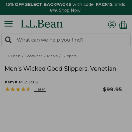
15% OFF SELECT BACKPACKS
with code:
PACK15
. Ends
8/9.
Shop Now
0
Search:
search
items
returned.
L.L.Bean
Footwear
Men's
Slippers
Men's Wicked Good Slippers, Venetian
Item #:
PF296508
★
★
★
★
★
★
★
★
★
★
$
99.95
11604