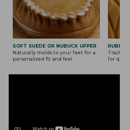
SOFT SUEDE OR NUBUCK UPPER
RUBBER
Naturally molds to your feet for a
Traction
personalized fit and feel.
for quick