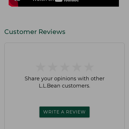
Customer Reviews
★
★
★
★
★
★
★
★
★
★
Share your opinions with other
L.L.Bean customers.
WRITE A REVIEW