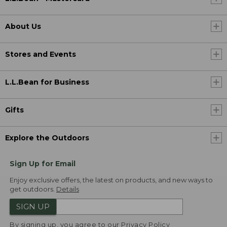
About Us
Stores and Events
L.L.Bean for Business
Gifts
Explore the Outdoors
Sign Up for Email
Enjoy exclusive offers, the latest on products, and new ways to
get outdoors.
Details
SIGN UP
By signing up, you agree to our
Privacy Policy