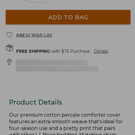
ADD TO BAG
Add to Wish List
FREE SHIPPING
with $
75
Purchase.
Details
Product Details
Our premium cotton percale comforter cover
features an extra-smooth weave that's ideal for
four-season use and a pretty print that pairs
with other L.L.Bean bedding. Matching sham