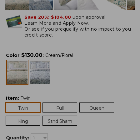
Save 20%:
$104.00
upon approval.
Learn More and Apply Now.
Or
see if you prequalify
with no impact to you
credit score.
$
130.00
Color
:
Cream/Floral
Item
:
Twin
Twin
Full
Queen
King
Stnd Sham
Quantity: