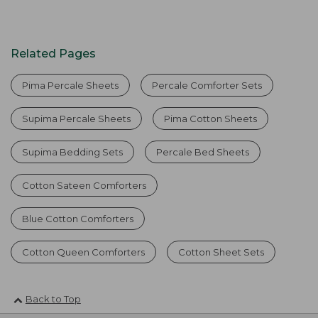
Related Pages
Pima Percale Sheets
Percale Comforter Sets
Supima Percale Sheets
Pima Cotton Sheets
Supima Bedding Sets
Percale Bed Sheets
Cotton Sateen Comforters
Blue Cotton Comforters
Cotton Queen Comforters
Cotton Sheet Sets
Back to Top