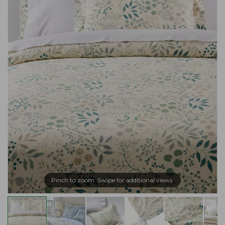
Pinch to zoom. Swipe for additional views.