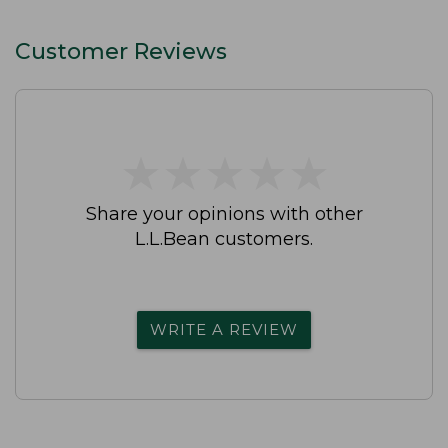
Customer Reviews
★
★
★
★
★
★
★
★
★
★
Share your opinions with other
L.L.Bean customers.
WRITE A REVIEW