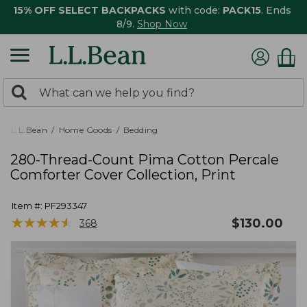
15% OFF SELECT BACKPACKS
with code:
PACK15
. Ends
8/9.
Shop Now
0
Search:
search
items
returned.
L.L.Bean
Home Goods
Bedding
280-Thread-Count Pima Cotton Percale
Comforter Cover Collection, Print
Item #:
PF293347
★
★
★
★
★
★
★
★
★
★
$
130.00
368