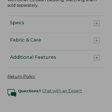
sold separately.
Specs
Fabric & Care
Additional Features
Return Policy
Questions?
Chat with an Expert