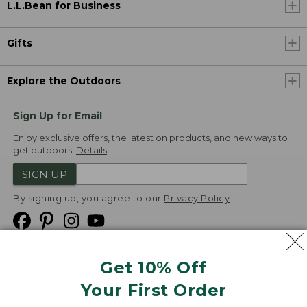
L.L.Bean for Business
Gifts
Explore the Outdoors
Sign Up for Email
Enjoy exclusive offers, the latest on products, and new ways to
get outdoors.
Details
SIGN UP
By signing up, you agree to our
Privacy Policy
Get 10% Off
We
Your First Order
Accept