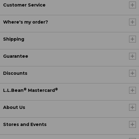
Customer Service
Where's my order?
Shipping
Guarantee
Discounts
®
®
L.L.Bean
Mastercard
About Us
Stores and Events