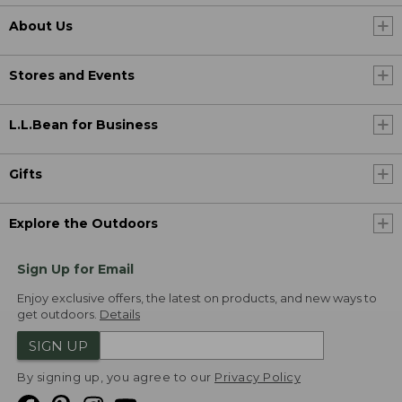
About Us
Stores and Events
L.L.Bean for Business
Gifts
Explore the Outdoors
Sign Up for Email
Enjoy exclusive offers, the latest on products, and new ways to
get outdoors.
Details
SIGN UP
By signing up, you agree to our
Privacy Policy