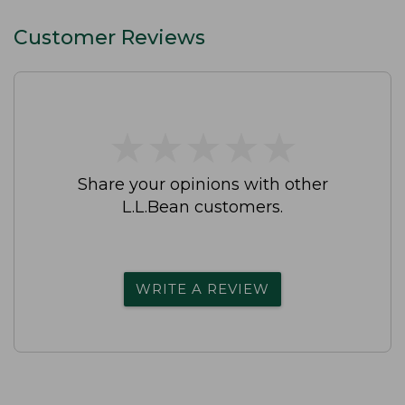
Customer Reviews
★
★
★
★
★
★
★
★
★
★
Share your opinions with other
L.L.Bean customers.
WRITE A REVIEW