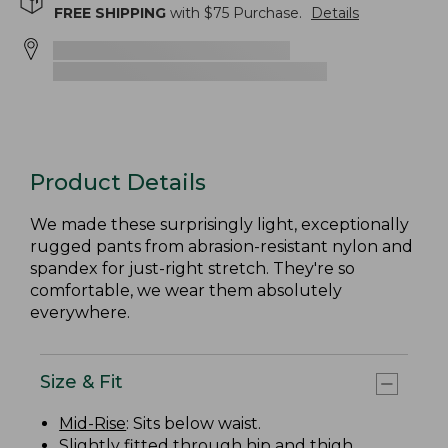
FREE SHIPPING
with $
75
Purchase.
Details
Product Details
We made these surprisingly light, exceptionally
rugged pants from abrasion-resistant nylon and
spandex for just-right stretch. They're so
comfortable, we wear them absolutely
everywhere.
Size & Fit
Mid-Rise
: Sits below waist.
Slightly fitted through hip and thigh.