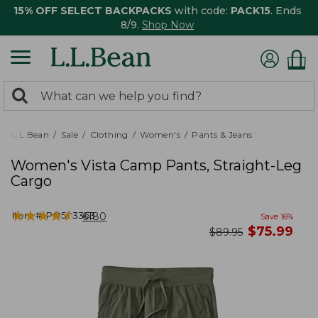
15% OFF SELECT BACKPACKS
with code:
PACK15
. Ends
8/9.
Shop Now
0
Search:
search
items
returned.
L.L.Bean
Sale
Clothing
Women's
Pants & Jeans
Women's Vista Camp Pants, Straight-Leg
Cargo
★
★
★
★
★
★
★
★
★
★
Item #:
PO503363
6180
Save
16
%
now
$
75.99
was
$
89.95