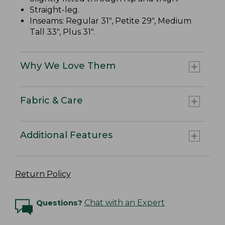
Straight-leg.
Inseams: Regular 31", Petite 29", Medium
Tall 33", Plus 31".
Why We Love Them
Fabric & Care
Additional Features
Return Policy
Questions?
Chat with an Expert