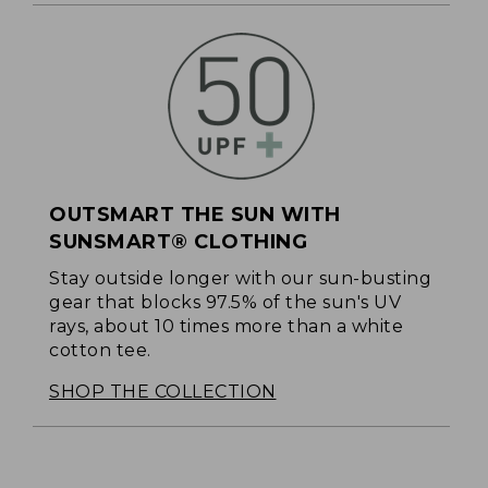
OUTSMART THE SUN WITH
SUNSMART® CLOTHING
Stay outside longer with our sun-busting
gear that blocks 97.5% of the sun's UV
rays, about 10 times more than a white
cotton tee.
SHOP THE COLLECTION