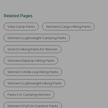
Related Pages
Vista Camp Pants
Womens Cargo Hiking Pants
Women's Lightweight Camping Pants
Stretch Hiking Pants for Women
Womens Ripstop Hiking Pants
Women's Wide Leg Hiking Pants
Women's Lightweight Hiking Pants
Pants For Camping Women
Women's Pull On Outdoor Pants