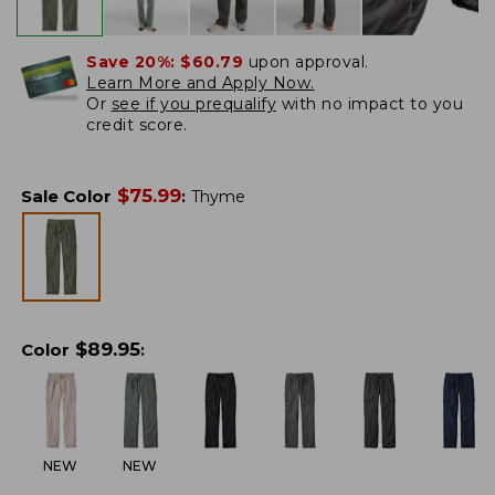
Save 20%:
$60.79
upon approval.
Learn More and Apply Now.
Or
see if you prequalify
with no impact to you
credit score.
$
75.99
Sale Color
:
Thyme
$
89.95
Color
:
NEW
NEW