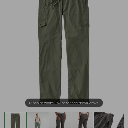
Pinch to zoom. Swipe for additional views.