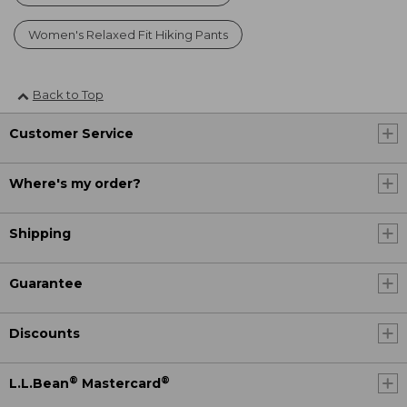
Women's Relaxed Fit Hiking Pants
Back to Top
Customer Service
Where's my order?
Shipping
Guarantee
Discounts
®
®
L.L.Bean
Mastercard