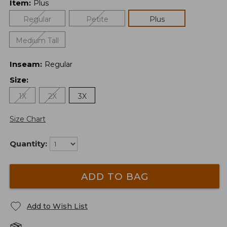
Item
:
Plus
Regular
Petite
Plus
Medium Tall
Inseam
:
Regular
Size
:
1X
2X
3X
Size Chart
Quantity:
ADD TO BAG
Add to Wish List