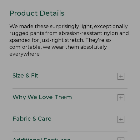
Product Details
We made these surprisingly light, exceptionally
rugged pants from abrasion-resistant nylon and
spandex for just-right stretch. They're so
comfortable, we wear them absolutely
everywhere.
Size & Fit
Why We Love Them
Fabric & Care