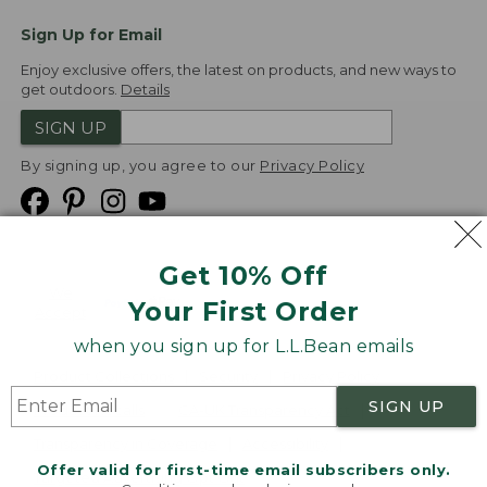
Sign Up for Email
Enjoy exclusive offers, the latest on products, and new ways to
get outdoors.
Details
SIGN UP
By signing up, you agree to our
Privacy Policy
Get 10% Off
We
Your First Order
Accept
when you sign up for L.L.Bean emails
Product Collections
Security
Privacy Policy
SIGN UP
Product Recalls
CA-UK Transparency Act
Transparency in Coverage
Accessibility
Offer valid for first-time email subscribers only.
Targeted Advertising Opt Out