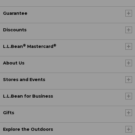
Guarantee
Discounts
®
®
L.L.Bean
Mastercard
About Us
Stores and Events
L.L.Bean for Business
Gifts
Explore the Outdoors