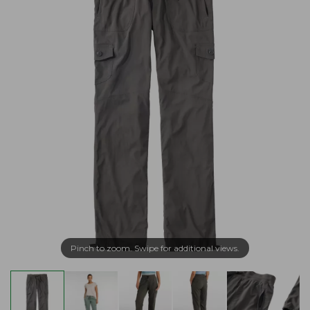
Pinch to zoom. Swipe for additional views.