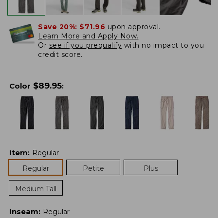
Save 20%:
$71.96
upon approval.
Learn More and Apply Now.
Or
see if you prequalify
with no impact to you
credit score.
$
89.95
Color
:
Item
:
Regular
Regular
Petite
Plus
Medium Tall
Inseam
:
Regular