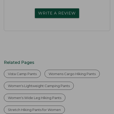
WRITE A REVIEW
Related Pages
Vista Camp Pants
Womens Cargo Hiking Pants
Women's Lightweight Camping Pants
Women's Wide Leg Hiking Pants
Stretch Hiking Pants for Women