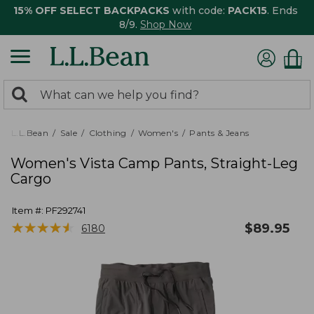
15% OFF SELECT BACKPACKS
with code:
PACK15
. Ends
8/9.
Shop Now
0
Search:
search
items
returned.
L.L.Bean
Sale
Clothing
Women's
Pants & Jeans
Women's Vista Camp Pants, Straight-Leg
Cargo
Item #:
PF292741
★
★
★
★
★
★
★
★
★
★
$
89.95
6180