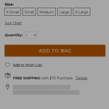
Size
:
X-Small
Small
Medium
Large
X-Large
Size Chart
Quantity:
ADD TO BAG
Add to Wish List
FREE SHIPPING
with $
75
Purchase.
Details