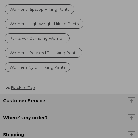
Womens Ripstop Hiking Pants
Women's Lightweight Hiking Pants
Pants For Camping Women
Women's Relaxed Fit Hiking Pants
Womens Nylon Hiking Pants
Back to Top
Customer Service
Where's my order?
Shipping