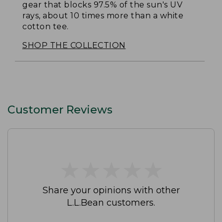
gear that blocks 97.5% of the sun's UV
rays, about 10 times more than a white
cotton tee.
SHOP THE COLLECTION
Customer Reviews
★
★
★
★
★
★
★
★
★
★
Share your opinions with other
L.L.Bean customers.