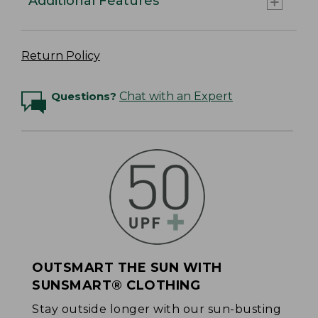
Additional Features
Return Policy
Questions?
Chat with an Expert
OUTSMART THE SUN WITH
SUNSMART® CLOTHING
Stay outside longer with our sun-busting