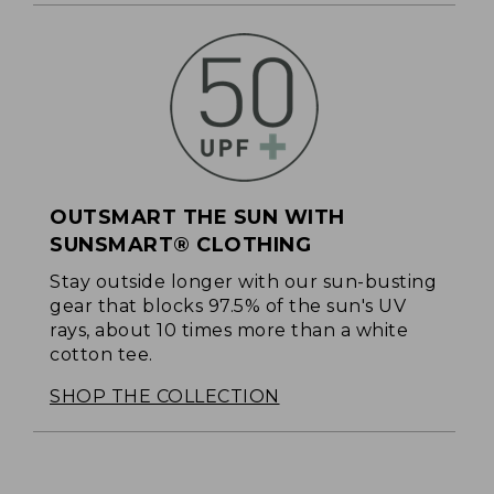
OUTSMART THE SUN WITH
SUNSMART® CLOTHING
Stay outside longer with our sun-busting
gear that blocks 97.5% of the sun's UV
rays, about 10 times more than a white
cotton tee.
SHOP THE COLLECTION