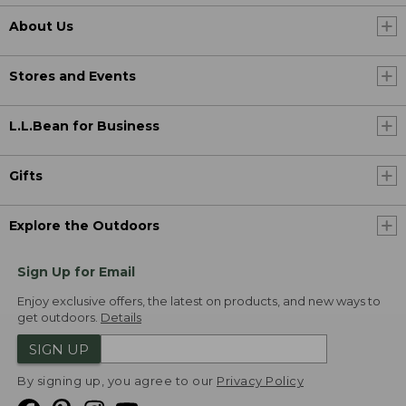
About Us
Stores and Events
L.L.Bean for Business
Gifts
Explore the Outdoors
Sign Up for Email
Enjoy exclusive offers, the latest on products, and new ways to
get outdoors.
Details
SIGN UP
By signing up, you agree to our
Privacy Policy