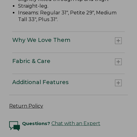
Straight-leg.
Inseams: Regular 31", Petite 29", Medium
Tall 33", Plus 31".
Why We Love Them
Fabric & Care
Additional Features
Return Policy
Questions?
Chat with an Expert