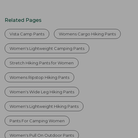
Related Pages
Vista Camp Pants
Womens Cargo Hiking Pants
Women's Lightweight Camping Pants
Stretch Hiking Pants for Women
Womens Ripstop Hiking Pants
Women's Wide Leg Hiking Pants
Women's Lightweight Hiking Pants
Pants For Camping Women
Women's Pull On Outdoor Pants