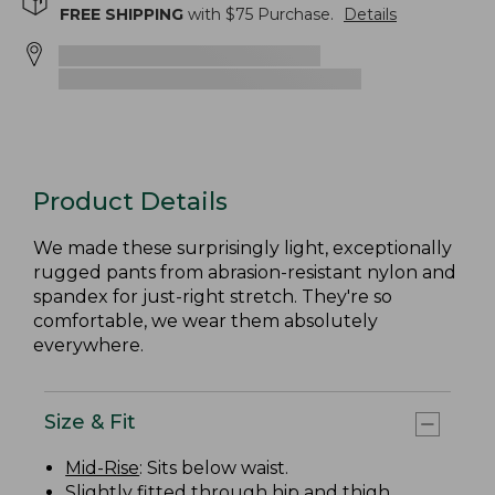
FREE SHIPPING
with $
75
Purchase.
Details
Product Details
We made these surprisingly light, exceptionally
rugged pants from abrasion-resistant nylon and
spandex for just-right stretch. They're so
comfortable, we wear them absolutely
everywhere.
Size & Fit
Mid-Rise
: Sits below waist.
Slightly fitted through hip and thigh.