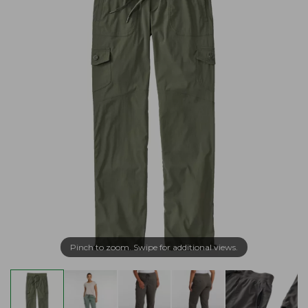
Pinch to zoom. Swipe for additional views.