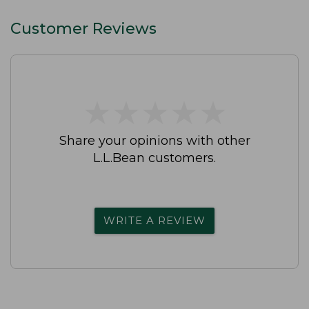
Customer Reviews
★
★
★
★
★
★
★
★
★
★
Share your opinions with other
L.L.Bean customers.
WRITE A REVIEW