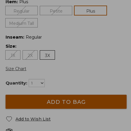
Item
:
Plus
Regular
Petite
Plus
Medium Tall
Inseam
:
Regular
Size
:
1X
2X
3X
Size Chart
Quantity:
ADD TO BAG
Add to Wish List