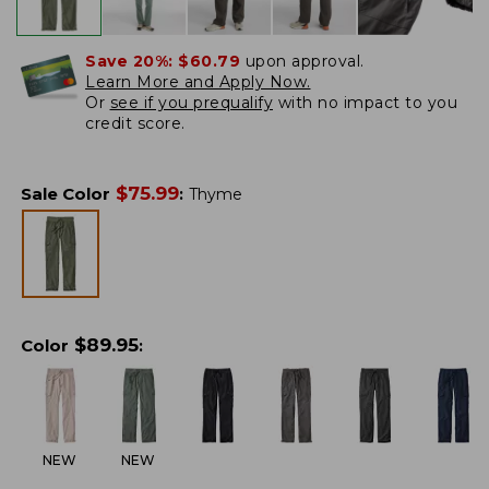
Save 20%:
$60.79
upon approval.
Learn More and Apply Now.
Or
see if you prequalify
with no impact to you
credit score.
$
75.99
Sale Color
:
Thyme
$
89.95
Color
:
NEW
NEW