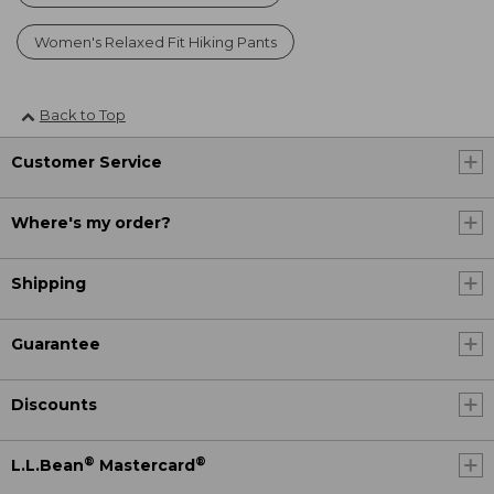
Women's Relaxed Fit Hiking Pants
Back to Top
Customer Service
Where's my order?
Shipping
Guarantee
Discounts
®
®
L.L.Bean
Mastercard