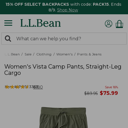
15% OFF SELECT BACKPACKS
with code:
PACK15
. Ends
8/9.
Shop Now
0
Search:
search
items
returned.
L.L.Bean
Sale
Clothing
Women's
Pants & Jeans
Women's Vista Camp Pants, Straight-Leg
Cargo
★
★
★
★
★
★
★
★
★
★
Item #:
PO503363
6180
Save
16
%
now
$
75.99
was
$
89.95