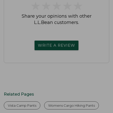
★
★
★
★
★
★
★
★
★
★
Share your opinions with other
L.L.Bean customers.
WRITE A REVIEW
Related Pages
Vista Camp Pants
Womens Cargo Hiking Pants