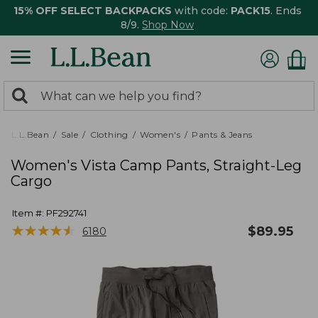
15% OFF SELECT BACKPACKS
with code:
PACK15
. Ends
8/9.
Shop Now
0
Search:
search
items
returned.
L.L.Bean
Sale
Clothing
Women's
Pants & Jeans
Women's Vista Camp Pants, Straight-Leg
Cargo
Item #:
PF292741
★
★
★
★
★
★
★
★
★
★
$
89.95
6180