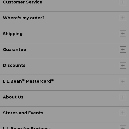
Customer Service
Where's my order?
Shipping
Guarantee
Discounts
®
®
L.L.Bean
Mastercard
About Us
Stores and Events
L.L.Bean for Business