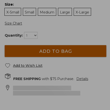
Size
:
X-Small
Small
Medium
Large
X-Large
Size Chart
Quantity:
ADD TO BAG
Add to Wish List
FREE SHIPPING
with $
75
Purchase.
Details