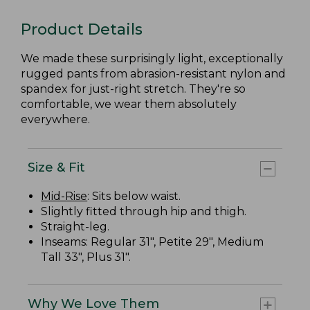
Product Details
We made these surprisingly light, exceptionally
rugged pants from abrasion-resistant nylon and
spandex for just-right stretch. They're so
comfortable, we wear them absolutely
everywhere.
Size & Fit
Mid-Rise
: Sits below waist.
Slightly fitted through hip and thigh.
Straight-leg.
Inseams: Regular 31", Petite 29", Medium
Tall 33", Plus 31".
Why We Love Them