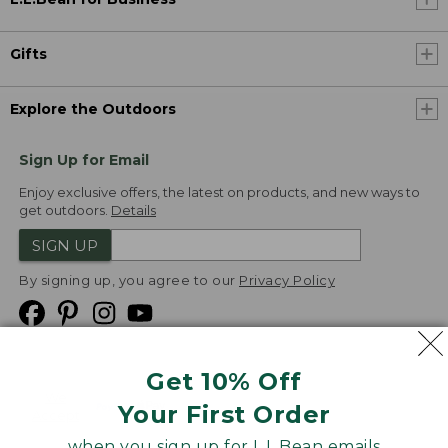
Gifts
Explore the Outdoors
Sign Up for Email
Enjoy exclusive offers, the latest on products, and new ways to
get outdoors.
Details
SIGN UP
By signing up, you agree to our
Privacy Policy
Get 10% Off
We
Your First Order
Accept
when you sign up for L.L.Bean emails