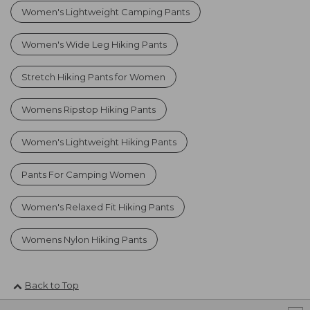
Women's Lightweight Camping Pants
Women's Wide Leg Hiking Pants
Stretch Hiking Pants for Women
Womens Ripstop Hiking Pants
Women's Lightweight Hiking Pants
Pants For Camping Women
Women's Relaxed Fit Hiking Pants
Womens Nylon Hiking Pants
Back to Top