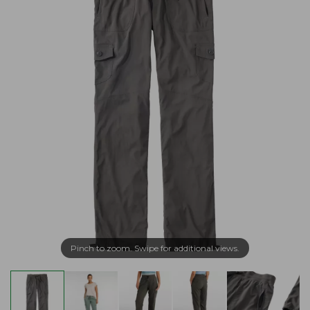
Pinch to zoom. Swipe for additional views.