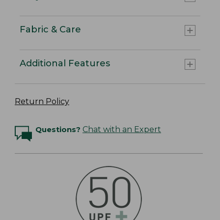
Fabric & Care
Additional Features
Return Policy
Questions?
Chat with an Expert