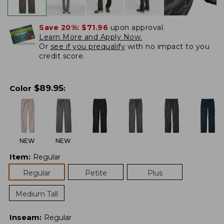
Save 20%:
$71.96
upon approval.
Learn More and Apply Now.
Or
see if you prequalify
with no impact to you
credit score.
$
89.95
Color
:
NEW
NEW
Item
:
Regular
Regular
Petite
Plus
Medium Tall
Inseam
:
Regular