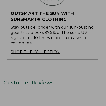
OUTSMART THE SUN WITH
SUNSMART® CLOTHING
Stay outside longer with our sun-busting
gear that blocks 97.5% of the sun's UV
rays, about 10 times more than a white
cotton tee.
SHOP THE COLLECTION
Customer Reviews