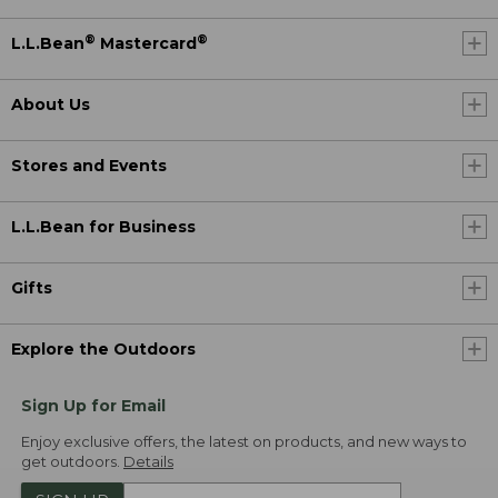
®
®
L.L.Bean
Mastercard
About Us
Stores and Events
L.L.Bean for Business
Gifts
Explore the Outdoors
Sign Up for Email
Enjoy exclusive offers, the latest on products, and new ways to
get outdoors.
Details