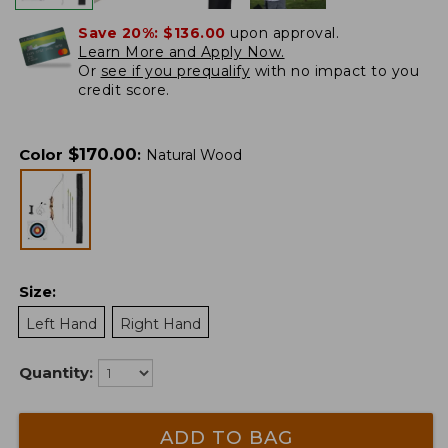
Save 20%:
$136.00
upon approval.
Learn More and Apply Now.
Or
see if you prequalify
with no impact to you
credit score.
$
170.00
Color
:
Natural Wood
Size
:
Left Hand
Right Hand
Quantity:
ADD TO BAG