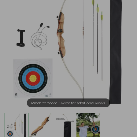
Pinch to zoom. Swipe for additional views.