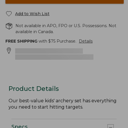
Add to Wish List
Not available in APO, FPO or U.S. Possessions. Not
available in Canada.
FREE SHIPPING
with $
75
Purchase.
Details
Product Details
Our best-value kids' archery set has everything
you need to start hitting targets.
Specs