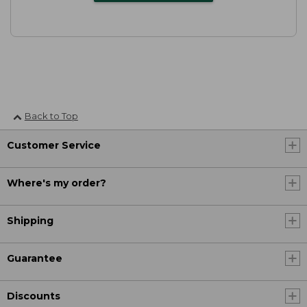
Back to Top
Customer Service
Where's my order?
Shipping
Guarantee
Discounts