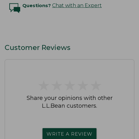
Questions?
Chat with an Expert
Customer Reviews
★
★
★
★
★
★
★
★
★
★
Share your opinions with other
L.L.Bean customers.
WRITE A REVIEW