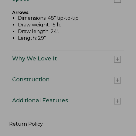
Arrows
Dimensions: 48" tip-to-tip.
Draw weight: 15 lb.
Draw length: 24".
Length: 29".
Why We Love It
Construction
Additional Features
Return Policy