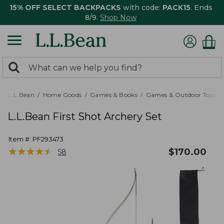
15% OFF SELECT BACKPACKS
with code:
PACK15
. Ends
8/9.
Shop Now
0
Search:
search
items
returned.
L.L.Bean
Home Goods
Games & Books
Games & Outdoor Toys
L.L.Bean First Shot Archery Set
Item #:
PF293473
★
★
★
★
★
★
★
★
★
★
$
170.00
58