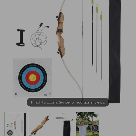
Pinch to zoom. Swipe for additional views.