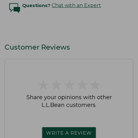
Questions?
Chat with an Expert
Customer Reviews
★
★
★
★
★
★
★
★
★
★
Share your opinions with other
L.L.Bean customers.
WRITE A REVIEW