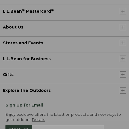
®
®
L.L.Bean
Mastercard
About Us
Stores and Events
L.L.Bean for Business
Gifts
Explore the Outdoors
Sign Up for Email
Enjoy exclusive offers, the latest on products, and new ways to
get outdoors.
Details