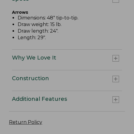
Arrows
Dimensions: 48" tip-to-tip.
Draw weight: 15 lb.
Draw length: 24".
Length: 29".
Why We Love It
Construction
Additional Features
Return Policy