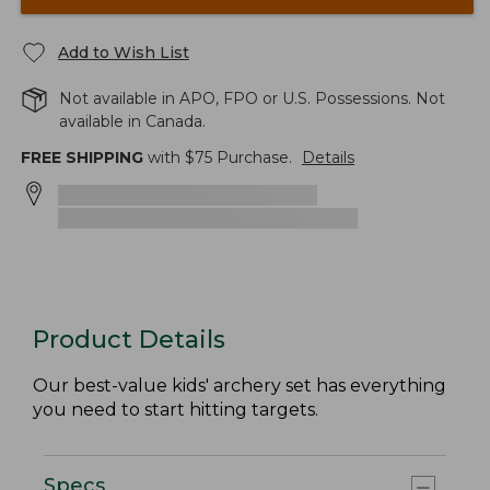
Add to Wish List
Not available in APO, FPO or U.S. Possessions. Not
available in Canada.
FREE SHIPPING
with $
75
Purchase.
Details
Product Details
Our best-value kids' archery set has everything
you need to start hitting targets.
Specs