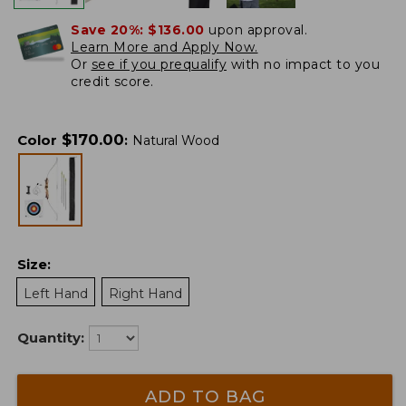
Save 20%:
$136.00
upon approval.
Learn More and Apply Now.
Or
see if you prequalify
with no impact to you
credit score.
$
170.00
Color
:
Natural Wood
Size
:
Left Hand
Right Hand
Quantity:
ADD TO BAG