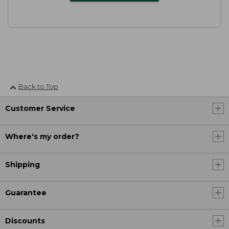
Back to Top
Customer Service
Where's my order?
Shipping
Guarantee
Discounts