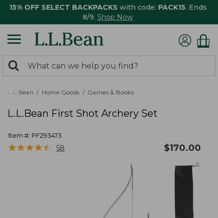
15% OFF SELECT BACKPACKS
with code:
PACK15
. Ends
8/9.
Shop Now
0
Search:
search
items
returned.
L.L.Bean
Home Goods
Games & Books
L.L.Bean First Shot Archery Set
Item #:
PF293473
★
★
★
★
★
★
★
★
★
★
$
170.00
58