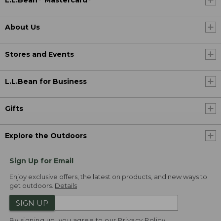
L.L.Bean
Mastercard
About Us
Stores and Events
L.L.Bean for Business
Gifts
Explore the Outdoors
Sign Up for Email
Enjoy exclusive offers, the latest on products, and new ways to
get outdoors.
Details
SIGN UP
By signing up, you agree to our
Privacy Policy