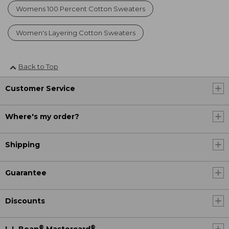
Womens 100 Percent Cotton Sweaters
Women's Layering Cotton Sweaters
Back to Top
Customer Service
Where's my order?
Shipping
Guarantee
Discounts
®
®