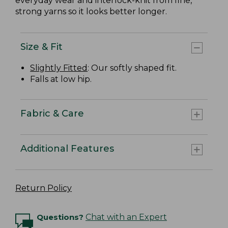
everyday wear and interlock-knit from fine,
strong yarns so it looks better longer.
Size & Fit
Slightly Fitted
: Our softly shaped fit.
Falls at low hip.
Fabric & Care
Additional Features
Return Policy
Questions?
Chat with an Expert