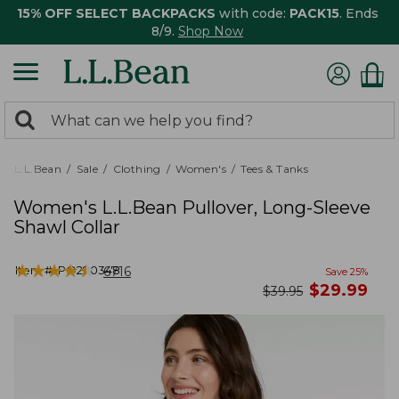
15% OFF SELECT BACKPACKS
with code:
PACK15
. Ends
8/9.
Shop Now
0
Search:
search
items
returned.
L.L.Bean
Sale
Clothing
Women's
Tees & Tanks
Women's L.L.Bean Pullover, Long-Sleeve
Shawl Collar
★
★
★
★
★
★
★
★
★
★
Item #:
PO290348
6716
Save
25
%
now
$
29.99
was
$
39.95