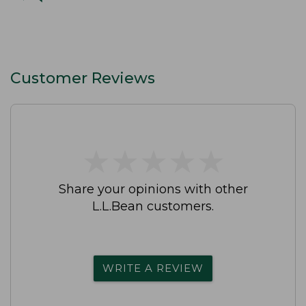
Customer Reviews
★
★
★
★
★
★
★
★
★
★
Share your opinions with other
L.L.Bean customers.
WRITE A REVIEW