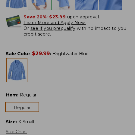
Save 20%:
$23.99
upon approval.
Learn More and Apply Now.
Or
see if you prequalify
with no impact to you
credit score.
$
29.99
Sale Color
:
Brightwater Blue
Item
:
Regular
Regular
Size
:
X-Small
Size Chart