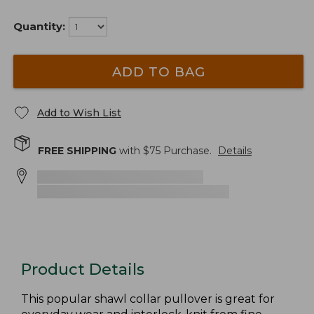
Quantity:
ADD TO BAG
Add to Wish List
FREE SHIPPING
with $
75
Purchase.
Details
Product Details
This popular shawl collar pullover is great for