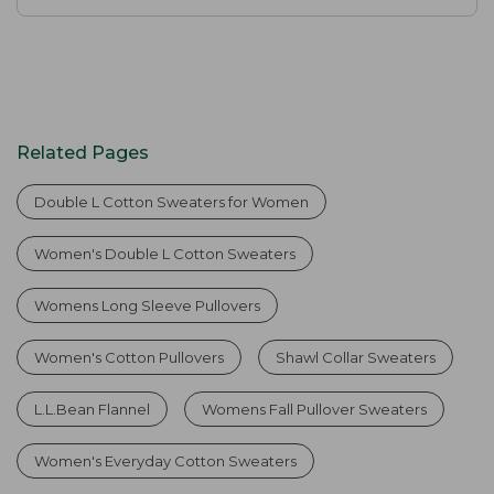
Related Pages
Double L Cotton Sweaters for Women
Women's Double L Cotton Sweaters
Womens Long Sleeve Pullovers
Women's Cotton Pullovers
Shawl Collar Sweaters
L.L.Bean Flannel
Womens Fall Pullover Sweaters
Women's Everyday Cotton Sweaters