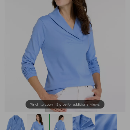
Pinch to zoom. Swipe for additional views.