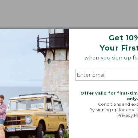
Get 10
Your Firs
when you sign up for
Offer valid for first-ti
only
Conditions and exc
By signing up for email
Privacy P