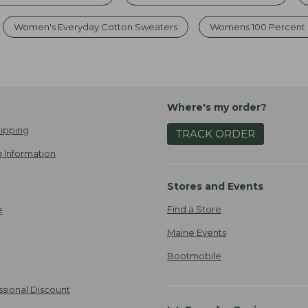
Women's Everyday Cotton Sweaters
Womens 100 Percent 
Where's my order?
ipping
TRACK ORDER
 Information
Stores and Events
Find a Store
e
Maine Events
Bootmobile
ssional Discount