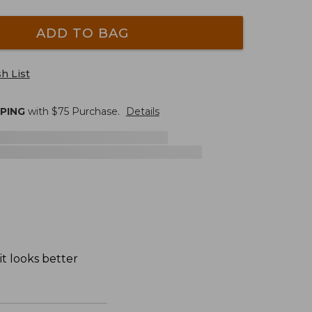
ADD TO BAG
h List
PPING
with $
75
Purchase.
Details
it looks better