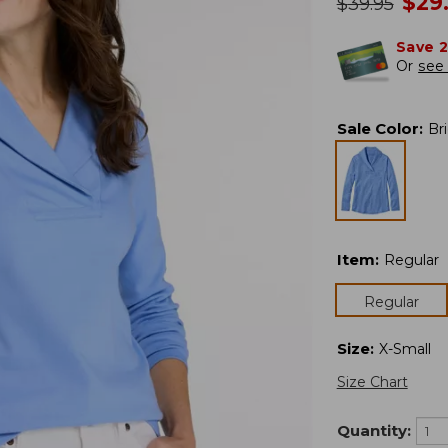
no
$
29
was
$
39.95
Save 
Or
see 
Sale Color
:
Br
Item
:
Regular
Regular
Size
:
X-Small
Size Chart
Quantity: