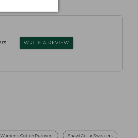
rs.
WRITE A REVIEW
Women's Cotton Pullovers
Shawl Collar Sweaters