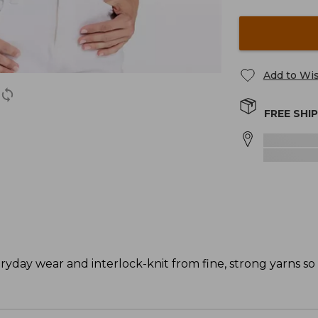
Add to Wis
FREE SHI
eryday wear and interlock-knit from fine, strong yarns so 