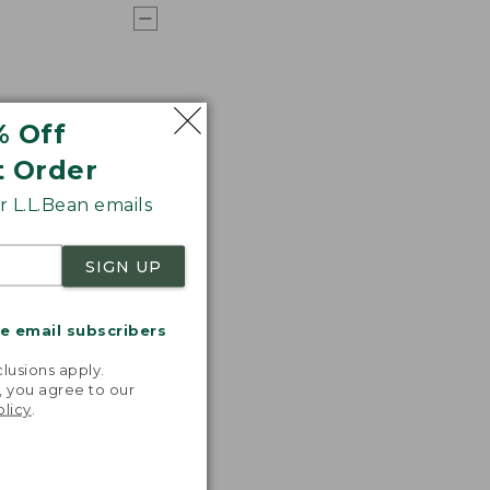
% Off
t Order
 L.L.Bean emails
SIGN UP
me email subscribers
.
lusions apply.
, you agree to our
olicy
.