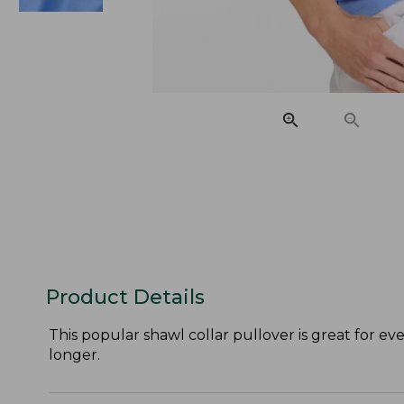
Product Details
This popular shawl collar pullover is great for ev
longer.