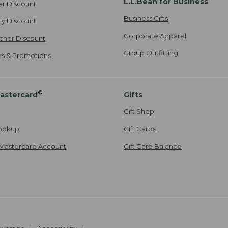
L.L.Bean for Business
er Discount
Business Gifts
ily Discount
Corporate Apparel
cher Discount
Group Outfitting
ers & Promotions
®
astercard
Gifts
Gift Shop
ookup
Gift Cards
Mastercard Account
Gift Card Balance