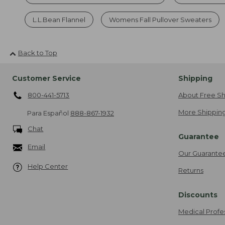
L.L.Bean Flannel
Womens Fall Pullover Sweaters
Back to Top
Customer Service
Shipping
800-441-5713
About Free Sh
More Shipping
Para Español
888-867-1932
Chat
Guarantee
Email
Our Guarante
Help Center
Returns
Discounts
Medical Profe