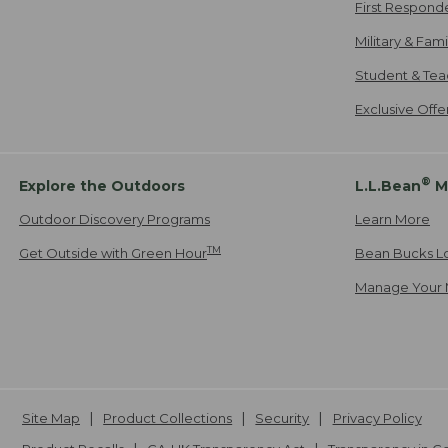
First Respond
Military & Fam
Student & Tea
Exclusive Off
®
Explore the Outdoors
L.L.Bean
M
Outdoor Discovery Programs
Learn More
TM
Get Outside with Green Hour
Bean Bucks L
Manage Your 
Site Map
Product Collections
Security
Privacy Policy