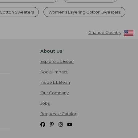
Cotton Sweaters
Women's Layering Cotton Sweaters
Change Country
About Us
Explore L.L.Bean
Social Impact
Inside L.L.Bean
Our Company
Jobs
Request a Catalog