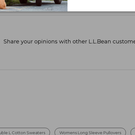
Share your opinions with other L.L.Bean custome
ble L Cotton Sweaters
Womens Long Sleeve Pullovers