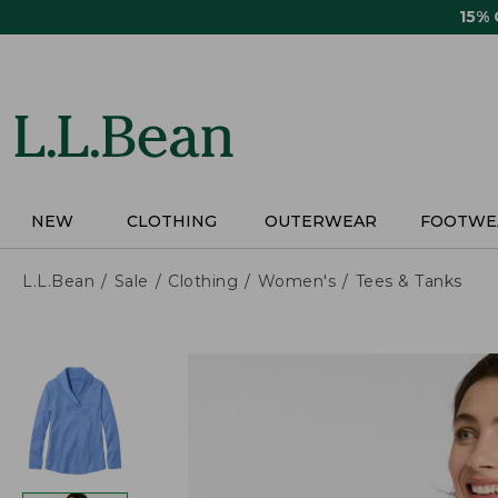
Skip
15%
to
main
content
NEW
CLOTHING
OUTERWEAR
FOOTWE
L.L.Bean
Sale
Clothing
Women's
Tees & Tanks