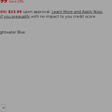
w
.99
Save
25
%
20%:
$23.99
upon approval.
Learn More and Apply Now.
if you prequalify
with no impact to you credit score.
ightwater Blue