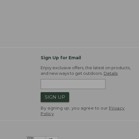
Sign Up for Email
Enjoy exclusive offers, the latest on products,
and new ways to get outdoors.
Details
SIGN UP
By signing up, you agree to our
Privacy
Policy
We