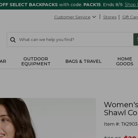
 OFF SELECT BACKPACKS
with code:
PACK15
. Ends 8/9.
Shop
Customer Service
Stores
Gift Car
0
Search:
search
items
returned.
OUTDOOR
HOME
AR
BAGS & TRAVEL
EQUIPMENT
GOODS
Women's 
Shawl Col
Item #:
TK2903