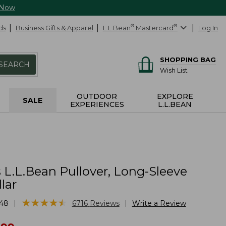
 Now
ds
Business Gifts & Apparel
L.L.Bean
®
Mastercard
®
Log In
SHOPPING BAG
SEARCH
Wish List
OUTDOOR
EXPLORE
SALE
EXPERIENCES
L.L.BEAN
L.L.Bean Pullover, Long-Sleeve
lar
★
★
★
★
★
★
★
★
★
★
|
|
48
6716
Reviews
Write a Review