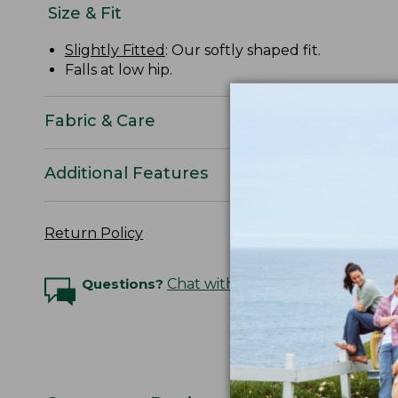
Size & Fit
Slightly Fitted
: Our softly shaped fit.
Falls at low hip.
Fabric & Care
Additional Features
Return Policy
Questions?
Chat with an Expert