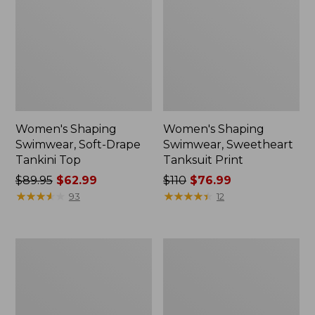
Women's Shaping
Women's Shaping
Swimwear, Soft-Drape
Swimwear, Sweetheart
Tankini Top
Tanksuit Print
Price
$89.95
$62.99
Price
$110
$76.99
was
★
★
★
★
★
★
★
★
★
★
was
★
★
★
★
★
★
★
★
★
★
93
12
from:
from:
$89.95
$110
now:
now:
Women's
Women's
$62.99
$76.99
Coastal
Cloud
Essentials
Gauze
Swimwear,
Cover-
Squareneck
Up