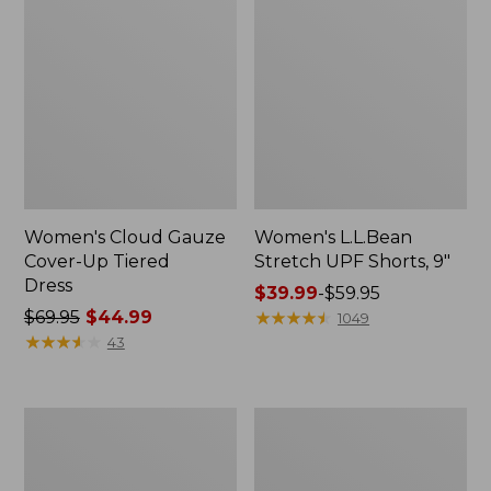
Women's Cloud Gauze
Women's L.L.Bean
Cover-Up Tiered
Stretch UPF Shorts, 9"
Dress
Price
$39.99
-
$59.95
Price
$69.95
$44.99
range
★
★
★
★
★
★
★
★
★
★
1049
was
★
★
★
★
★
★
★
★
★
★
from:
43
from:
$39.99
$69.95
to:
now:
$59.95
Women's
Women's
$44.99
L.L.Bean
SunSmart®
Coastal
UPF
Essential
50+