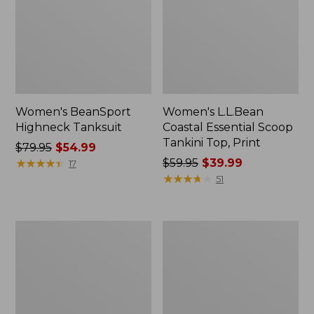
Women's BeanSport
Women's L.L.Bean
Highneck Tanksuit
Coastal Essential Scoop
Tankini Top, Print
Price
$79.95
$54.99
was
★
★
★
★
★
★
★
★
★
★
Price
$59.95
$39.99
17
from:
was
★
★
★
★
★
★
★
★
★
★
51
$79.95
from:
now:
$59.95
$54.99
now:
Women's
Women's
$39.99
BeanSport
Cloud
Swimwear,
Gauze
Squareneck
Wide-
Tanksuit
Leg
Pants,
Stripe