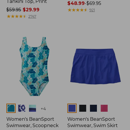
Tankini Top, Print
Price
$48.99
-
$69.95
Price
$59.95
$29.99
range
★
★
★
★
★
★
★
★
★
★
921
was
★
★
★
★
★
★
★
★
★
★
from:
2747
from:
$48.99
$59.95
to:
now:
$69.95
$29.99
Colors
Colors
+
4
Women's BeanSport
Women's BeanSport
Swimwear, Scoopneck
Swimwear, Swim Skirt