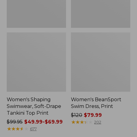
Print
Women's Shaping
Women's BeanSport
Swimwear, Soft-Drape
Swim Dress, Print
Tankini Top Print
Price
$120
$79.99
Price
$99.95
$49.99-$69.99
was
★
★
★
★
★
★
★
★
★
★
202
was
★
★
★
★
★
★
★
★
★
★
from:
677
from:
$120