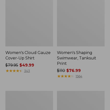
Women's Cloud Gauze
Women's Shaping
Cover-Up Shirt
Swimwear, Tanksuit
Print
Price
$79.95
$49.99
was
★
★
★
★
★
★
★
★
★
★
Price
$110
$76.99
343
from:
was
★
★
★
★
★
★
★
★
★
★
1564
$79.95
from:
now:
$110
$49.99
now:
Women's
Women's
$76.99
Cloud
Cloud
Gauze
Gauze
Cover-
Midi