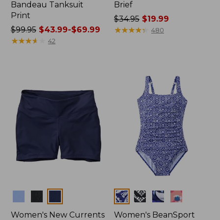
Bandeau Tanksuit
Brief
Print
Price
$34.95
$19.99
Price
$99.95
$43.99-$69.99
was
★
★
★
★
★
★
★
★
★
★
480
was
★
★
★
★
★
★
★
★
★
★
from:
42
from:
$34.95
$99.95
now:
now:
$19.99
from:
$43.99
to:
$69.99
Colors
Colors
Women's New Currents
Women's BeanSport