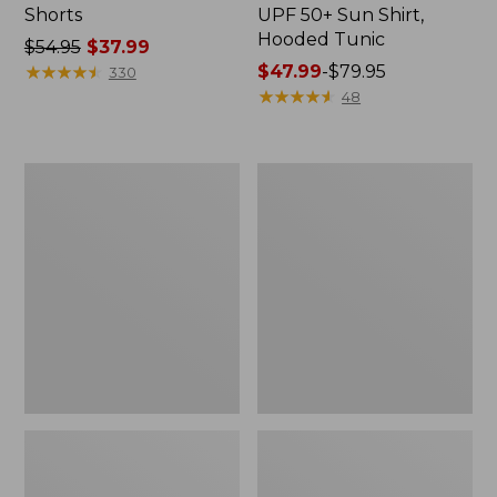
Shorts
UPF 50+ Sun Shirt,
Hooded Tunic
Price
$54.95
$37.99
was
★
★
★
★
★
★
★
★
★
★
Price
$47.99
-
$79.95
330
from:
range
★
★
★
★
★
★
★
★
★
★
48
$54.95
from:
now:
$47.99
$37.99
to:
Women's
Women's
$79.95
BeanSport
L.L.Bean
Highneck
Coastal
Tanksuit
Essential
Scoop
Tankini
Top,
Print