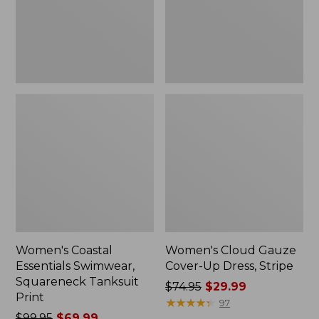
Tanksuit
Dress,
Print
Stripe
Women's Coastal
Women's Cloud Gauze
Essentials Swimwear,
Cover-Up Dress, Stripe
Squareneck Tanksuit
Price
$74.95
$29.99
Print
was
★
★
★
★
★
★
★
★
★
★
97
Price
$99.95
$69.99
from: