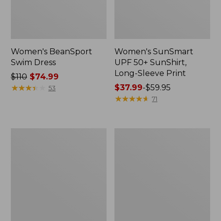
Women's BeanSport
Women's SunSmart
Swim Dress
UPF 50+ SunShirt,
Long-Sleeve Print
Price
$110
$74.99
was
★
★
★
★
★
★
★
★
★
★
Price
$37.99
-
$59.95
53
from:
range
★
★
★
★
★
★
★
★
★
★
71
$110
from:
now:
$37.99
$74.99
to:
Women's
Women's
$59.95
Coastal
Coastal
Essentials
Essentials
Swimwear,
Swimwear,
V-
Bandeau
Neck
Tanksuit
Tanksuit
Print