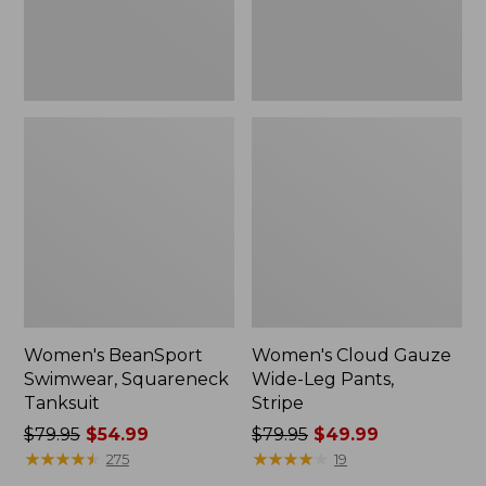
Women's BeanSport
Women's Cloud Gauze
Swimwear, Squareneck
Wide-Leg Pants,
Tanksuit
Stripe
Price
$79.95
$54.99
Price
$79.95
$49.99
was
★
★
★
★
★
★
★
★
★
★
was
★
★
★
★
★
★
★
★
★
★
275
19
from:
from: