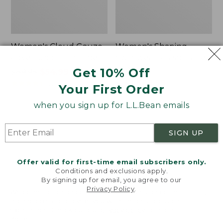
Women's Cloud Gauze
Women's Shaping
Cover-Up Shirt, Stripe
Swimwear, Clasp Halter
Dress Print
Get 10% Off
Price
$89.95
$54.99
was
★
★
★
★
★
★
★
★
★
★
Price
$130
$89.99
223
Your First Order
from:
was
★
★
★
★
★
★
★
★
★
★
342
$89.95
from:
when you sign up for L.L.Bean emails
now:
$130
$54.99
now:
Women's
Women's
SIGN UP
$89.99
Coastal
BeanSport
Essentials
Swimwear,
Swimwear,
Halter
Offer valid for first-time email subscribers only.
V-
Tankini
Conditions and exclusions apply.
Neck
Top
By signing up for email, you agree to our
Tanksuit
Print
Privacy Policy
.
Welcome to llbean.com! We use cookies and other
technologies to provide you with the best possible
experience. Check out our
privacy policy
to learn
more.