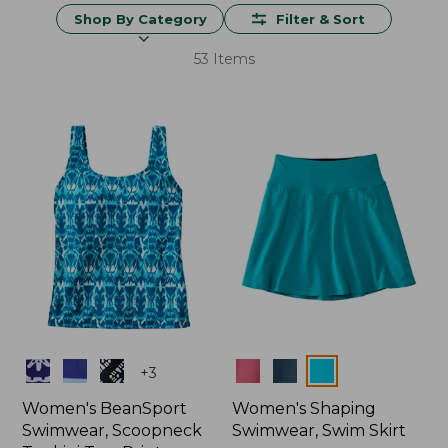
Shop By Category
Filter & Sort
53 Items
Colors
Colors
+
3
Women's BeanSport
Women's Shaping
Swimwear, Scoopneck
Swimwear, Swim Skirt