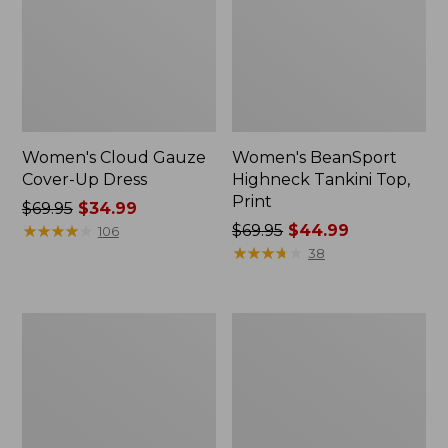
Women's Cloud Gauze
Women's BeanSport
Cover-Up Dress
Highneck Tankini Top,
Print
Price
$69.95
$34.99
was
★
★
★
★
★
★
★
★
★
★
Price
$69.95
$44.99
106
from:
was
★
★
★
★
★
★
★
★
★
★
38
$69.95
from:
now:
$69.95
$34.99
now:
Women's
Women's
$44.99
Shaping
BeanSport
Swimwear,
Swim
Soft-
Dress,
Drape
Print
Tankini
Top