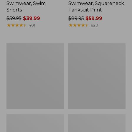
Swimwear, Swim
Swimwear, Squareneck
Shorts
Tanksuit Print
Price
$59.95
$39.99
Price
$89.95
$59.99
was
★
★
★
★
★
★
★
★
★
★
was
★
★
★
★
★
★
★
★
★
★
401
820
from:
from:
$59.95
$89.95
now:
now:
Women's
Women's
$39.99
$59.99
Cloud
BeanSport
Gauze
Highneck
Cover-
Tankini
Up
Top,
Dress
Print