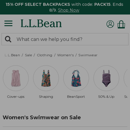
15% OFF SELECT BACKPACKS
with code:
PACK15
. Ends
8/9.
Shop Now
0
Search:
search
items
returned.
L.L.Bean
Sale
Clothing
Women's
Swimwear
Cover-ups
Shaping
BeanSport
50% & Up
Sun
Women's Swimwear on Sale