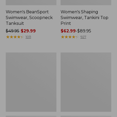
Women's BeanSport
Women's Shaping
Swimwear, Scoopneck
Swimwear, Tankini Top
Tanksuit
Print
Price
$49.95
$29.99
Price
$62.99
-
$89.95
was
★
★
★
★
★
★
★
★
★
★
range
★
★
★
★
★
★
★
★
★
★
1011
927
from:
from:
$49.95
$62.99
now:
to:
Women's
Women's
$29.99
$89.95
Cloud
Shaping
Gauze
Swimwear,
Cover-
Tanksuit
Up
Print
Shirt