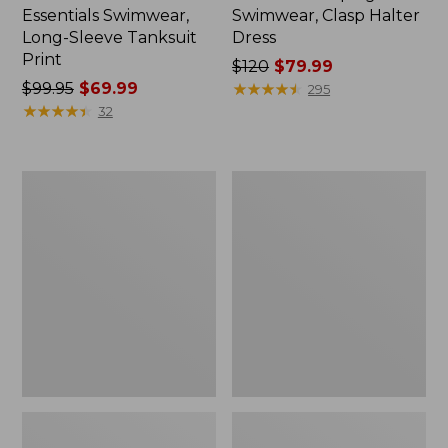
Essentials Swimwear,
Swimwear, Clasp Halter
Long-Sleeve Tanksuit
Dress
Print
Price
$120
$79.99
Price
$99.95
$69.99
was
★
★
★
★
★
★
★
★
★
★
295
was
★
★
★
★
★
★
★
★
★
★
from:
32
from:
$120
$99.95
now:
now:
$79.99
Women's
Women's
$69.99
Shaping
Shaping
Swimwear,
Swimwear,
Soft-
Sweetheart
Drape
Tanksuit
Tankini
Print
Top