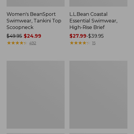
Women's BeanSport
L.L.Bean Coastal
Swimwear, Tankini Top
Essential Swimwear,
Scoopneck
High-Rise Brief
Price
$49.95
$24.99
Price
$27.99
-
$39.95
was
★
★
★
★
★
★
★
★
★
★
range
★
★
★
★
★
★
★
★
★
★
492
15
from:
from:
$49.95
$27.99
now:
to:
Women's
Women's
$24.99
$39.95
Cloud
L.L.Bean
Gauze
Stretch
Cover-
UPF
Up
Shorts,
Tiered
9"
Dress