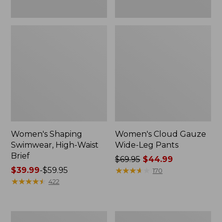
Women's Shaping
Women's Cloud Gauze
Swimwear, High-Waist
Wide-Leg Pants
Brief
Price
$69.95
$44.99
Price
$39.99
-
$59.95
was
★
★
★
★
★
★
★
★
★
★
170
range
★
★
★
★
★
★
★
★
★
★
from:
422
from:
$69.95
$39.99
now:
to:
$44.99
Women's
Women's