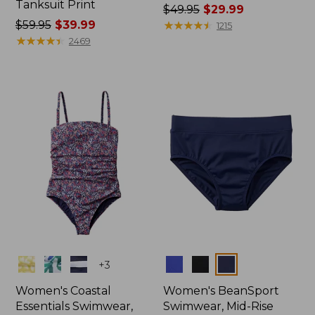
Tanksuit Print
Price
$49.95
$29.99
Price
$59.95
$39.99
was
★
★
★
★
★
★
★
★
★
★
1215
was
★
★
★
★
★
★
★
★
★
★
from:
2469
from:
$49.95
$59.95
now:
now:
$29.99
$39.99
Colors
Colors
+
3
Women's Coastal
Women's BeanSport
Essentials Swimwear,
Swimwear, Mid-Rise