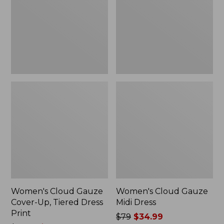
Up,
Dress
Tiered
Dress
Print
Women's Cloud Gauze
Women's Cloud Gauze
Cover-Up, Tiered Dress
Midi Dress
Print
Price
$79
$34.99