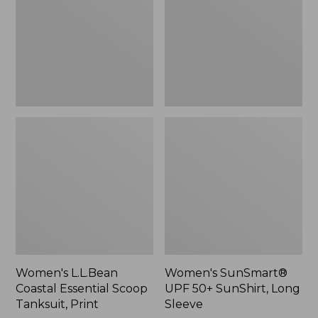
Scoop
SunShirt,
Tanksuit,
Long
Print
Sleeve
Women's L.L.Bean
Women's SunSmart®
Coastal Essential Scoop
UPF 50+ SunShirt, Long
Tanksuit, Print
Sleeve