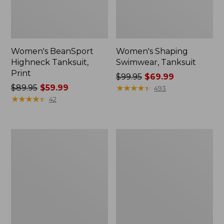
Women's BeanSport
Women's Shaping
Highneck Tanksuit,
Swimwear, Tanksuit
Print
Price
$99.95
$69.99
Price
$89.95
$59.99
was
★
★
★
★
★
★
★
★
★
★
493
was
★
★
★
★
★
★
★
★
★
★
from:
42
from:
$99.95
$89.95
now:
now:
$69.99
Women's
Women's
$59.99
Shaping
Cloud
Swimwear,
Gauze
High-
Wide-
Waist
Leg
Brief
Pants