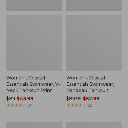
Women's Coastal
Women's Coastal
Essentials Swimwear, V-
Essentials Swimwear,
Neck Tanksuit Print
Bandeau Tanksuit
Price
$89
$43.99
Price
$89.95
$62.99
was
★
★
★
★
★
★
★
★
★
★
was
★
★
★
★
★
★
★
★
★
★
37
22
from:
from:
$89
$89.95
now:
now:
Women's
Women's