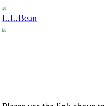
L.L.Bean