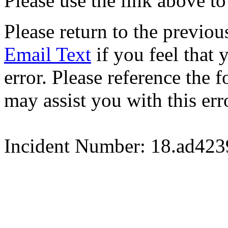
Please use the link above to
Please return to the previou
Email Text
if you feel that 
error. Please reference the
may assist you with this err
Incident Number: 18.ad42