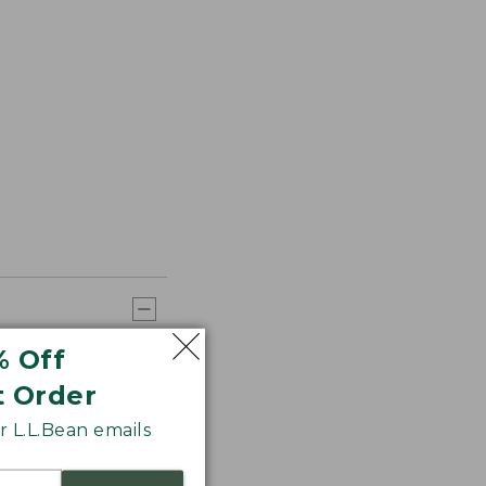
% Off
t Order
 L.L.Bean emails