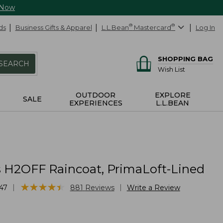
 Now
ds
Business Gifts & Apparel
L.L.Bean
®
Mastercard
®
Log In
SHOPPING BAG
SEARCH
Wish List
OUTDOOR
EXPLORE
SALE
EXPERIENCES
L.L.BEAN
H2OFF Raincoat, PrimaLoft-Lined
★
★
★
★
★
★
★
★
★
★
|
|
47
881
Reviews
Write a Review