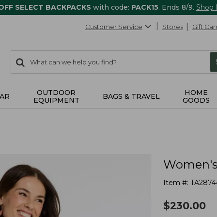
 OFF SELECT BACKPACKS
with code:
PACK15
. Ends 8/9.
Shop
Customer Service
Stores
Gift Car
0
Search:
search
items
returned.
OUTDOOR
HOME
AR
BAGS & TRAVEL
EQUIPMENT
GOODS
Women's 
Item #:
TA2874
$
230.00