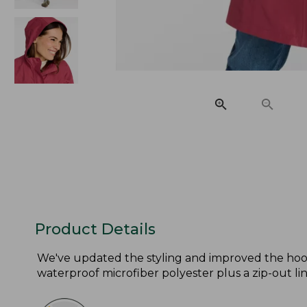
Product Details
We've updated the styling and improved the hood
waterproof microfiber polyester plus a zip-out lin