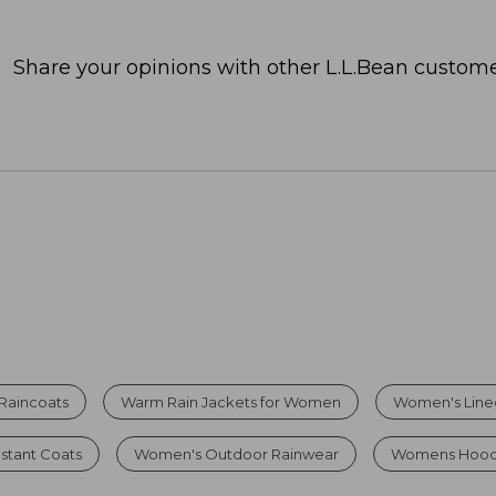
Share your opinions with other L.L.Bean custome
Raincoats
Warm Rain Jackets for Women
Women's Lined
stant Coats
Women's Outdoor Rainwear
Womens Hoode