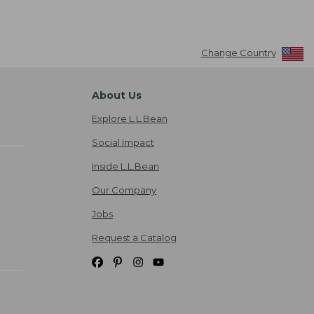
Change Country
About Us
Explore L.L.Bean
Social Impact
Inside L.L.Bean
Our Company
Jobs
Request a Catalog