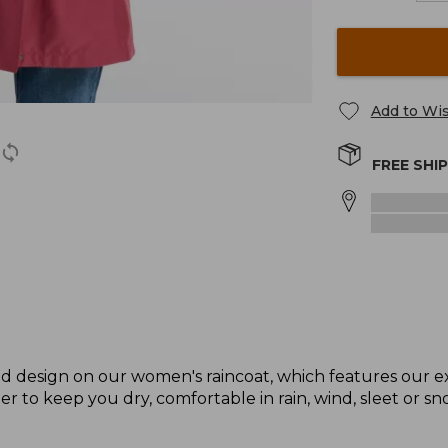
Add to Wis
FREE SHI
 design on our women's raincoat, which features our e
er to keep you dry, comfortable in rain, wind, sleet or sn