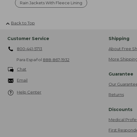
Rain Jackets With Fleece Lining
Back to Top
Customer Service
Shipping
800-441-5713
About Free Sh
More Shipping
Para Español
888-867-1932
Chat
Guarantee
Email
Our Guarante
Help Center
Returns
Discounts
Medical Profe
First Respond