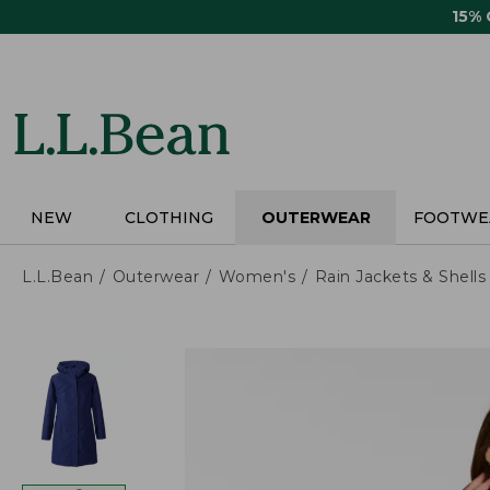
Skip
15%
to
main
content
NEW
CLOTHING
OUTERWEAR
FOOTWE
L.L.Bean
Outerwear
Women's
Rain Jackets & Shells