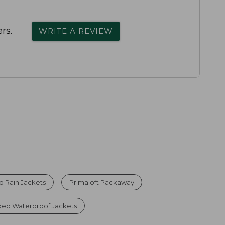
rs.
WRITE A REVIEW
 Rain Jackets
Primaloft Packaway
d Waterproof Jackets