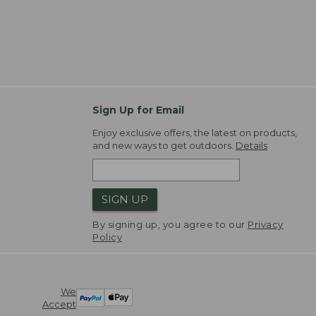
Sign Up for Email
Enjoy exclusive offers, the latest on products,
and new ways to get outdoors.
Details
SIGN UP
By signing up, you agree to our
Privacy
Policy
We
Accept