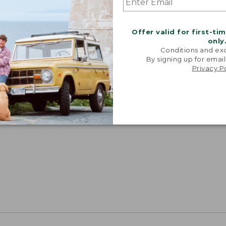
Offer valid for first-ti
only
Conditions and exc
By signing up for email
Privacy P