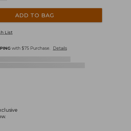
ADD TO BAG
h List
PPING
with $
75
Purchase.
Details
xclusive
ow.