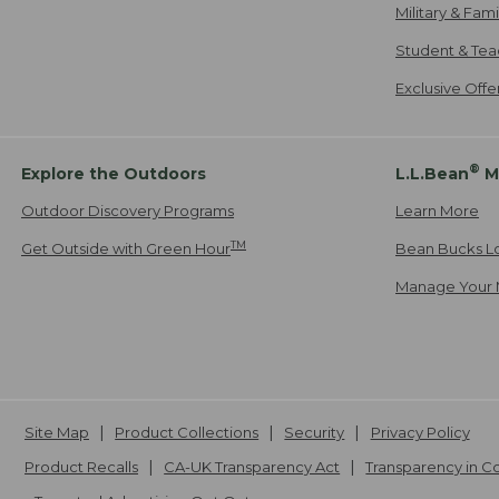
Military & Fam
Student & Tea
Exclusive Off
®
Explore the Outdoors
L.L.Bean
M
Outdoor Discovery Programs
Learn More
TM
Get Outside with Green Hour
Bean Bucks L
Manage Your 
Site Map
Product Collections
Security
Privacy Policy
Product Recalls
CA-UK Transparency Act
Transparency in 