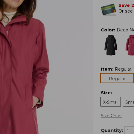
Save 
Or
see 
Color
:
Deep N
Item
:
Regular
Regular
Size
:
X-Small
Sma
Size Chart
Quantity: