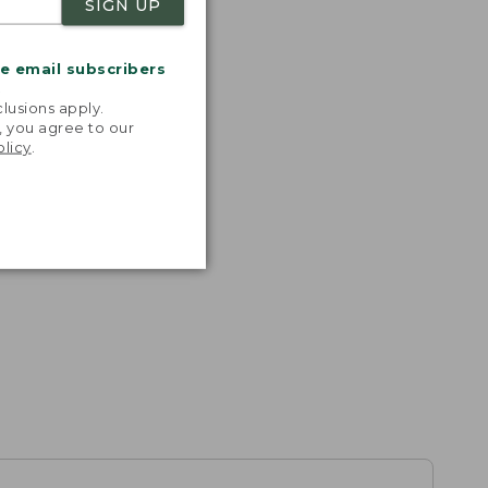
SIGN UP
me email subscribers
.
lusions apply.
, you agree to our
olicy
.