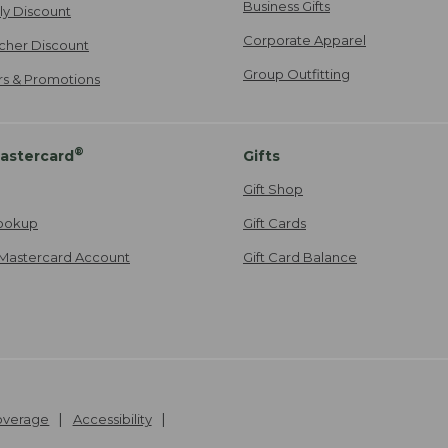
Business Gifts
ily Discount
Corporate Apparel
cher Discount
Group Outfitting
ers & Promotions
®
astercard
Gifts
Gift Shop
ookup
Gift Cards
Mastercard Account
Gift Card Balance
Coverage
Accessibility