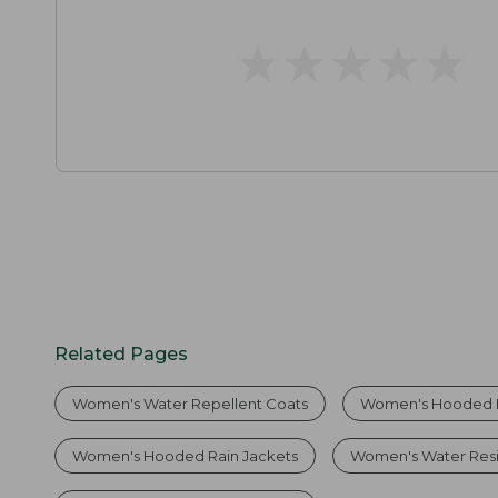
★
★
★
★
★
★
★
★
★
★
Related Pages
Women's Water Repellent Coats
Women's Hooded 
Women's Hooded Rain Jackets
Women's Water Resi