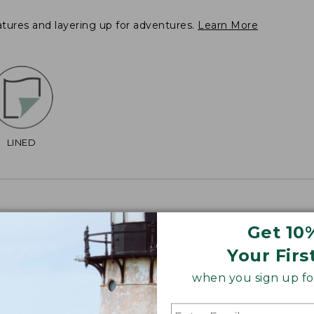
atures and layering up for adventures.
Learn More
LINED
Get 10
Your Firs
2", Plus 38 3/4".
when you sign up for