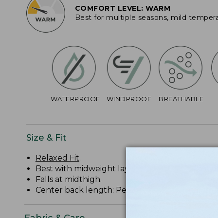
COMFORT LEVEL: WARM
Best for multiple seasons, mild temper
WATERPROOF
WINDPROOF
BREATHABLE
Size & Fit
Relaxed Fit
.
Best with midweight layer.
Falls at midthigh.
Center back length: Petite 34 1/2", Regular 36 1/
Fabric & Care