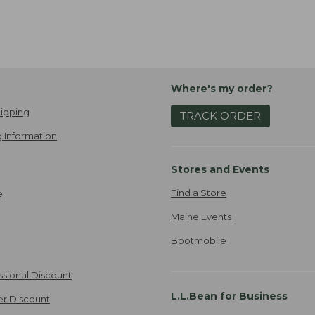
Where's my order?
ipping
TRACK ORDER
 Information
Stores and Events
Find a Store
e
Maine Events
Bootmobile
ssional Discount
L.L.Bean for Business
er Discount