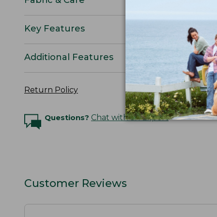
Key Features
Additional Features
Return Policy
Questions?
Chat with an Expert
Customer Reviews