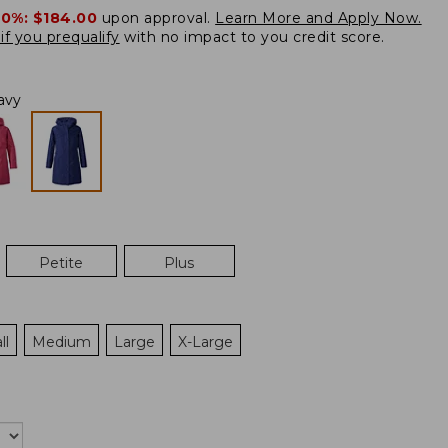
20%:
$184.00
upon approval.
Learn More and Apply Now.
if you prequalify
with no impact to you credit score.
avy
Petite
Plus
ll
Medium
Large
X-Large