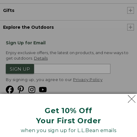
Gifts
Explore the Outdoors
Sign Up for Email
Enjoy exclusive offers, the latest on products, and new ways to
get outdoors.
Details
SIGN UP
By signing up, you agree to our
Privacy Policy
Get 10% Off
We
Your First Order
Accept
when you sign up for L.L.Bean emails