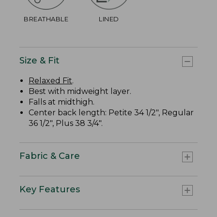
BREATHABLE
LINED
Size & Fit
Relaxed Fit
.
Best with midweight layer.
Falls at midthigh.
Center back length: Petite 34 1/2", Regular
36 1/2", Plus 38 3/4".
Fabric & Care
Key Features