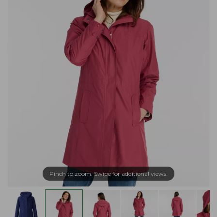
Pinch to zoom. Swipe for additional views.