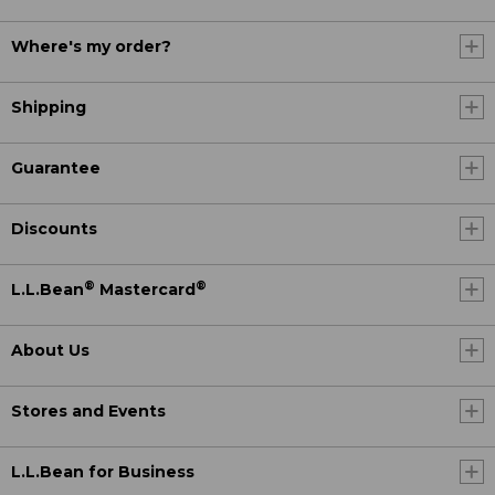
Where's my order?
Shipping
Guarantee
Discounts
®
®
L.L.Bean
Mastercard
About Us
Stores and Events
L.L.Bean for Business