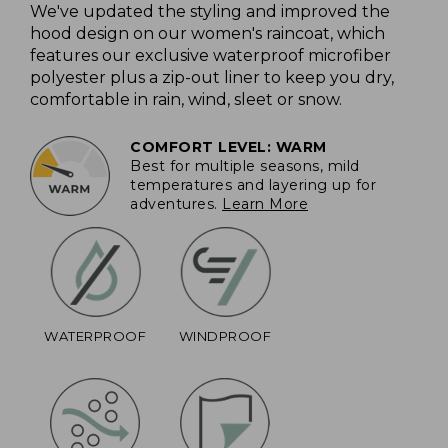
We've updated the styling and improved the
hood design on our women's raincoat, which
features our exclusive waterproof microfiber
polyester plus a zip-out liner to keep you dry,
comfortable in rain, wind, sleet or snow.
COMFORT LEVEL: WARM
Best for multiple seasons, mild
temperatures and layering up for
adventures.
Learn More
WATERPROOF
WINDPROOF