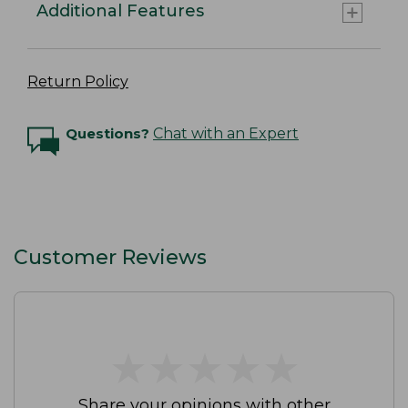
Additional Features
Return Policy
Questions?
Chat with an Expert
Customer Reviews
★
★
★
★
★
★
★
★
★
★
Share your opinions with other