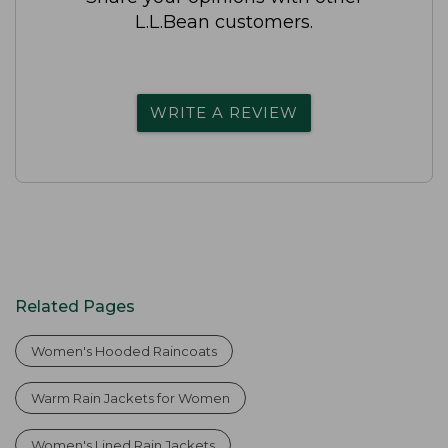
L.L.Bean customers.
WRITE A REVIEW
Related Pages
Women's Hooded Raincoats
Warm Rain Jackets for Women
Women's Lined Rain Jackets