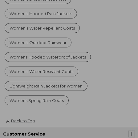
Women's Hooded Rain Jackets
Women's Water Repellent Coats
Women's Outdoor Rainwear
Womens Hooded Waterproof Jackets
Women's Water Resistant Coats
Lightweight Rain Jackets for Women
Womens Spring Rain Coats
Back to Top
Customer Service