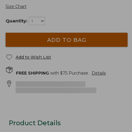
Size Chart
Quantity:
ADD TO BAG
Add to Wish List
FREE SHIPPING
with $
75
Purchase.
Details
Product Details