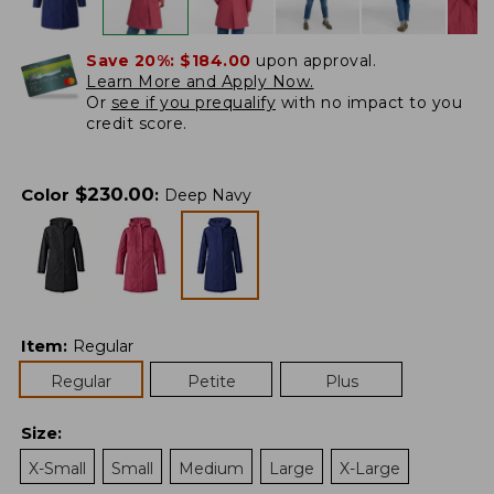
Save 20%:
$184.00
upon approval.
Learn More and Apply Now.
Or
see if you prequalify
with no impact to you
credit score.
$
230.00
Color
:
Deep Navy
Item
:
Regular
Regular
Petite
Plus
Size
:
X-Small
Small
Medium
Large
X-Large