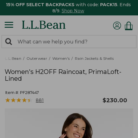
15% OFF SELECT BACKPACKS
with code:
PACK15
. Ends
8/9.
Shop Now
0
Search:
search
items
returned.
L.L.Bean
Outerwear
Women's
Rain Jackets & Shells
Women's H2OFF Raincoat, PrimaLoft-
Lined
Item #:
PF287447
★
★
★
★
★
★
★
★
★
★
$
230.00
881