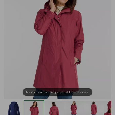
Pinch to zoom. Swipe for additional views.