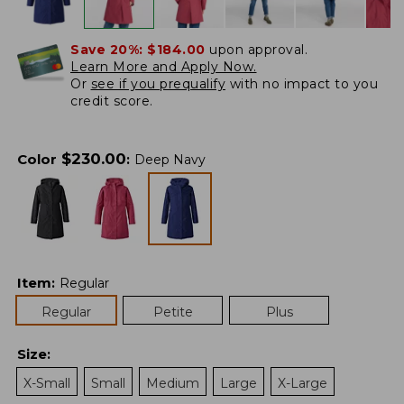
Save 20%:
$184.00
upon approval.
Learn More and Apply Now.
Or
see if you prequalify
with no impact to you
credit score.
$
230.00
Color
:
Deep Navy
Item
:
Regular
Regular
Petite
Plus
Size
:
X-Small
Small
Medium
Large
X-Large