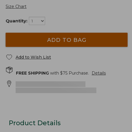
Size Chart
Quantity:
ADD TO BAG
Add to Wish List
FREE SHIPPING
with $
75
Purchase.
Details
Product Details