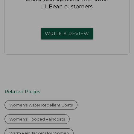
L.L.Bean customers.
WRITE A REVIEW
Related Pages
Women's Water Repellent Coats
Women's Hooded Raincoats
Warm Rain Jackets for Women