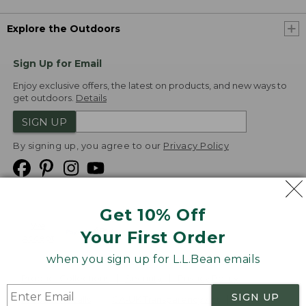
Explore the Outdoors
Sign Up for Email
Enjoy exclusive offers, the latest on products, and new ways to
get outdoors.
Details
SIGN UP
By signing up, you agree to our
Privacy Policy
Get 10% Off
We
Your First Order
Accept
when you sign up for L.L.Bean emails
Product Collections
Security
Privacy Policy
SIGN UP
Product Recalls
CA-UK Transparency Act