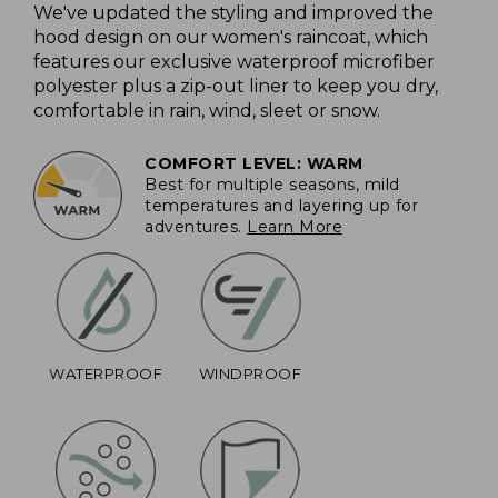
We've updated the styling and improved the
hood design on our women's raincoat, which
features our exclusive waterproof microfiber
polyester plus a zip-out liner to keep you dry,
comfortable in rain, wind, sleet or snow.
COMFORT LEVEL: WARM
Best for multiple seasons, mild
temperatures and layering up for
adventures.
Learn More
WATERPROOF
WINDPROOF