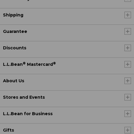
Shipping
Guarantee
Discounts
®
®
L.L.Bean
Mastercard
About Us
Stores and Events
L.L.Bean for Business
Gifts