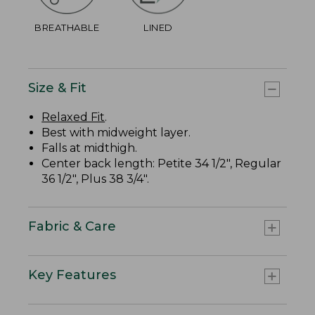
BREATHABLE
LINED
Size & Fit
Relaxed Fit
.
Best with midweight layer.
Falls at midthigh.
Center back length: Petite 34 1/2", Regular
36 1/2", Plus 38 3/4".
Fabric & Care
Key Features