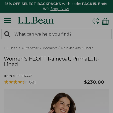
15% OFF SELECT BACKPACKS
with code:
PACK15
. Ends
8/9.
Shop Now
0
Search:
search
items
returned.
L.L.Bean
Outerwear
Women's
Rain Jackets & Shells
Women's H2OFF Raincoat, PrimaLoft-
Lined
Item #:
PF287447
★
★
★
★
★
★
★
★
★
★
$
230.00
881