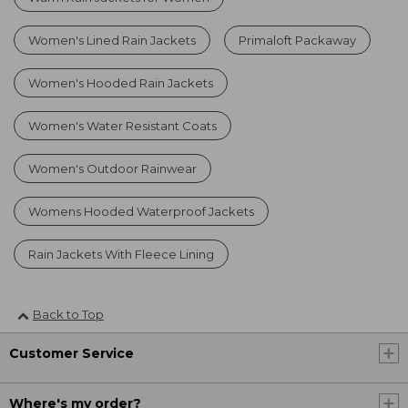
Women's Lined Rain Jackets
Primaloft Packaway
Women's Hooded Rain Jackets
Women's Water Resistant Coats
Women's Outdoor Rainwear
Womens Hooded Waterproof Jackets
Rain Jackets With Fleece Lining
Back to Top
Customer Service
Where's my order?