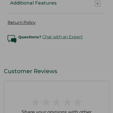
Additional Features
Return Policy
Questions?
Chat with an Expert
Customer Reviews
★
★
★
★
★
★
★
★
★
★
Share your opinions with other