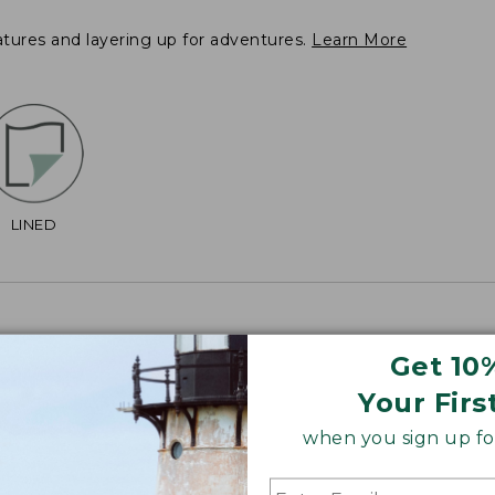
atures and layering up for adventures.
Learn More
LINED
Get 10
Your Firs
2", Plus 38 3/4".
when you sign up for