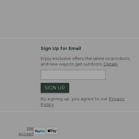
Sign Up for Email
Enjoy exclusive offers, the latest on products,
and new ways to get outdoors.
Details
SIGN UP
By signing up, you agree to our
Privacy
Policy
We
Accept