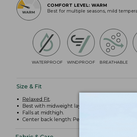
COMFORT LEVEL: WARM
Best for multiple seasons, mild temper
WATERPROOF
WINDPROOF
BREATHABLE
Size & Fit
Relaxed Fit
.
Best with midweight layer.
Falls at midthigh.
Center back length: Petite 34 1/2", Regular 36 1/
Fabric & Care