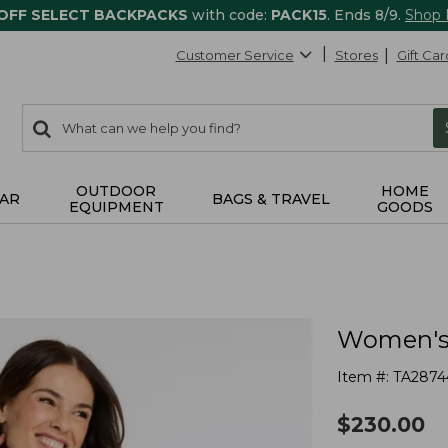
 OFF SELECT BACKPACKS
with code:
PACK15
. Ends 8/9.
Shop
Customer Service
Stores
Gift Car
0
Search:
search
items
returned.
OUTDOOR
HOME
AR
BAGS & TRAVEL
EQUIPMENT
GOODS
Women's 
Item #:
TA2874
$
230.00