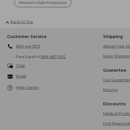
Women's Rain Protection
Back to Top
Customer Service
Shipping
800-441-5713
About Free Sh
More Shipping
Para Español
888-867-1932
Chat
Guarantee
Email
Our Guarante
Help Center
Returns
Discounts
Medical Profe
First Respond