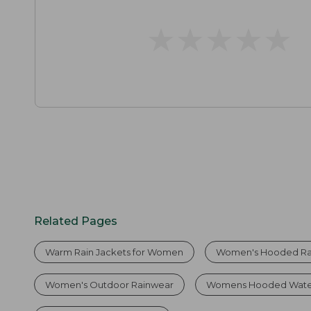
★
★
★
★
★
★
★
★
★
★
Related Pages
Warm Rain Jackets for Women
Women's Hooded Ra
Women's Outdoor Rainwear
Womens Hooded Water