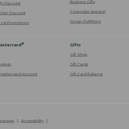
Business Gifts
ily Discount
Corporate Apparel
cher Discount
Group Outfitting
ers & Promotions
®
astercard
Gifts
Gift Shop
ookup
Gift Cards
Mastercard Account
Gift Card Balance
Coverage
Accessibility