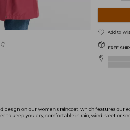
Add to Wis
FREE SHI
 design on our women's raincoat, which features our e
er to keep you dry, comfortable in rain, wind, sleet or sn