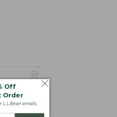
% Off
t Order
 L.L.Bean emails