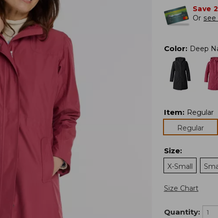
Save 
Or
see 
Color
:
Deep N
Item
:
Regular
Regular
Size
:
X-Small
Sma
Size Chart
Quantity: