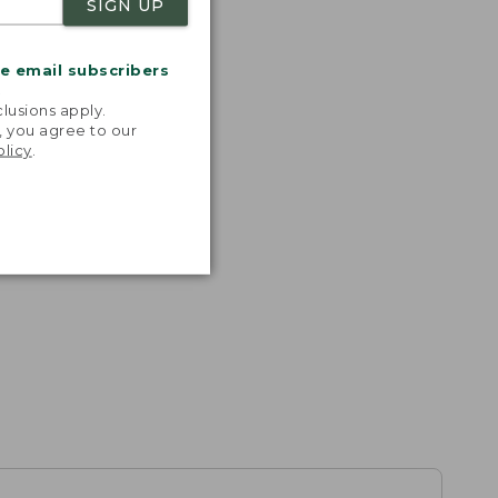
SIGN UP
me email subscribers
.
lusions apply.
, you agree to our
olicy
.