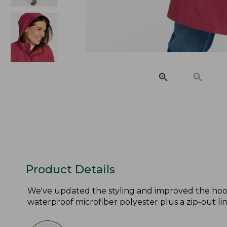
Product Details
We've updated the styling and improved the hood
waterproof microfiber polyester plus a zip-out lin