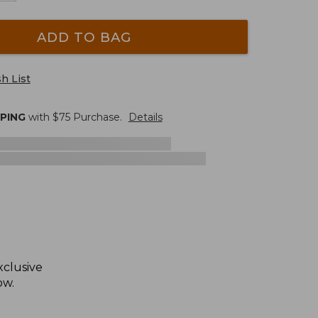
ADD TO BAG
h List
PPING
with $
75
Purchase.
Details
xclusive
ow.