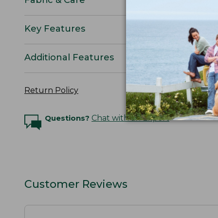
Key Features
Additional Features
Return Policy
Questions?
Chat with an Expert
Customer Reviews