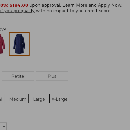
20%:
$184.00
upon approval.
Learn More and Apply Now.
if you prequalify
with no impact to you credit score.
avy
Petite
Plus
ll
Medium
Large
X-Large