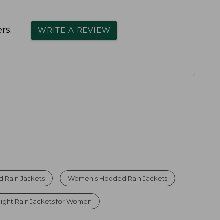
rs.
WRITE A REVIEW
 Rain Jackets
Women's Hooded Rain Jackets
ight Rain Jackets for Women