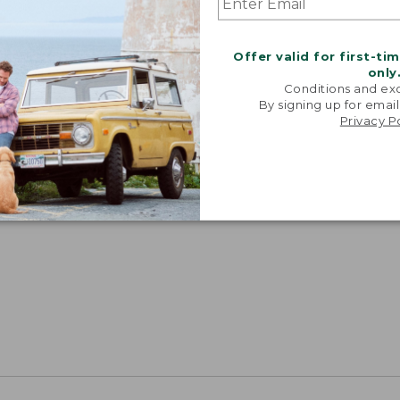
Offer valid for first-ti
only
Conditions and exc
By signing up for email
Privacy P