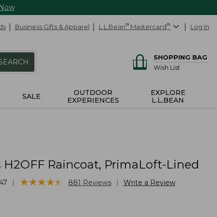
 Now
ds
Business Gifts & Apparel
L.L.Bean
®
Mastercard
®
Log In
SHOPPING BAG
SEARCH
Wish List
OUTDOOR
EXPLORE
SALE
EXPERIENCES
L.L.BEAN
H2OFF Raincoat, PrimaLoft-Lined
★
★
★
★
★
★
★
★
★
★
|
|
47
881
Reviews
Write a Review