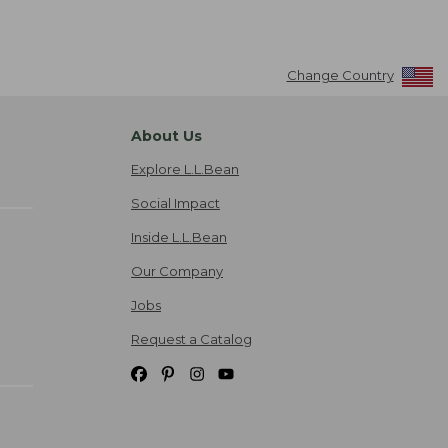
Change Country
About Us
Explore L.L.Bean
Social Impact
Inside L.L.Bean
Our Company
Jobs
Request a Catalog