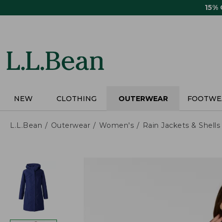
Skip
15%
to
main
content
NEW
CLOTHING
OUTERWEAR
FOOTWE
L.L.Bean
Outerwear
Women's
Rain Jackets & Shells