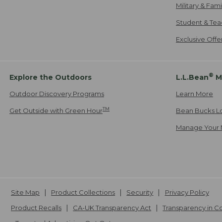
Military & Fam
Student & Tea
Exclusive Off
®
Explore the Outdoors
L.L.Bean
M
Outdoor Discovery Programs
Learn More
TM
Get Outside with Green Hour
Bean Bucks L
Manage Your 
Site Map
Product Collections
Security
Privacy Policy
Product Recalls
CA-UK Transparency Act
Transparency in 