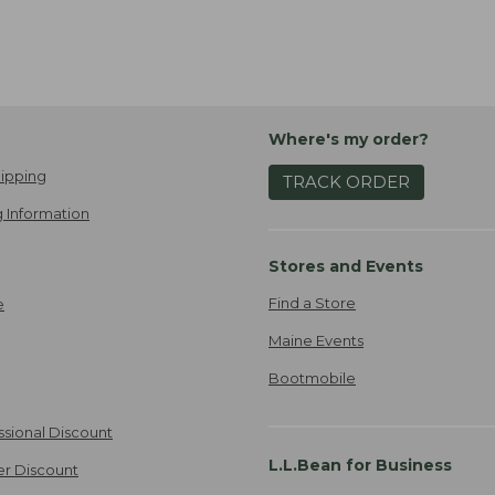
Where's my order?
ipping
TRACK ORDER
 Information
Stores and Events
Find a Store
e
Maine Events
Bootmobile
ssional Discount
L.L.Bean for Business
er Discount