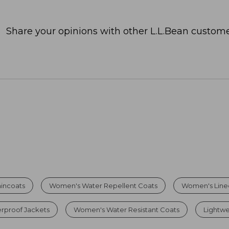
Share your opinions with other L.L.Bean custome
incoats
Women's Water Repellent Coats
Women's Lined
proof Jackets
Women's Water Resistant Coats
Lightwe