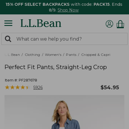
15% OFF SELECT BACKPACKS
with code:
PACK15
. Ends
8/9.
Shop Now
0
Search:
search
items
returned.
L.L.Bean
Clothing
Women's
Pants
Cropped & Capri
Perfect Fit Pants, Straight-Leg Crop
Item #:
PF287678
★
★
★
★
★
★
★
★
★
★
$
54.95
5926