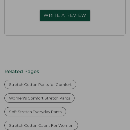
WRITE A REVIEW
Related Pages
Stretch Cotton Pants for Comfort
Women's Comfort Stretch Pants
Soft Stretch Everyday Pants
Stretch Cotton Capris For Women