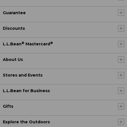
Guarantee
Discounts
®
®
L.L.Bean
Mastercard
About Us
Stores and Events
L.L.Bean for Business
Gifts
Explore the Outdoors