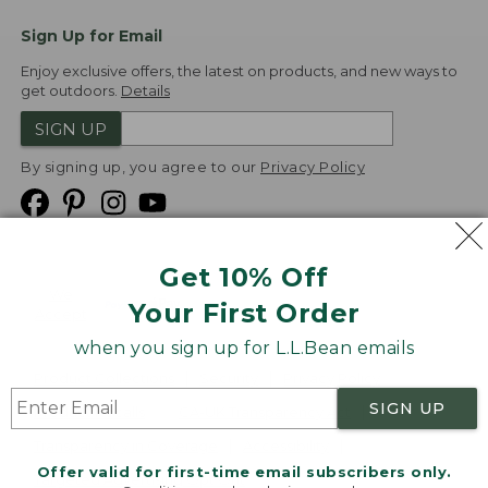
Sign Up for Email
Enjoy exclusive offers, the latest on products, and new ways to
get outdoors.
Details
SIGN UP
By signing up, you agree to our
Privacy Policy
Get 10% Off
We
Your First Order
Accept
when you sign up for L.L.Bean emails
Product Collections
Security
Privacy Policy
SIGN UP
Product Recalls
CA-UK Transparency Act
Transparency in Coverage
Accessibility
Offer valid for first-time email subscribers only.
Targeted Advertising Opt Out