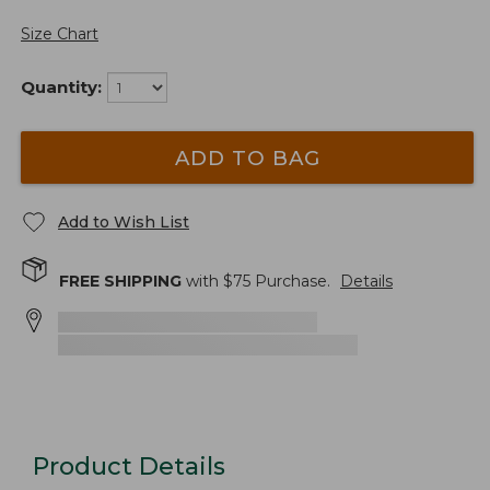
Size Chart
Quantity:
ADD TO BAG
Add to Wish List
FREE SHIPPING
with $
75
Purchase.
Details
Product Details