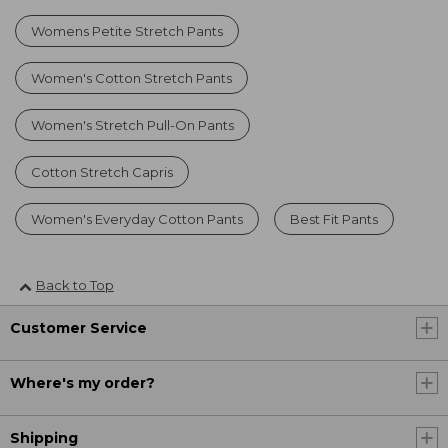
Womens Petite Stretch Pants
Women's Cotton Stretch Pants
Women's Stretch Pull-On Pants
Cotton Stretch Capris
Women's Everyday Cotton Pants
Best Fit Pants
Back to Top
Customer Service
Where's my order?
Shipping