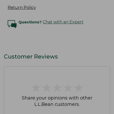
Return Policy
Questions?
Chat with an Expert
Customer Reviews
★
★
★
★
★
★
★
★
★
★
Share your opinions with other
L.L.Bean customers.