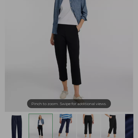
Pinch to zoom. Swipe for additional views.