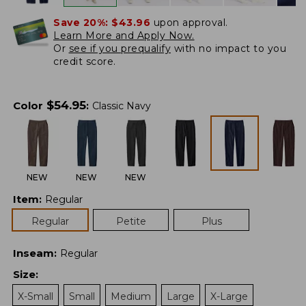
Save 20%:
$43.96
upon approval.
Learn More and Apply Now.
Or
see if you prequalify
with no impact to you
credit score.
$
54.95
Color
:
Classic Navy
NEW
NEW
NEW
Item
:
Regular
Regular
Petite
Plus
Inseam
:
Regular
Size
:
X-Small
Small
Medium
Large
X-Large