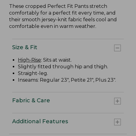
These cropped Perfect Fit Pants stretch
comfortably for a perfect fit every time, and
their smooth jersey-knit fabric feels cool and
comfortable even in warm weather.
Size & Fit
High-Rise
: Sits at waist.
Slightly fitted through hip and thigh.
Straight-leg.
Inseams: Regular 23", Petite 21", Plus 23".
Fabric & Care
Additional Features