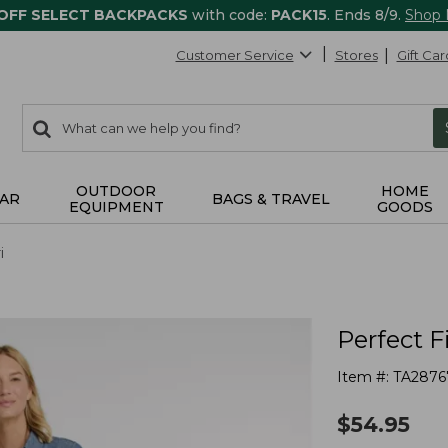
 OFF SELECT BACKPACKS
with code:
PACK15
. Ends 8/9.
Shop
Customer Service
Stores
Gift Car
0
Search:
search
items
returned.
OUTDOOR
HOME
AR
BAGS & TRAVEL
EQUIPMENT
GOODS
i
Perfect F
Item #:
TA2876
$
54.95