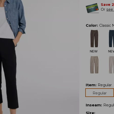
Save 
Or
see 
Color
:
Classic 
NEW
NE
Item
:
Regular
Regular
Inseam
:
Regul
Size
: