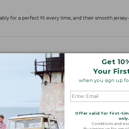
y for a perfect fit every time, and their smooth jersey-k
Get 10
Your Firs
when you sign up for
Offer valid for first-ti
only
Conditions and exc
By signing up for email