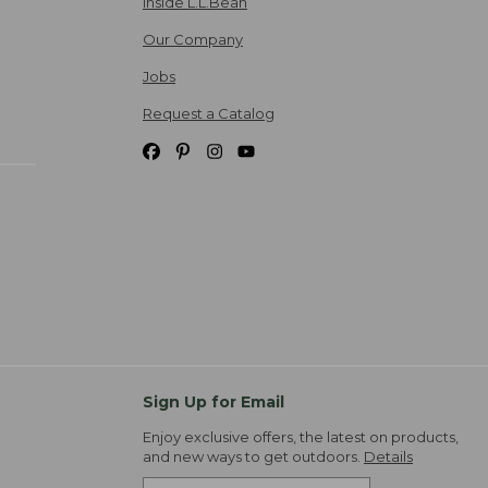
Inside L.L.Bean
Our Company
Jobs
Request a Catalog
Sign Up for Email
Enjoy exclusive offers, the latest on products,
and new ways to get outdoors.
Details