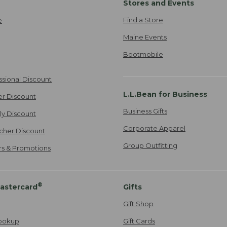
Stores and Events
Find a Store
e
Maine Events
Bootmobile
ssional Discount
L.L.Bean for Business
er Discount
Business Gifts
ily Discount
Corporate Apparel
cher Discount
Group Outfitting
ers & Promotions
®
astercard
Gifts
Gift Shop
ookup
Gift Cards