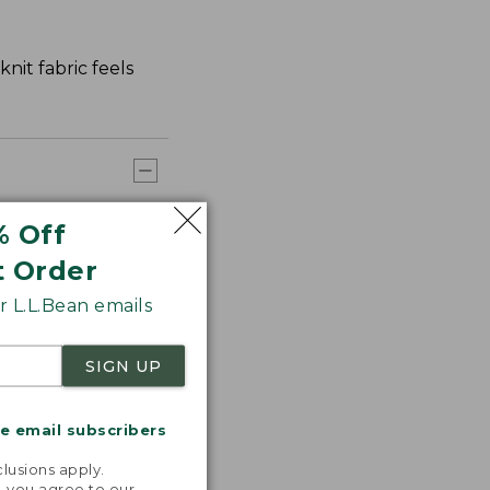
nit fabric feels
% Off
t Order
 L.L.Bean emails
SIGN UP
me email subscribers
.
lusions apply.
, you agree to our