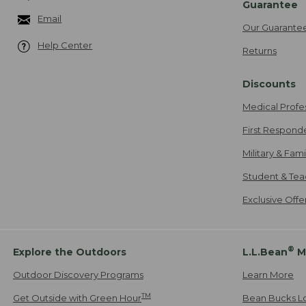
Guarantee
Email
Our Guarante
Help Center
Returns
Discounts
Medical Profe
First Respond
Military & Fam
Student & Tea
Exclusive Off
®
Explore the Outdoors
L.L.Bean
M
Outdoor Discovery Programs
Learn More
TM
Get Outside with Green Hour
Bean Bucks L