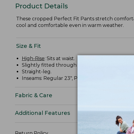
Product Details
These cropped Perfect Fit Pants stretch comfortabl
cool and comfortable even in warm weather.
Size & Fit
High-Rise
: Sits at waist.
Slightly fitted through hip and thigh.
Straight-leg.
Inseams: Regular 23", Petite 21", Plus 23".
Fabric & Care
Additional Features
Return Policy