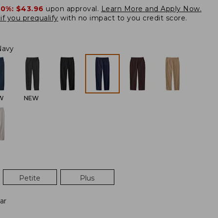
20%:
$43.96
upon approval.
Learn More and Apply Now.
if you prequalify
with no impact to you credit score.
Navy
W
NEW
Petite
Plus
ar