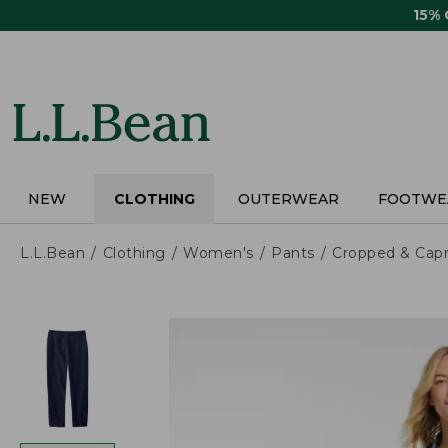
Skip
15%
to
main
content
NEW
CLOTHING
OUTERWEAR
FOOTWE
L.L.Bean
Clothing
Women's
Pants
Cropped & Capr