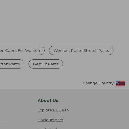
ton Capris For Women
Womens Petite Stretch Pants
tton Pants
Best Fit Pants
Change Country
About Us
Explore L.L.Bean
Social Impact