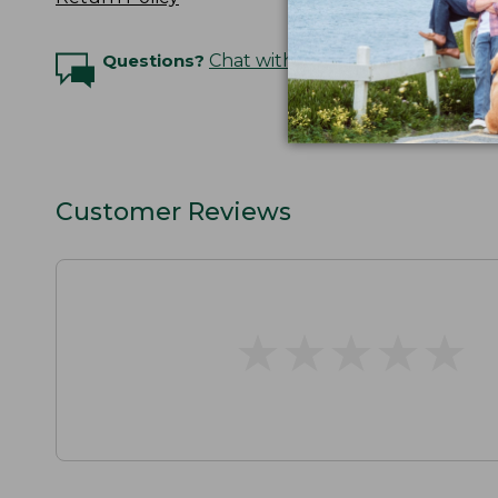
Questions?
Chat with an Expert
Customer Reviews
★
★
★
★
★
★
★
★
★
★