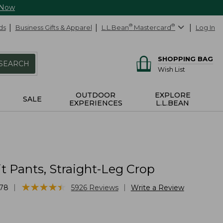
 Now
ds
Business Gifts & Apparel
L.L.Bean
®
Mastercard
®
Log In
SHOPPING BAG
SEARCH
Wish List
OUTDOOR
EXPLORE
SALE
EXPERIENCES
L.L.BEAN
it Pants, Straight-Leg Crop
★
★
★
★
★
★
★
★
★
★
|
|
78
5926
Reviews
Write a Review