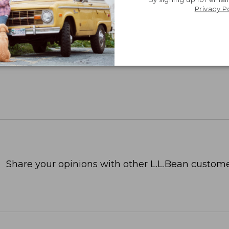
Privacy P
Share your opinions with other L.L.Bean custome