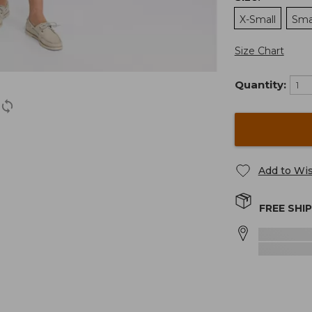
X-Small
Sma
Size Chart
Quantity:
Add to Wis
FREE SHI