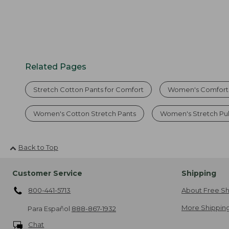
Related Pages
Stretch Cotton Pants for Comfort
Women's Comfort 
Women's Cotton Stretch Pants
Women's Stretch Pul
Back to Top
Customer Service
Shipping
800-441-5713
About Free Sh
More Shipping
Para Español
888-867-1932
Chat