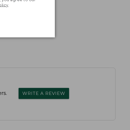
olicy
.
rs.
WRITE A REVIEW