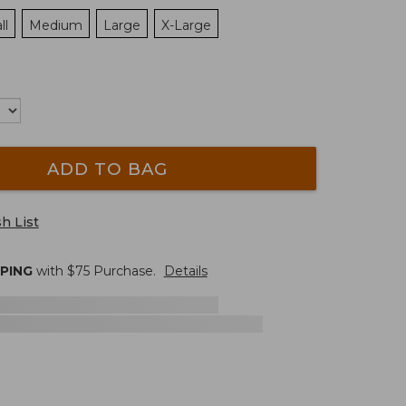
ll
Medium
Large
X-Large
ADD TO BAG
h List
PPING
with $
75
Purchase.
Details