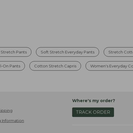
Stretch Pants
Soft Stretch Everyday Pants
Stretch Cot
l-On Pants
Cotton Stretch Capris
Women's Everyday Co
Where's my order?
ipping
TRACK ORDER
 Information