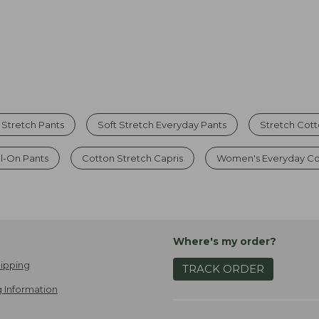
Stretch Pants
Soft Stretch Everyday Pants
Stretch Cot
l-On Pants
Cotton Stretch Capris
Women's Everyday Co
Where's my order?
ipping
TRACK ORDER
 Information