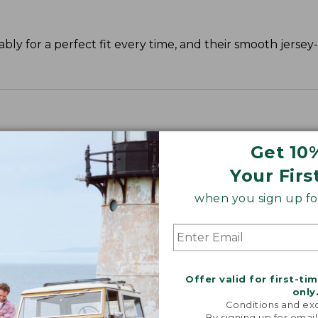
y for a perfect fit every time, and their smooth jersey-k
Get 10
Your Firs
when you sign up for
Offer valid for first-ti
only
Conditions and exc
By signing up for email