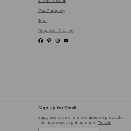
Inside L.L.Bean
Our Company
Jobs
Request a Catalog
Sign Up for Email
Enjoy exclusive offers, the latest on products,
and new ways to get outdoors.
Details