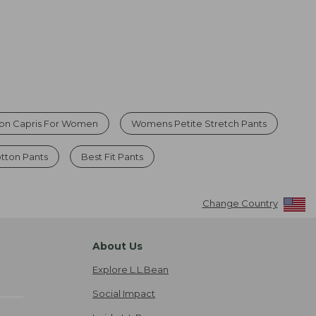
ton Capris For Women
Womens Petite Stretch Pants
tton Pants
Best Fit Pants
Change Country
About Us
Explore L.L.Bean
Social Impact