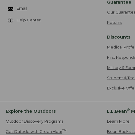
Guarantee
Email
Our Guarante
Help Center
Returns
Discounts
Medical Profe
First Respond
Military & Fam
Student & Tea
Exclusive Off
®
Explore the Outdoors
L.L.Bean
M
Outdoor Discovery Programs
Learn More
TM
Get Outside with Green Hour
Bean Bucks L