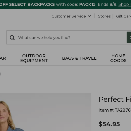
 OFF SELECT BACKPACKS
with code:
PACK15
. Ends 8/9.
Shop
Customer Service
Stores
Gift Car
0
Search:
search
items
returned.
OUTDOOR
HOME
AR
BAGS & TRAVEL
EQUIPMENT
GOODS
i
Perfect F
Item #:
TA2876
$
54.95