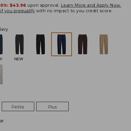
20%:
$43.96
upon approval.
Learn More and Apply Now.
if you prequalify
with no impact to you credit score.
Navy
W
NEW
Petite
Plus
ar