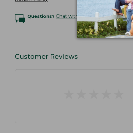
Questions?
Chat with an Expert
Customer Reviews
★
★
★
★
★
★
★
★
★
★