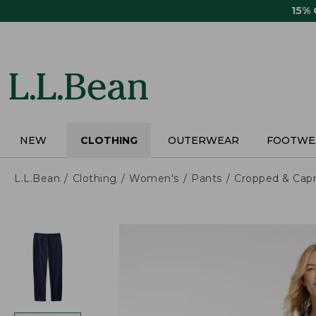
Skip
15%
to
main
content
NEW
CLOTHING
OUTERWEAR
FOOTWE
L.L.Bean
Clothing
Women's
Pants
Cropped & Capr