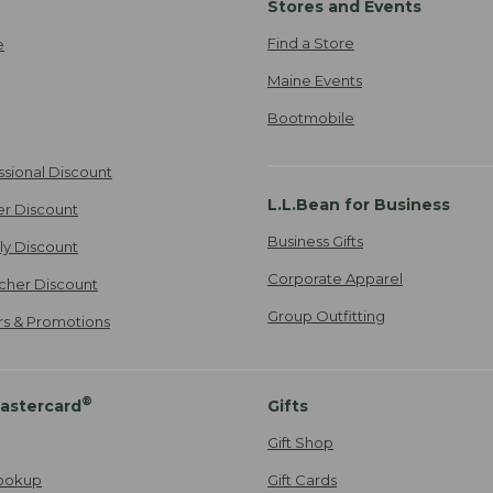
Stores and Events
Find a Store
e
Maine Events
Bootmobile
ssional Discount
L.L.Bean for Business
er Discount
Business Gifts
ily Discount
Corporate Apparel
cher Discount
Group Outfitting
ers & Promotions
®
astercard
Gifts
Gift Shop
ookup
Gift Cards