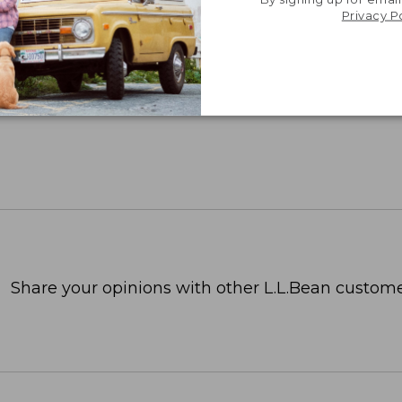
Privacy P
Share your opinions with other L.L.Bean custome