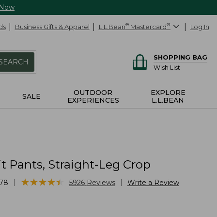
 Now
ds
Business Gifts & Apparel
L.L.Bean
®
Mastercard
®
Log In
SHOPPING BAG
SEARCH
Wish List
OUTDOOR
EXPLORE
SALE
EXPERIENCES
L.L.BEAN
it Pants, Straight-Leg Crop
★
★
★
★
★
★
★
★
★
★
|
|
78
5926
Reviews
Write a Review