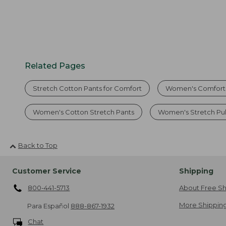
Related Pages
Stretch Cotton Pants for Comfort
Women's Comfort 
Women's Cotton Stretch Pants
Women's Stretch Pul
Back to Top
Customer Service
Shipping
800-441-5713
About Free Sh
More Shipping
Para Español
888-867-1932
Chat