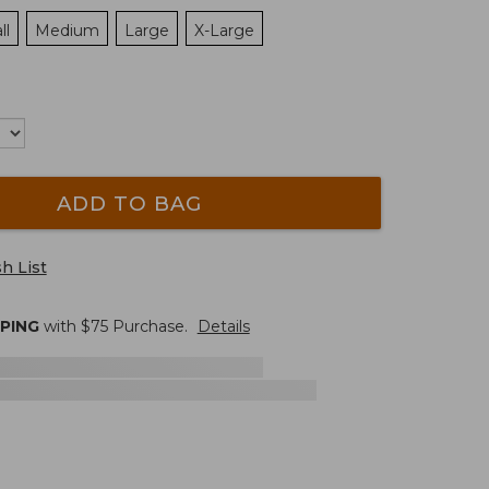
ll
Medium
Large
X-Large
ADD TO BAG
h List
PPING
with $
75
Purchase.
Details