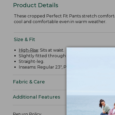
Product Details
These cropped Perfect Fit Pants stretch comfortabl
cool and comfortable even in warm weather.
Size & Fit
High-Rise
: Sits at waist.
Slightly fitted through hip and thigh.
Straight-leg.
Inseams: Regular 23", Petite 21", Plus 23".
Fabric & Care
Additional Features
Return Policy