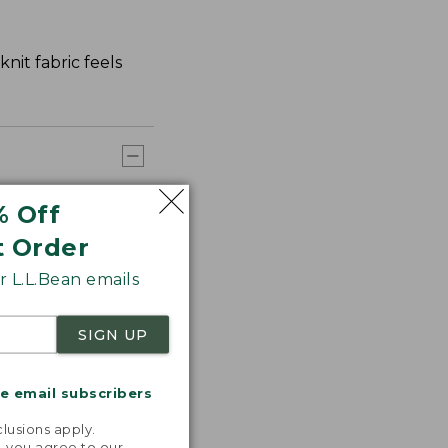
nit fabric feels
% Off
t Order
 L.L.Bean emails
SIGN UP
me email subscribers
.
lusions apply.
, you agree to our