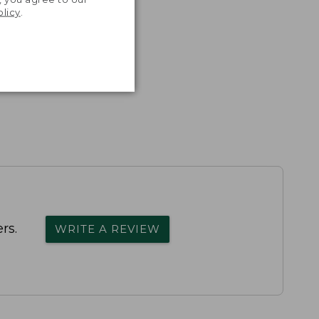
olicy
.
rs.
WRITE A REVIEW