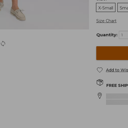
X-Small
Sma
Size Chart
Quantity:
Add to Wis
FREE SHI