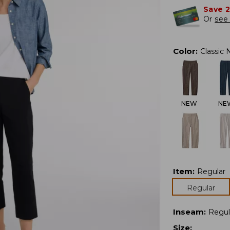
Save 
Or
see 
Color
:
Classic 
NEW
NE
Item
:
Regular
Regular
Inseam
:
Regul
Size
: