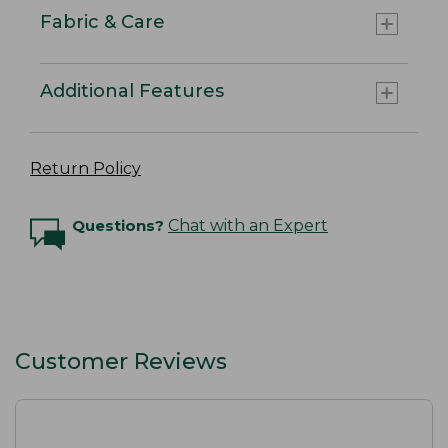
Fabric & Care
Additional Features
Return Policy
Questions?
Chat with an Expert
Customer Reviews