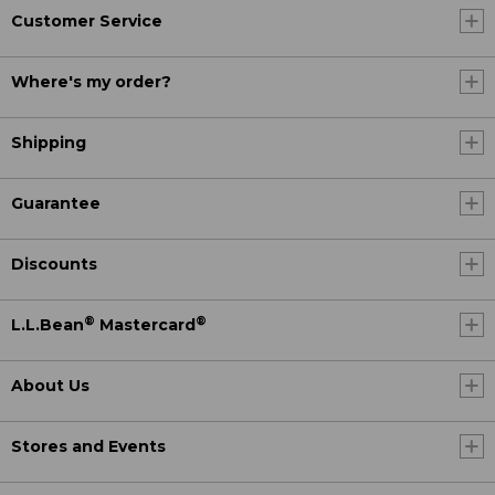
Customer Service
Where's my order?
Shipping
Guarantee
Discounts
®
®
L.L.Bean
Mastercard
About Us
Stores and Events