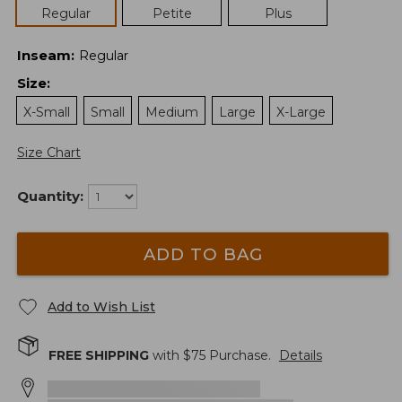
Regular
Petite
Plus
Inseam
:
Regular
Size
:
X-Small
Small
Medium
Large
X-Large
Size Chart
Quantity:
ADD TO BAG
Add to Wish List
FREE SHIPPING
with $
75
Purchase.
Details