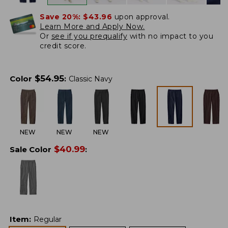
Save 20%:
$43.96
upon approval.
Learn More and Apply Now.
Or
see if you prequalify
with no impact to you
credit score.
$
54.95
Color
:
Classic Navy
NEW
NEW
NEW
$
40.99
Sale Color
:
Item
:
Regular