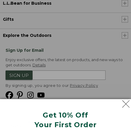
L.L.Bean for Business
Gifts
Explore the Outdoors
Sign Up for Email
Enjoy exclusive offers, the latest on products, and new ways to
get outdoors.
Details
SIGN UP
By signing up, you agree to our
Privacy Policy
Get 10% Off
We
Your First Order
Accept