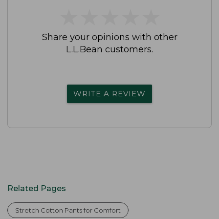
★
★
★
★
★
★
★
★
★
★
Share your opinions with other
L.L.Bean customers.
WRITE A REVIEW
Related Pages
Stretch Cotton Pants for Comfort