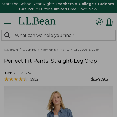
Start the School Year Right:
Teachers & College Students
Get 15% OFF
for a limited time.
Save Now
0
Search:
search
items
returned.
L.L.Bean
Clothing
Women's
Pants
Cropped & Capri
Perfect Fit Pants, Straight-Leg Crop
Item #:
PF287678
★
★
★
★
★
★
★
★
★
★
$
54.95
5952