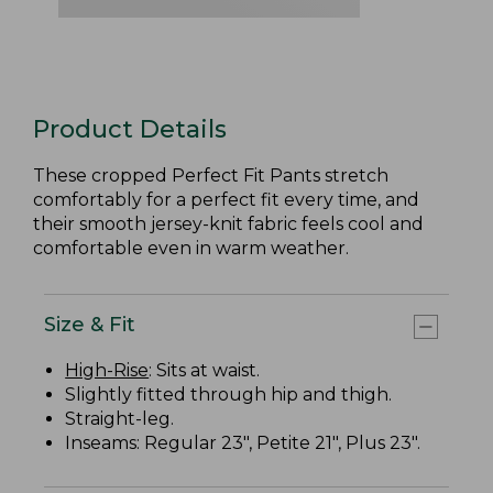
Product Details
These cropped Perfect Fit Pants stretch
comfortably for a perfect fit every time, and
their smooth jersey-knit fabric feels cool and
comfortable even in warm weather.
Size & Fit
High-Rise
: Sits at waist.
Slightly fitted through hip and thigh.
Straight-leg.
Inseams: Regular 23", Petite 21", Plus 23".