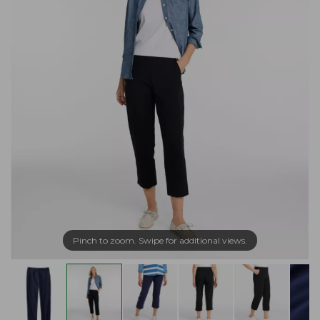
Pinch to zoom. Swipe for additional views.