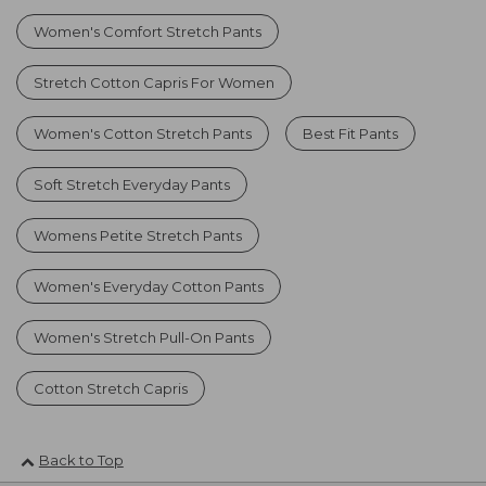
Women's Comfort Stretch Pants
Stretch Cotton Capris For Women
Women's Cotton Stretch Pants
Best Fit Pants
Soft Stretch Everyday Pants
Womens Petite Stretch Pants
Women's Everyday Cotton Pants
Women's Stretch Pull-On Pants
Cotton Stretch Capris
Back to Top