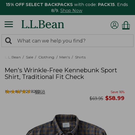
15% OFF SELECT BACKPACKS
with code:
PACK15
. Ends
8/9.
Shop Now
0
Search:
search
items
returned.
L.L.Bean
Sale
Clothing
Men's
Shirts
Men's Wrinkle-Free Kennebunk Sport
Shirt, Traditional Fit Check
★
★
★
★
★
★
★
★
★
★
Item #:
PO288292
6368
Save
16
%
now
$
58.99
was
$
69.95