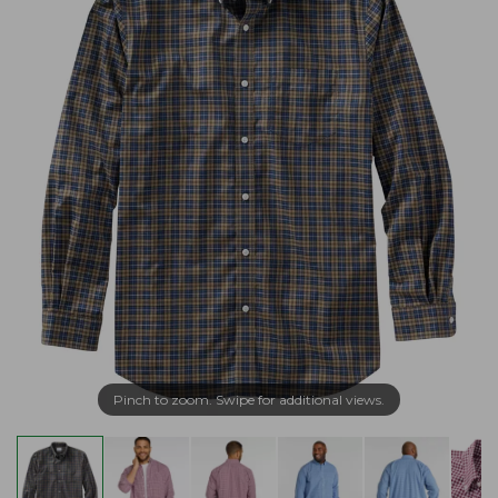
Pinch to zoom. Swipe for additional views.