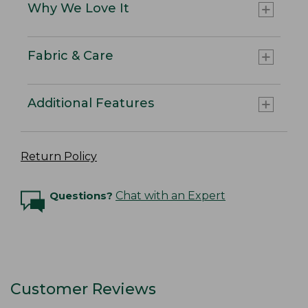
Why We Love It
Fabric & Care
Additional Features
Return Policy
Questions?
Chat with an Expert
Customer Reviews