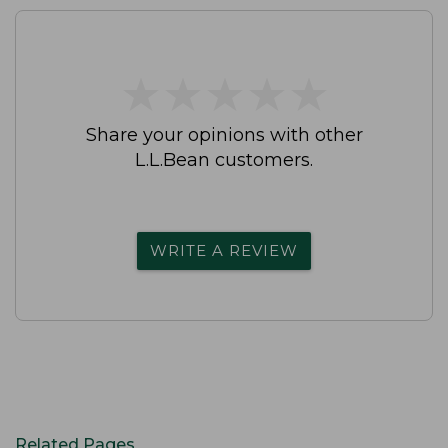
★
★
★
★
★
★
★
★
★
★
Share your opinions with other
L.L.Bean customers.
WRITE A REVIEW
Related Pages