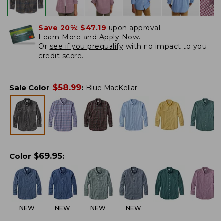
Save 20%:
$47.19
upon approval.
Learn More and Apply Now.
Or
see if you prequalify
with no impact to you
credit score.
$
58.99
Sale Color
:
Blue MacKellar
$
69.95
Color
:
NEW
NEW
NEW
NEW