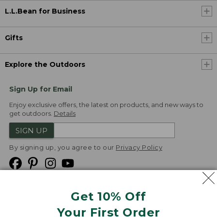
L.L.Bean for Business
Gifts
Explore the Outdoors
Sign Up for Email
Enjoy exclusive offers, the latest on products, and new ways to
get outdoors.
Details
SIGN UP
By signing up, you agree to our
Privacy Policy
Get 10% Off
We
Your First Order
Accept