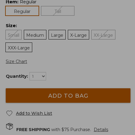
Item
:
Regular
Regular
Tall
Size
:
Small
Medium
Large
X-Large
XX-Large
XXX-Large
Size Chart
Quantity:
ADD TO BAG
Add to Wish List
FREE SHIPPING
with $
75
Purchase.
Details