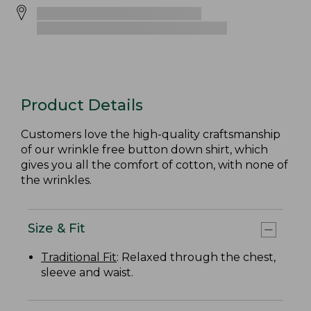
Product Details
Customers love the high-quality craftsmanship
of our wrinkle free button down shirt, which
gives you all the comfort of cotton, with none of
the wrinkles.
Size & Fit
Traditional Fit
: Relaxed through the chest,
sleeve and waist.