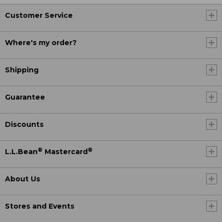
Customer Service
Where's my order?
Shipping
Guarantee
Discounts
®
®
L.L.Bean
Mastercard
About Us
Stores and Events