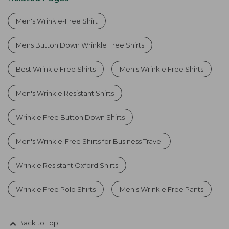
Men's Wrinkle-Free Shirt
Mens Button Down Wrinkle Free Shirts
Best Wrinkle Free Shirts
Men's Wrinkle Free Shirts
Men's Wrinkle Resistant Shirts
Wrinkle Free Button Down Shirts
Men's Wrinkle-Free Shirts for Business Travel
Wrinkle Resistant Oxford Shirts
Wrinkle Free Polo Shirts
Men's Wrinkle Free Pants
Back to Top