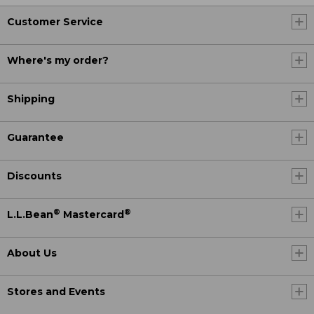
Customer Service
Where's my order?
Shipping
Guarantee
Discounts
®
®
L.L.Bean
Mastercard
About Us
Stores and Events