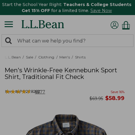
Start the School Year Right:
Teachers & College Students
Get 15% OFF
for a limited time.
Save Now
0
Search:
search
items
returned.
L.L.Bean
Sale
Clothing
Men's
Shirts
Men's Wrinkle-Free Kennebunk Sport
Shirt, Traditional Fit Check
★
★
★
★
★
★
★
★
★
★
Item #:
PO288292
6377
Save
16
%
now
$
58.99
was
$
69.95