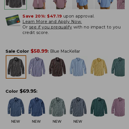
Save 20%:
$47.19
upon approval.
Learn More and Apply Now.
Or
see if you prequalify
with no impact to you
credit score.
$
58.99
Sale Color
:
Blue MacKellar
$
69.95
Color
:
NEW
NEW
NEW
NEW