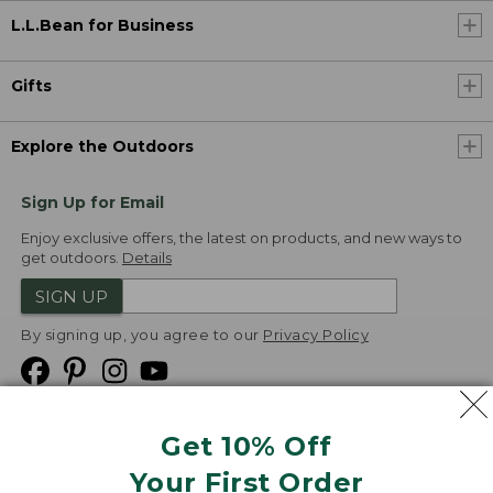
L.L.Bean for Business
Gifts
Explore the Outdoors
Sign Up for Email
Enjoy exclusive offers, the latest on products, and new ways to
get outdoors.
Details
SIGN UP
By signing up, you agree to our
Privacy Policy
Get 10% Off
We
Your First Order
Accept