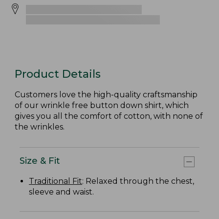
Product Details
Customers love the high-quality craftsmanship
of our wrinkle free button down shirt, which
gives you all the comfort of cotton, with none of
the wrinkles.
Size & Fit
Traditional Fit
: Relaxed through the chest,
sleeve and waist.