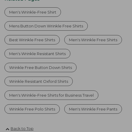
Men's Wrinkle-Free Shirt
Mens Button Down Wrinkle Free Shirts
Best Wrinkle Free Shirts
Men's Wrinkle Free Shirts
Men's Wrinkle Resistant Shirts
Wrinkle Free Button Down Shirts
Wrinkle Resistant Oxford Shirts
Men's Wrinkle-Free Shirts for Business Travel
Wrinkle Free Polo Shirts
Men's Wrinkle Free Pants
Back to Top