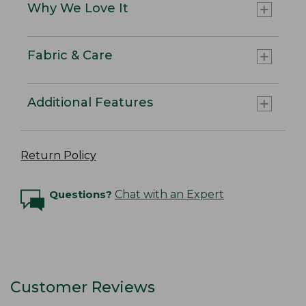
Why We Love It
Fabric & Care
Additional Features
Return Policy
Questions?
Chat with an Expert
Customer Reviews