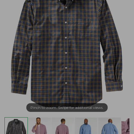
Pinch to zoom. Swipe for additional views.