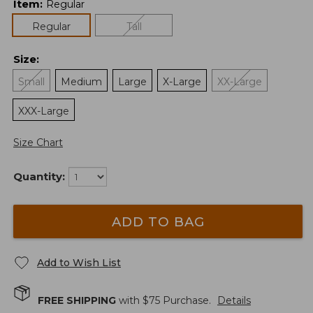
Item
:
Regular
Regular
Tall
Size
:
Small
Medium
Large
X-Large
XX-Large
XXX-Large
Size Chart
Quantity:
ADD TO BAG
Add to Wish List
FREE SHIPPING
with $
75
Purchase.
Details