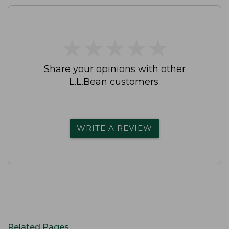
★
★
★
★
★
★
★
★
★
★
Share your opinions with other
L.L.Bean customers.
WRITE A REVIEW
Related Pages