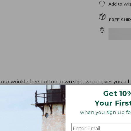
Add to Wis
FREE SHI
our wrinkle free button down shirt, which gives you all
Get 10
Your Firs
when you sign up for
ve and waist.