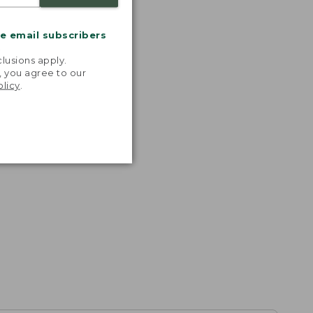
me email subscribers
.
lusions apply.
, you agree to our
olicy
.