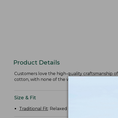
Product Details
Customers love the high-quality craftsmanship of 
cotton, with none of the wrinkles.
Size & Fit
Traditional Fit
: Relaxed through the chest, slee