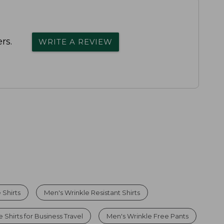
rs.
WRITE A REVIEW
 Shirts
Men's Wrinkle Resistant Shirts
 Shirts for Business Travel
Men's Wrinkle Free Pants