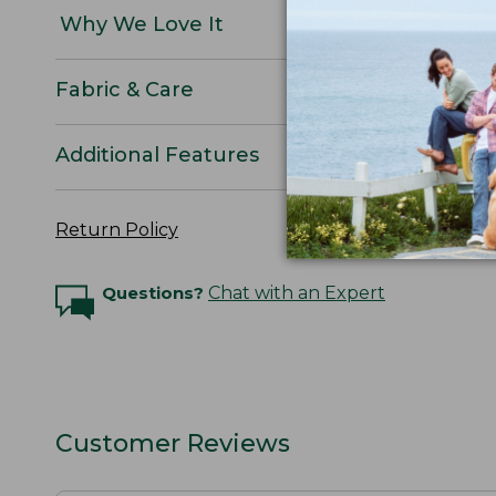
Why We Love It
Fabric & Care
Additional Features
Return Policy
Questions?
Chat with an Expert
Customer Reviews