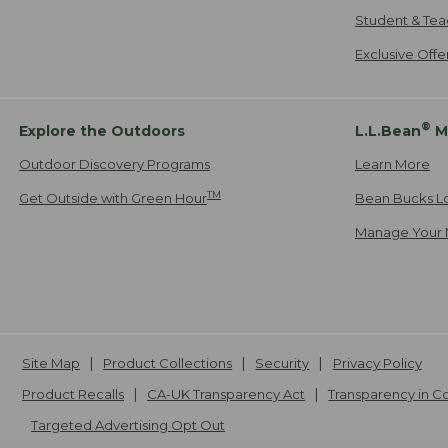
Student & Tea
Exclusive Off
®
Explore the Outdoors
L.L.Bean
M
Outdoor Discovery Programs
Learn More
TM
Get Outside with Green Hour
Bean Bucks L
Manage Your 
Site Map
Product Collections
Security
Privacy Policy
Product Recalls
CA-UK Transparency Act
Transparency in 
Targeted Advertising Opt Out