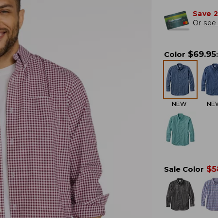
Save 
Or
see 
$
69.95
Color
:
NEW
NE
$
5
Sale Color