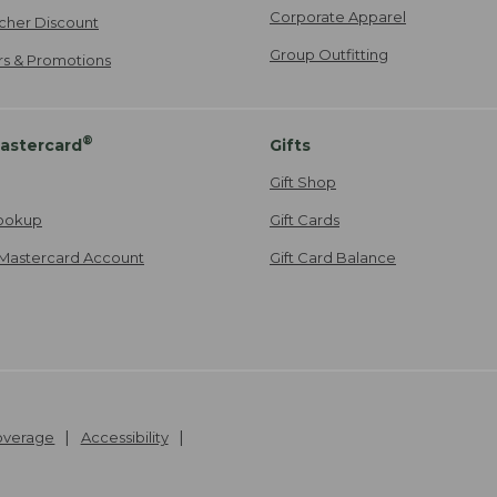
Corporate Apparel
cher Discount
Group Outfitting
ers & Promotions
®
astercard
Gifts
Gift Shop
ookup
Gift Cards
Mastercard Account
Gift Card Balance
Coverage
Accessibility