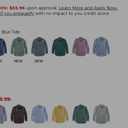
20%:
$55.96
upon approval.
Learn More and Apply Now.
if you prequalify
with no impact to you credit score.
Blue Tide
W
NEW
NEW
8.99
: