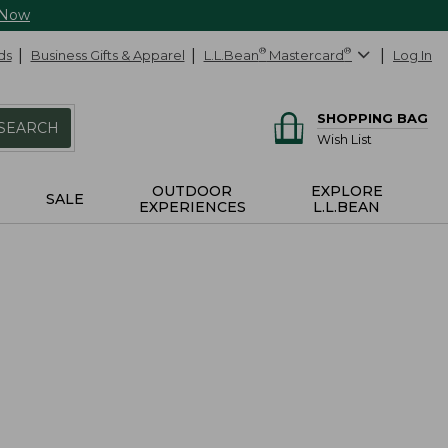
 Now
ds
Business Gifts & Apparel
L.L.Bean
®
Mastercard
®
Log In
SHOPPING BAG
SEARCH
Wish List
OUTDOOR
EXPLORE
SALE
EXPERIENCES
L.L.BEAN