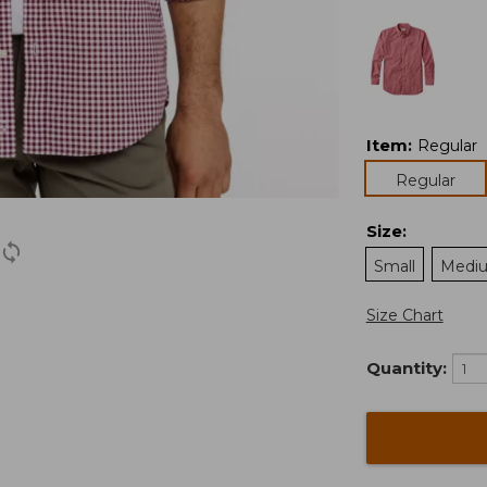
Item
:
Regular
Regular
Size
:
Small
Medi
Size Chart
Quantity: