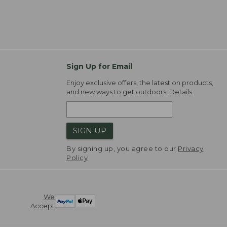
Sign Up for Email
Enjoy exclusive offers, the latest on products,
and new ways to get outdoors.
Details
SIGN UP
By signing up, you agree to our
Privacy
Policy
We
Accept