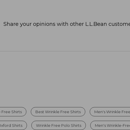
Share your opinions with other L.L.Bean custome
Free Shirts
Best Wrinkle Free Shirts
Men's Wrinkle Free
xford Shirts
Wrinkle Free Polo Shirts
Men's Wrinkle-Free