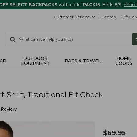
 OFF SELECT BACKPACKS
with code:
PACK15
. Ends 8/9.
Shop
Customer Service
Stores
Gift Car
0
Search:
search
items
returned.
OUTDOOR
HOME
AR
BAGS & TRAVEL
EQUIPMENT
GOODS
Shirt, Traditional Fit Check
a Review
$
69.95