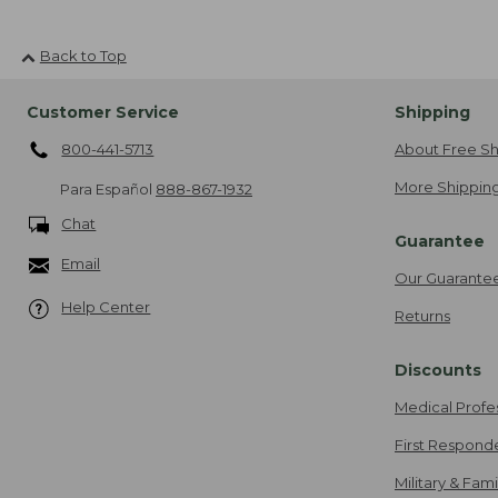
Back to Top
Customer Service
Shipping
800-441-5713
About Free Sh
More Shipping
Para Español
888-867-1932
Chat
Guarantee
Email
Our Guarante
Help Center
Returns
Discounts
Medical Profe
First Respond
Military & Fam