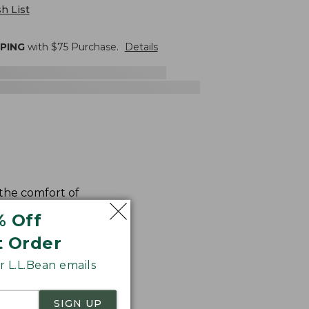
h List
PPING
with $
75
Purchase.
Details
 the comfort of
% Off
t Order
 L.L.Bean emails
SIGN UP