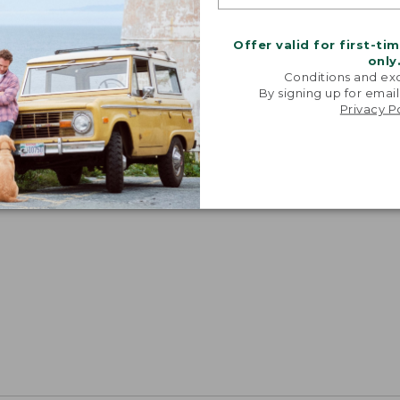
Offer valid for first-ti
only
Conditions and exc
By signing up for email
Privacy P