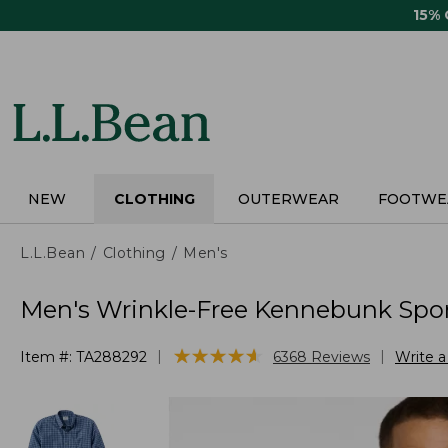
Skip
15%
to
main
content
NEW
CLOTHING
OUTERWEAR
FOOTWE
L.L.Bean
Clothing
Men's
Men's Wrinkle-Free Kennebunk Sport 
★
★
★
★
★
★
★
★
★
★
|
|
Item #:
TA288292
6368
Reviews
Write 