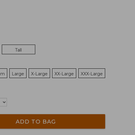
Tall
um
Large
X-Large
XX-Large
XXX-Large
ADD TO BAG