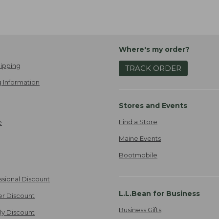
Where's my order?
ipping
TRACK ORDER
 Information
Stores and Events
Find a Store
e
Maine Events
Bootmobile
ssional Discount
L.L.Bean for Business
er Discount
Business Gifts
ily Discount