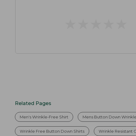
★
★
★
★
★
★
★
★
★
★
Related Pages
Men's Wrinkle-Free Shirt
Mens Button Down Wrinkle 
Wrinkle Free Button Down Shirts
Wrinkle Resistant O