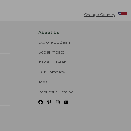
Change Country
About Us
Explore L.L.Bean
Social Impact
Inside L.L.Bean
Our Company
Jobs
Request a Catalog