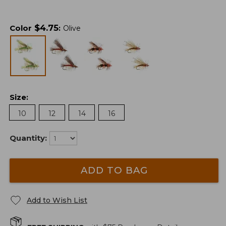
$
4.75
Color
:
Olive
Size
:
10
12
14
16
Quantity:
ADD TO BAG
Add to Wish List