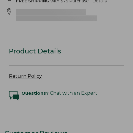
FREE SHIPPING
with $
75
Purchase.
Details
Product Details
Return Policy
Questions?
Chat with an Expert