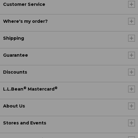
Customer Service
Where's my order?
Shipping
Guarantee
Discounts
®
®
L.L.Bean
Mastercard
About Us
Stores and Events