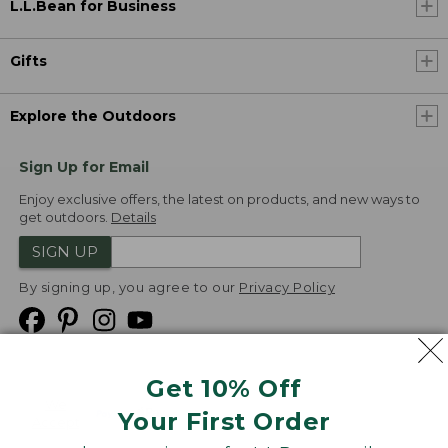
L.L.Bean for Business
Gifts
Explore the Outdoors
Sign Up for Email
Enjoy exclusive offers, the latest on products, and new ways to
get outdoors.
Details
SIGN UP
By signing up, you agree to our
Privacy Policy
Get 10% Off
We
Your First Order
Accept