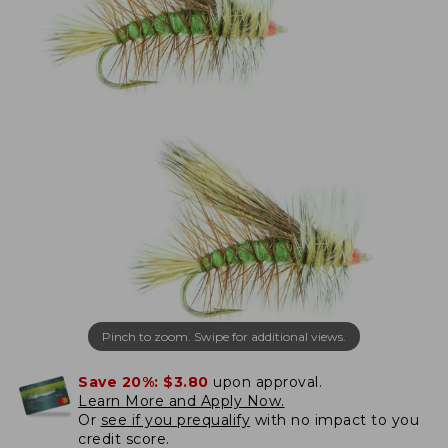
Pinch to zoom. Swipe for additional views.
Save 20%:
$3.80
upon approval.
Learn More and Apply Now.
Or
see if you prequalify
with no impact to you
credit score.