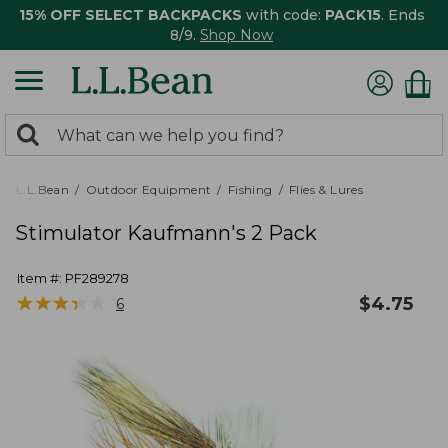
15% OFF SELECT BACKPACKS
with code:
PACK15
. Ends
8/9.
Shop Now
0
Search:
search
items
returned.
L.L.Bean
Outdoor Equipment
Fishing
Flies & Lures
Stimulator Kaufmann's 2 Pack
Item #:
PF289278
★
★
★
★
★
★
★
★
★
★
$
4.75
6