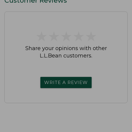
Customer Reviews
★
★
★
★
★
★
★
★
★
★
Share your opinions with other
L.L.Bean customers.
WRITE A REVIEW