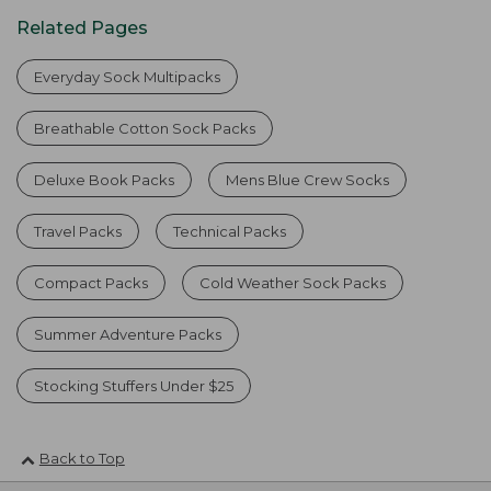
Related Pages
Everyday Sock Multipacks
Breathable Cotton Sock Packs
Deluxe Book Packs
Mens Blue Crew Socks
Travel Packs
Technical Packs
Compact Packs
Cold Weather Sock Packs
Summer Adventure Packs
Stocking Stuffers Under $25
Back to Top