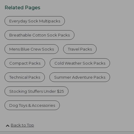
Related Pages
Everyday Sock Multipacks
Breathable Cotton Sock Packs
Mens Blue Crew Socks
Travel Packs
Compact Packs
Cold Weather Sock Packs
Technical Packs
Summer Adventure Packs
Stocking Stuffers Under $25
Dog Toys & Accessories
Back to Top