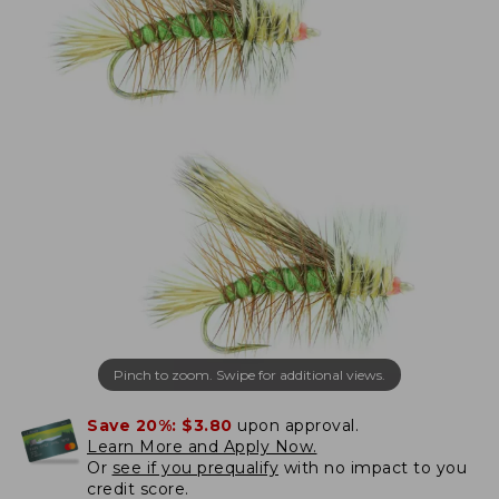
Pinch to zoom. Swipe for additional views.
Save 20%:
$3.80
upon approval.
Learn More and Apply Now.
Or
see if you prequalify
with no impact to you
credit score.