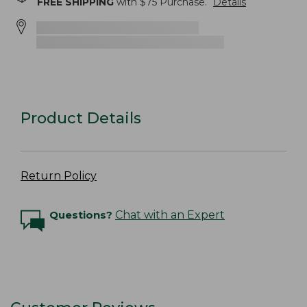
FREE SHIPPING
with $
75
Purchase.
Details
Product Details
Return Policy
Questions?
Chat with an Expert