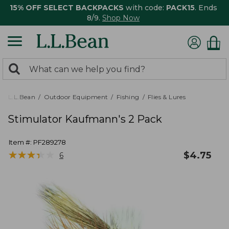
15% OFF SELECT BACKPACKS
with code:
PACK15
. Ends
8/9.
Shop Now
0
Search:
search
items
returned.
L.L.Bean
Outdoor Equipment
Fishing
Flies & Lures
Stimulator Kaufmann's 2 Pack
Item #:
PF289278
★
★
★
★
★
★
★
★
★
★
$
4.75
6