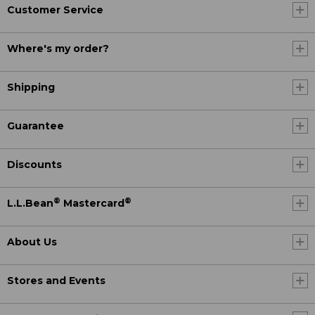
Customer Service
Where's my order?
Shipping
Guarantee
Discounts
®
®
L.L.Bean
Mastercard
About Us
Stores and Events