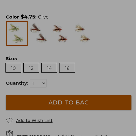
$
4.75
Color
:
Olive
Size
:
10
12
14
16
Quantity:
ADD TO BAG
Add to Wish List