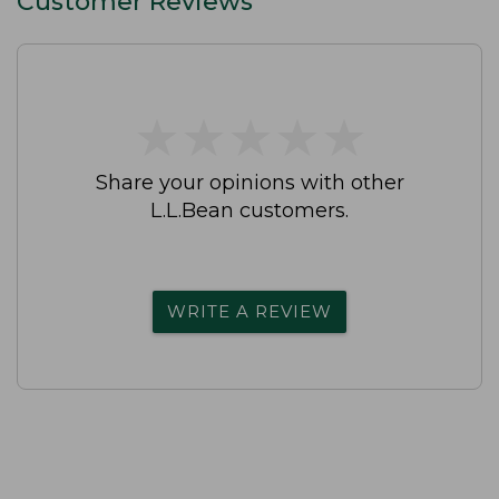
Customer Reviews
★
★
★
★
★
★
★
★
★
★
Share your opinions with other
L.L.Bean customers.
WRITE A REVIEW