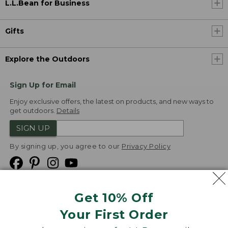
L.L.Bean for Business
Gifts
Explore the Outdoors
Sign Up for Email
Enjoy exclusive offers, the latest on products, and new ways to
get outdoors.
Details
SIGN UP
By signing up, you agree to our
Privacy Policy
Get 10% Off
We
Your First Order
Accept