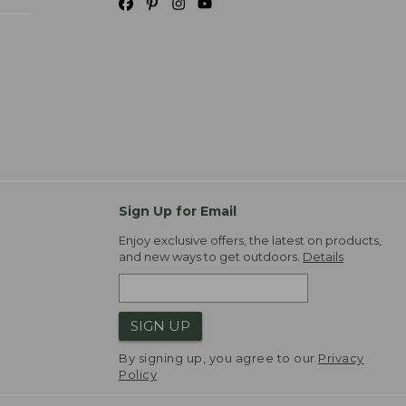
Sign Up for Email
Enjoy exclusive offers, the latest on products,
and new ways to get outdoors.
Details
SIGN UP
By signing up, you agree to our
Privacy
Policy