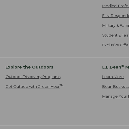
Medical Profe
First Respond
Military & Fam
Student & Tea
Exclusive Off
®
Explore the Outdoors
L.L.Bean
M
Outdoor Discovery Programs
Learn More
TM
Get Outside with Green Hour
Bean Bucks L
Manage Your 