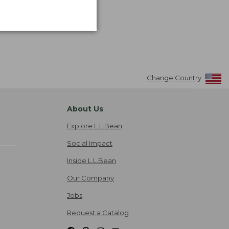
Change Country
About Us
Explore L.L.Bean
Social Impact
Inside L.L.Bean
Our Company
Jobs
Request a Catalog