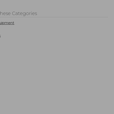
These Categories
uipment
s