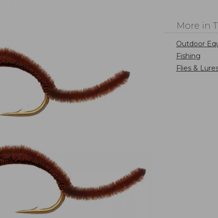
More in 
Outdoor Eq
Fishing
Flies & Lure