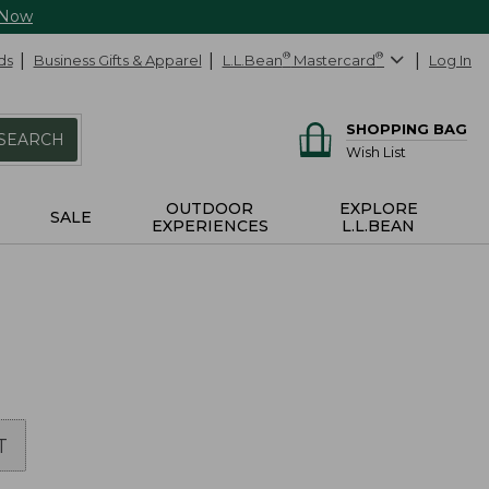
 Now
ds
Business Gifts & Apparel
L.L.Bean
®
Mastercard
®
Log In
SHOPPING BAG
SEARCH
Wish List
OUTDOOR
EXPLORE
SALE
EXPERIENCES
L.L.BEAN
T