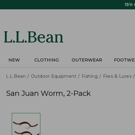
Skip
15%
to
main
content
NEW
CLOTHING
OUTERWEAR
FOOTWE
L.L.Bean
Outdoor Equipment
Fishing
Flies & Lures
San Juan Worm, 2-Pack