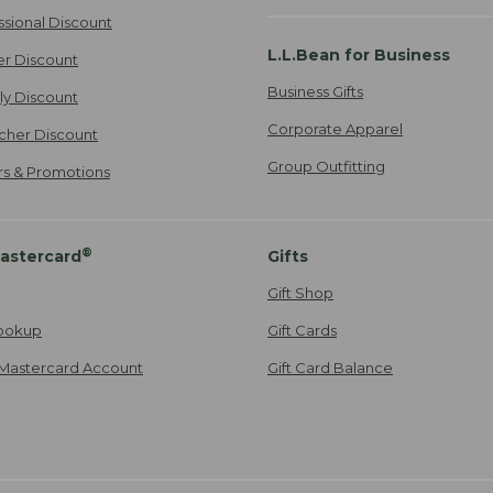
ssional Discount
L.L.Bean for Business
er Discount
Business Gifts
ily Discount
Corporate Apparel
cher Discount
Group Outfitting
ers & Promotions
®
astercard
Gifts
Gift Shop
ookup
Gift Cards
Mastercard Account
Gift Card Balance