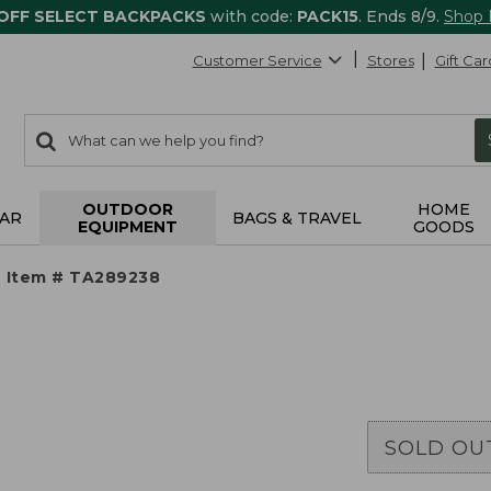
 OFF SELECT BACKPACKS
with code:
PACK15
. Ends 8/9.
Shop
Customer Service
Stores
Gift Car
0
Search:
search
items
returned.
OUTDOOR
HOME
AR
BAGS & TRAVEL
EQUIPMENT
GOODS
Item # TA289238
SOLD OU