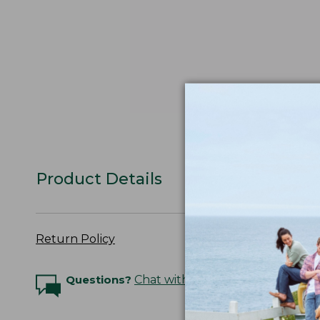
Product Details
Return Policy
Questions?
Chat with an Expert