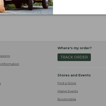
Where's my order?
ipping
TRACK ORDER
 Information
Stores and Events
Find a Store
e
Maine Events
Bootmobile