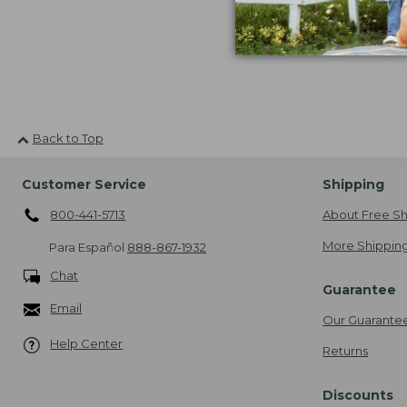
Back to Top
Customer Service
Shipping
800-441-5713
About Free Sh
More Shipping
Para Español
888-867-1932
Chat
Guarantee
Email
Our Guarante
Help Center
Returns
Discounts