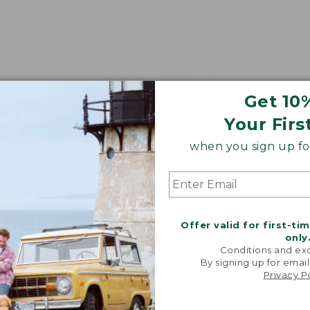
Get 10
Your Firs
when you sign up for
Offer valid for first-ti
only
Conditions and exc
By signing up for email
Privacy P