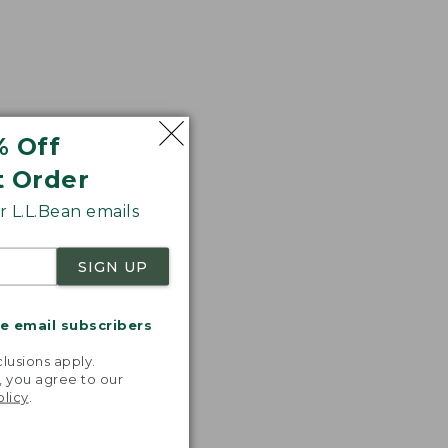
% Off
t Order
 L.L.Bean emails
SIGN UP
me email subscribers
.
lusions apply.
, you agree to our
olicy
.