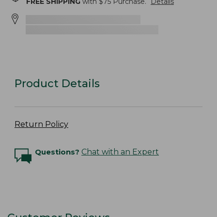
FREE SHIPPING
with $
75
Purchase.
Details
Product Details
Return Policy
Questions?
Chat with an Expert