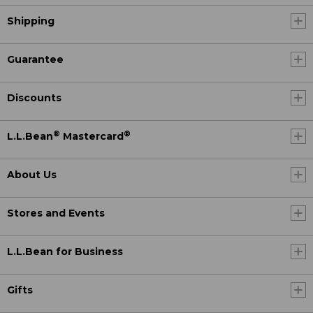
Shipping
Guarantee
Discounts
®
®
L.L.Bean
Mastercard
About Us
Stores and Events
L.L.Bean for Business
Gifts