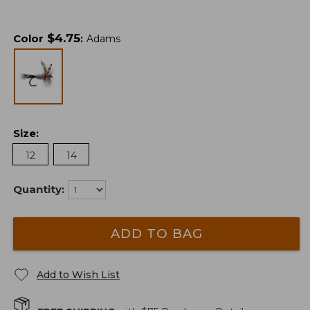
$
4.75
Color
:
Adams
Size
:
12
14
Quantity:
ADD TO BAG
Add to Wish List