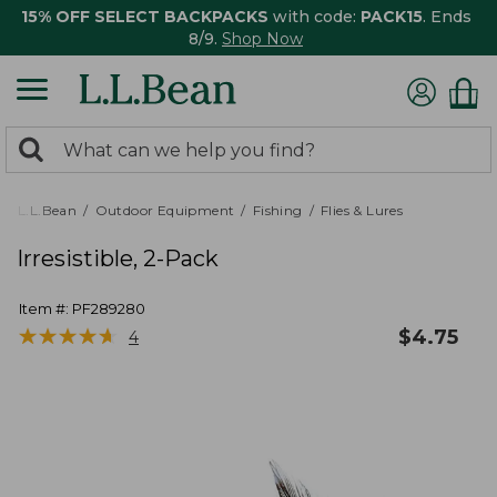
15% OFF SELECT BACKPACKS
with code:
PACK15
. Ends
8/9.
Shop Now
0
Search:
search
items
returned.
L.L.Bean
Outdoor Equipment
Fishing
Flies & Lures
Irresistible, 2-Pack
Item #:
PF289280
★
★
★
★
★
★
★
★
★
★
$
4.75
4