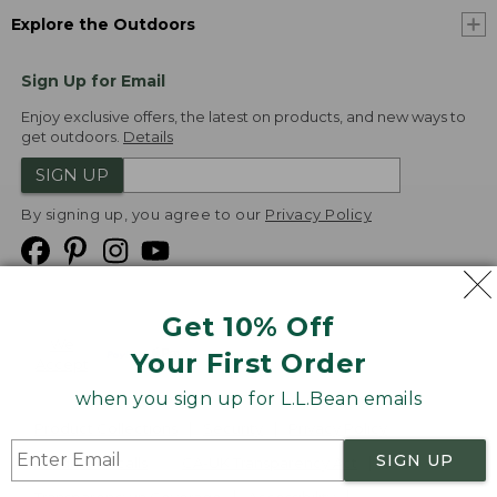
Explore the Outdoors
Sign Up for Email
Enjoy exclusive offers, the latest on products, and new ways to
get outdoors.
Details
SIGN UP
By signing up, you agree to our
Privacy Policy
Get 10% Off
We
Your First Order
Accept
when you sign up for L.L.Bean emails
Product Collections
Security
Privacy Policy
SIGN UP
Product Recalls
CA-UK Transparency Act