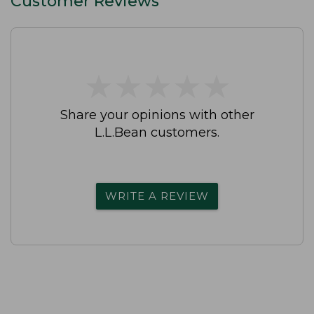
Customer Reviews
★
★
★
★
★
★
★
★
★
★
Share your opinions with other
L.L.Bean customers.
WRITE A REVIEW