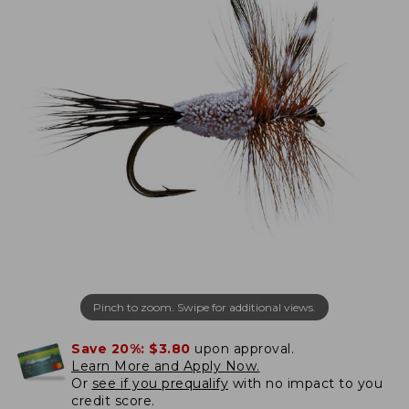
Pinch to zoom. Swipe for additional views.
Save 20%:
$3.80
upon approval.
Learn More and Apply Now.
Or
see if you prequalify
with no impact to you
credit score.