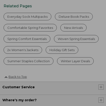
Related Pages
Everyday Sock Multipacks
Deluxe Book Packs
Comfortable Spring Favorites
New Arrivals
Spring Comfort Essentials
Woven Spring Essentials
2x Women's Jackets
Holiday Gift Sets
Summer Staples Collection
Winter Layer Deals
Back to Top
Customer Service
Where's my order?