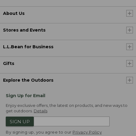
About Us
Stores and Events
L.L.Bean for Business
Gifts
Explore the Outdoors
Sign Up for Email
Enjoy exclusive offers, the latest on products, and new ways to
get outdoors.
Details
SIGN UP
By signing up, you agree to our
Privacy Policy