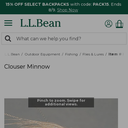
15% OFF SELECT BACKPACKS
with code:
PACK15
. Ends
8/9.
Shop Now
0
Search:
search
items
returned.
L.L.Bean
Outdoor Equipment
Fishing
Flies & Lures
Item # P
Clouser Minnow
Pinch to zoom. Swipe for
additional views.