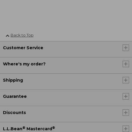
Back to Top
Customer Service
Where's my order?
Shipping
Guarantee
Discounts
®
®
L.L.Bean
Mastercard