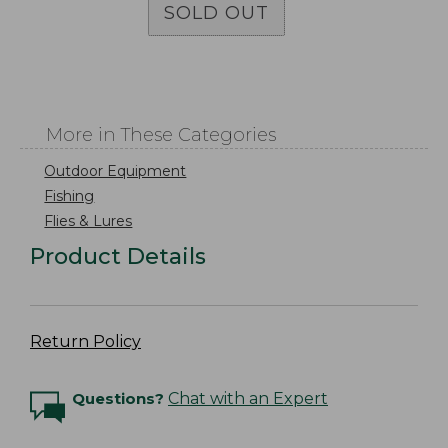
SOLD OUT
More in These Categories
Outdoor Equipment
Fishing
Flies & Lures
Product Details
Return Policy
Questions?
Chat with an Expert