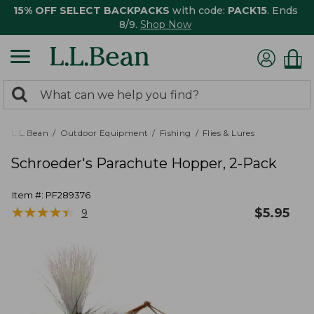
15% OFF SELECT BACKPACKS
with code:
PACK15
. Ends
8/9.
Shop Now
0
Search:
search
items
returned.
L.L.Bean
Outdoor Equipment
Fishing
Flies & Lures
Schroeder's Parachute Hopper, 2-Pack
Item #:
PF289376
★
★
★
★
★
★
★
★
★
★
$
5.95
9