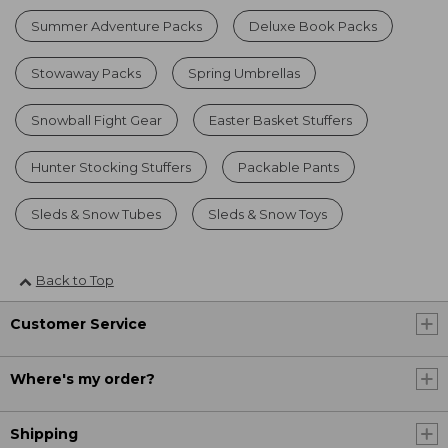
Summer Adventure Packs
Deluxe Book Packs
Stowaway Packs
Spring Umbrellas
Snowball Fight Gear
Easter Basket Stuffers
Hunter Stocking Stuffers
Packable Pants
Sleds & Snow Tubes
Sleds & Snow Toys
Back to Top
Customer Service
Where's my order?
Shipping