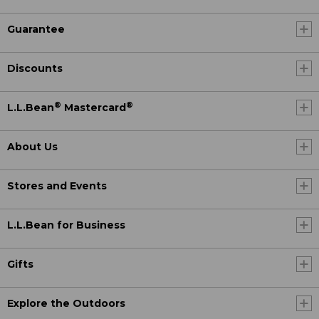
Guarantee
Discounts
®
®
L.L.Bean
Mastercard
About Us
Stores and Events
L.L.Bean for Business
Gifts
Explore the Outdoors