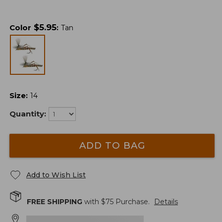
$
5.95
Color
:
Tan
Size
:
14
Quantity:
ADD TO BAG
Add to Wish List
FREE SHIPPING
with $
75
Purchase.
Details