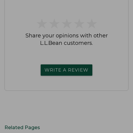
★
★
★
★
★
★
★
★
★
★
Share your opinions with other
L.L.Bean customers.
WRITE A REVIEW
Related Pages