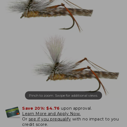
Pinch to zoom. Swipe for additional views.
Save 20%:
$4.76
upon approval.
Learn More and Apply Now.
Or
see if you prequalify
with no impact to you
credit score.