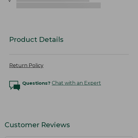
Product Details
Return Policy
Questions?
Chat with an Expert
Customer Reviews