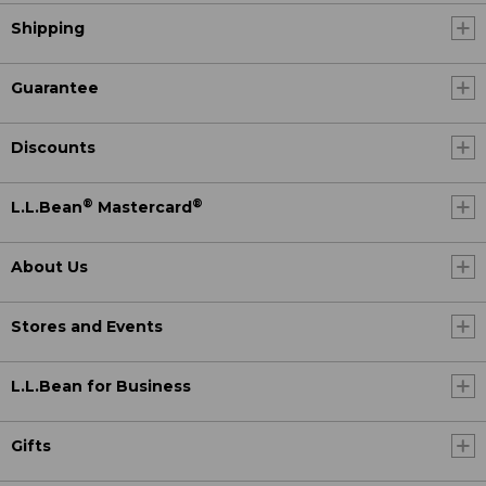
Shipping
Guarantee
Discounts
®
®
L.L.Bean
Mastercard
About Us
Stores and Events
L.L.Bean for Business
Gifts