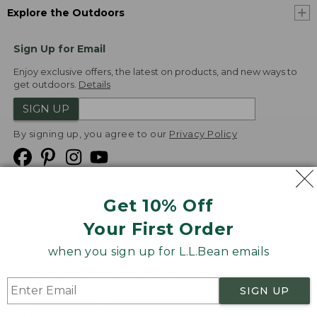
Explore the Outdoors
Sign Up for Email
Enjoy exclusive offers, the latest on products, and new ways to
get outdoors.
Details
SIGN UP
By signing up, you agree to our
Privacy Policy
Get 10% Off
We
Your First Order
Accept
when you sign up for L.L.Bean emails
Product Collections
Security
Privacy Policy
SIGN UP
Product Recalls
CA-UK Transparency Act
Transparency in Coverage
Accessibility