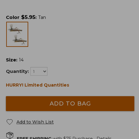
$
5.95
Color
:
Tan
Size
:
14
Quantity:
HURRY! Limited Quantities
ADD TO BAG
Add to Wish List
FREE SHIPPING
with $
75
Purchase.
Details