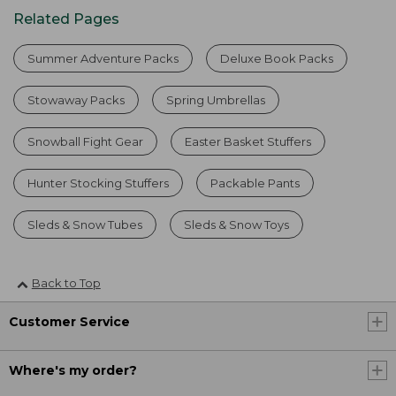
Related Pages
Summer Adventure Packs
Deluxe Book Packs
Stowaway Packs
Spring Umbrellas
Snowball Fight Gear
Easter Basket Stuffers
Hunter Stocking Stuffers
Packable Pants
Sleds & Snow Tubes
Sleds & Snow Toys
Back to Top
Customer Service
Where's my order?