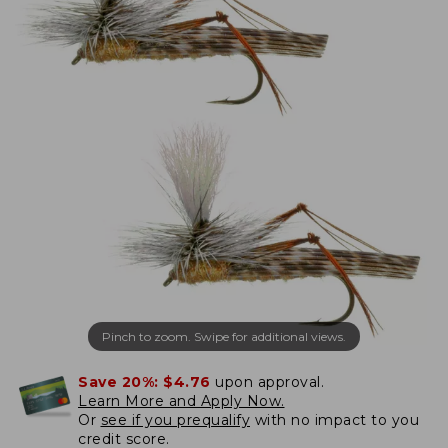
Pinch to zoom. Swipe for additional views.
Save 20%:
$4.76
upon approval.
Learn More and Apply Now.
Or
see if you prequalify
with no impact to you
credit score.