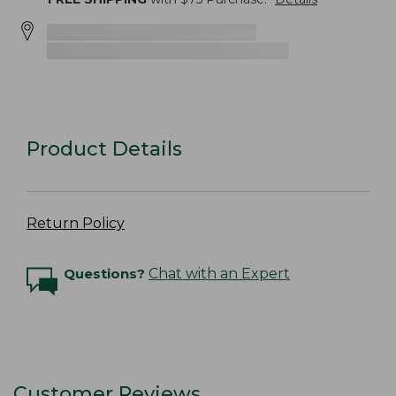
Product Details
Return Policy
Questions?
Chat with an Expert
Customer Reviews