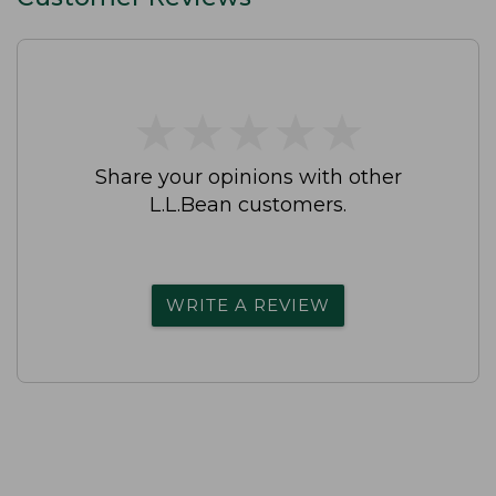
★
★
★
★
★
★
★
★
★
★
Share your opinions with other
L.L.Bean customers.
WRITE A REVIEW