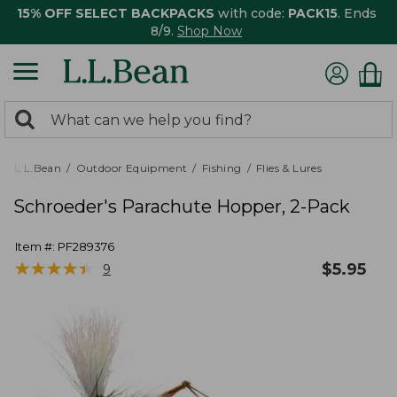
15% OFF SELECT BACKPACKS
with code:
PACK15
. Ends
8/9.
Shop Now
0
Search:
search
items
returned.
L.L.Bean
Outdoor Equipment
Fishing
Flies & Lures
Schroeder's Parachute Hopper, 2-Pack
Item #:
PF289376
★
★
★
★
★
★
★
★
★
★
$
5.95
9