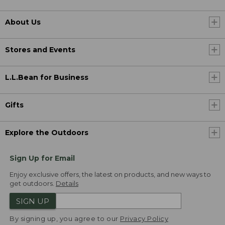
About Us
Stores and Events
L.L.Bean for Business
Gifts
Explore the Outdoors
Sign Up for Email
Enjoy exclusive offers, the latest on products, and new ways to
get outdoors.
Details
SIGN UP
By signing up, you agree to our
Privacy Policy