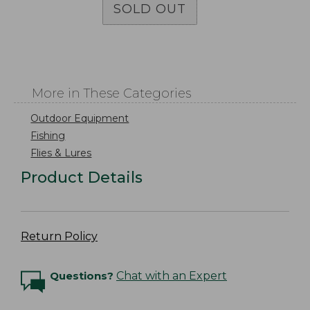
SOLD OUT
More in These Categories
Outdoor Equipment
Fishing
Flies & Lures
Product Details
Return Policy
Questions?
Chat with an Expert