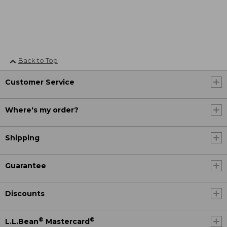
Back to Top
Customer Service
Where's my order?
Shipping
Guarantee
Discounts
®
®
L.L.Bean
Mastercard