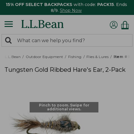
15% OFF SELECT BACKPACKS
with code:
PACK15
. Ends
8/9.
Shop Now
0
Search:
search
items
returned.
L.L.Bean
Outdoor Equipment
Fishing
Flies & Lures
Item # P
Tungsten Gold Ribbed Hare's Ear, 2-Pack
Pinch to zoom. Swipe for
additional views.