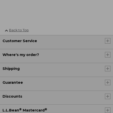
Back to Top
Customer Service
Where's my order?
Shipping
Guarantee
Discounts
®
®
L.L.Bean
Mastercard