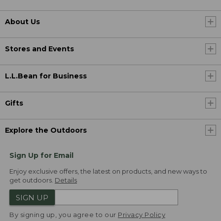
About Us
Stores and Events
L.L.Bean for Business
Gifts
Explore the Outdoors
Sign Up for Email
Enjoy exclusive offers, the latest on products, and new ways to
get outdoors.
Details
SIGN UP
By signing up, you agree to our
Privacy Policy