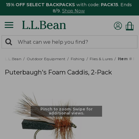
15% OFF SELECT BACKPACKS
with code:
PACK15
. Ends
8/9.
Shop Now
0
Search:
search
items
returned.
L.L.Bean
Outdoor Equipment
Fishing
Flies & Lures
Item # P
Puterbaugh's Foam Caddis, 2-Pack
Pinch to zoom. Swipe for
additional views.