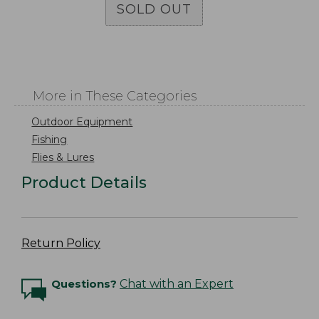
SOLD OUT
More in These Categories
Outdoor Equipment
Fishing
Flies & Lures
Product Details
Return Policy
Questions?
Chat with an Expert