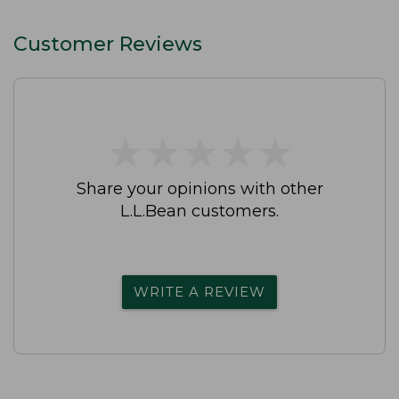
Customer Reviews
★
★
★
★
★
★
★
★
★
★
Share your opinions with other
L.L.Bean customers.
WRITE A REVIEW