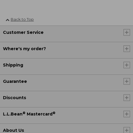
Back to Top
Customer Service
Where's my order?
Shipping
Guarantee
Discounts
®
®
L.L.Bean
Mastercard
About Us