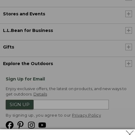
Stores and Events
L.L.Bean for Business
Gifts
Explore the Outdoors
Sign Up for Email
Enjoy exclusive offers, the latest on products, and new ways to
get outdoors.
Details
SIGN UP
By signing up, you agree to our
Privacy Policy