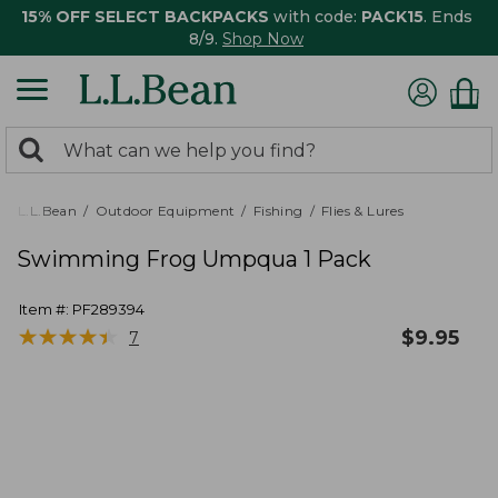
15% OFF SELECT BACKPACKS
with code:
PACK15
. Ends
8/9.
Shop Now
0
Search:
search
items
returned.
L.L.Bean
Outdoor Equipment
Fishing
Flies & Lures
Swimming Frog Umpqua 1 Pack
Item #:
PF289394
★
★
★
★
★
★
★
★
★
★
$
9.95
7