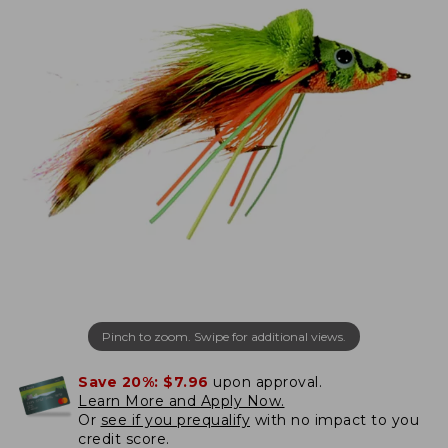
Pinch to zoom. Swipe for additional views.
Save 20%:
$7.96
upon approval.
Learn More and Apply Now.
Or
see if you prequalify
with no impact to you
credit score.