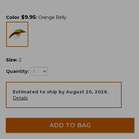
$
9.95
Color
:
Orange Belly
Size
:
2
Quantity:
Estimated to ship by
August 20, 2026
.
Details
ADD TO BAG