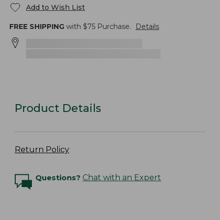
Add to Wish List
FREE SHIPPING
with $
75
Purchase.
Details
Product Details
Return Policy
Questions?
Chat with an Expert