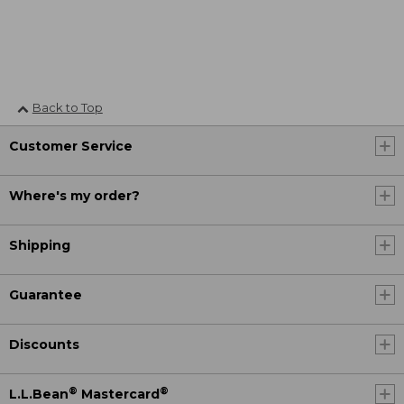
Back to Top
Customer Service
Where's my order?
Shipping
Guarantee
Discounts
®
®
L.L.Bean
Mastercard