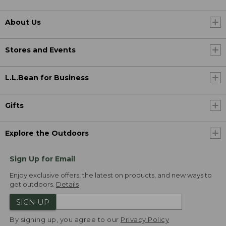
About Us
Stores and Events
L.L.Bean for Business
Gifts
Explore the Outdoors
Sign Up for Email
Enjoy exclusive offers, the latest on products, and new ways to
get outdoors.
Details
SIGN UP
By signing up, you agree to our
Privacy Policy