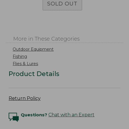
SOLD OUT
More in These Categories
Outdoor Equipment
Fishing
Flies & Lures
Product Details
Return Policy
Questions?
Chat with an Expert