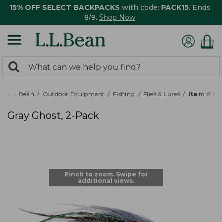
15% OFF SELECT BACKPACKS
with code:
PACK15
. Ends
8/9.
Shop Now
0
Search:
search
items
returned.
L.L.Bean
Outdoor Equipment
Fishing
Flies & Lures
Item # P
Gray Ghost, 2-Pack
Pinch to zoom. Swipe for
additional views.