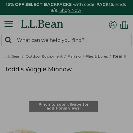
15% OFF SELECT BACKPACKS
with code:
PACK15
. Ends
8/9.
Shop Now
0
Search:
search
items
returned.
L.L.Bean
Outdoor Equipment
Fishing
Flies & Lures
Item # P
Todd's Wiggle Minnow
Pinch to zoom. Swipe for
additional views.