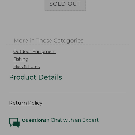
SOLD OUT
More in These Categories
Outdoor Equipment
Fishing
Flies & Lures
Product Details
Return Policy
Questions?
Chat with an Expert