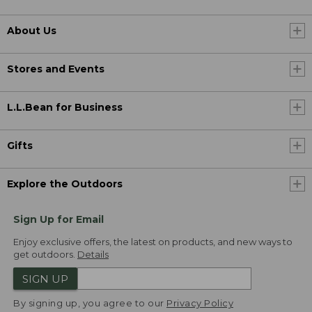
About Us
Stores and Events
L.L.Bean for Business
Gifts
Explore the Outdoors
Sign Up for Email
Enjoy exclusive offers, the latest on products, and new ways to
get outdoors.
Details
SIGN UP
By signing up, you agree to our
Privacy Policy