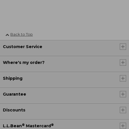
Back to Top
Customer Service
Where's my order?
Shipping
Guarantee
Discounts
®
®
L.L.Bean
Mastercard